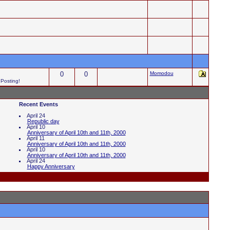
0
0
Momodou
 Posting!
Recent Events
April 24
Republic day
April 10
Anniversary of April 10th and 11th, 2000
April 11
Anniversary of April 10th and 11th, 2000
April 10
Anniversary of April 10th and 11th, 2000
April 24
Happy Anniversary