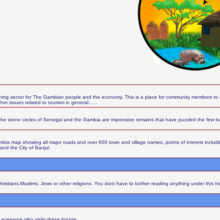
ing sector for The Gambian people and the economy. This is a place for community members to d
r issues related to tourism in general......
the stone circles of Senegal and the Gambia are impressive remains that have puzzled the few t
ia map showing all major roads and over 600 town and village names, points of interest including 
 and the City of Banjul.
Christians,Muslims, Jews or other religions. You dont have to bother reading anything under this h
 everyone who visits these forums.