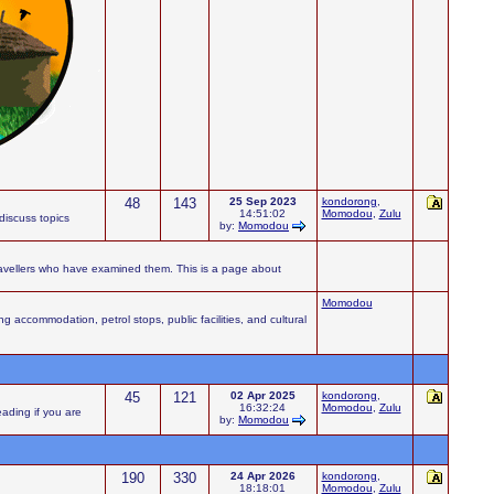
48
143
25 Sep 2023
kondorong
,
14:51:02
Momodou
,
Zulu
iscuss topics
by:
Momodou
ravellers who have examined them. This is a page about
Momodou
accommodation, petrol stops, public facilities, and cultural
45
121
02 Apr 2025
kondorong
,
16:32:24
Momodou
,
Zulu
eading if you are
by:
Momodou
190
330
24 Apr 2026
kondorong
,
18:18:01
Momodou
,
Zulu