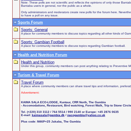
Note: These polls are not scientific and reflects the opinions of only those Bant
Bantaba users in general, nor the public as a whole.
Only administrators and moderators create new polls for the forum here. Neverthel
to have a poll on any issue.
Sports Forum
Sports: General
A place for community members to discuss topics regarding all other kinds of Gamb
Sports: Gambian Football
A place for community members to discuss topics regarding Gambian football.
Health and Nutrition Forum
Health and Nutrition
Under this group, community members can post anything relating to Preventive Medi
Turism & Travel Forum
Travel Forum
A place where community members can share travel tips and information, preferab
Advertisment:
KAIMA SALA ECO-LODGE, Kuntaur, CRR North, The Gambia
- Accomodations, Restaurant, Bird watching, Forest Walk, Trip to Stone Circ
Tel. (+220) 310 3112 / 764 5514 / 990 2140 or Europe: +45 2876 0635
E-mail:
kaimasala@gambia.dk
/
nacogambia@yahoo.co.uk
Plus code: M46P+25 Jakaba, The Gambia