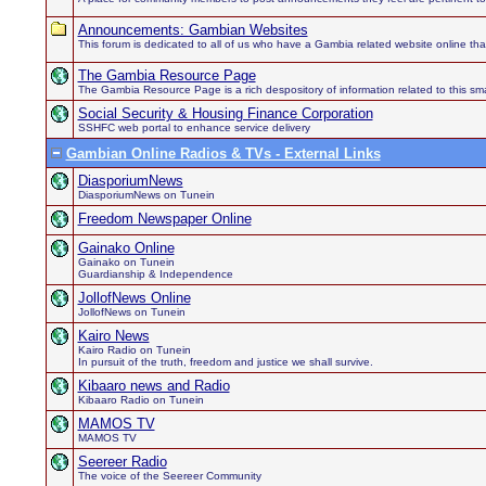
Announcements: Gambian Websites
This forum is dedicated to all of us who have a Gambia related website online th
The Gambia Resource Page
The Gambia Resource Page is a rich despository of information related to this sma
Social Security & Housing Finance Corporation
SSHFC web portal to enhance service delivery
Gambian Online Radios & TVs - External Links
DiasporiumNews
DiasporiumNews on Tunein
Freedom Newspaper Online
Gainako Online
Gainako on Tunein
Guardianship & Independence
JollofNews Online
JollofNews on Tunein
Kairo News
Kairo Radio on Tunein
In pursuit of the truth, freedom and justice we shall survive.
Kibaaro news and Radio
Kibaaro Radio on Tunein
MAMOS TV
MAMOS TV
Seereer Radio
The voice of the Seereer Community