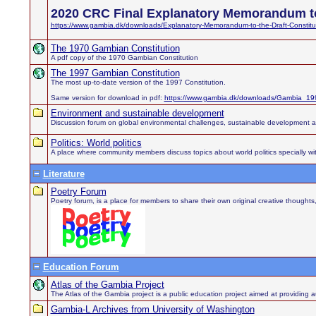
2020 CRC Final Explanatory Memorandum to
https://www.gambia.dk/downloads/Explanatory-Memorandum-to-the-Draft-Constitu
The 1970 Gambian Constitution
A pdf copy of the 1970 Gambian Constitution
The 1997 Gambian Constitution
The most up-to-date version of the 1997 Constitution.
Same version for download in pdf:
https://www.gambia.dk/downloads/Gambia_199
Environment and sustainable development
Discussion forum on global environmental challenges, sustainable development 
Politics: World politics
A place where community members discuss topics about world politics specially wit
Literature
Poetry Forum
Poetry forum, is a place for members to share their own original creative thought
Education Forum
Atlas of the Gambia Project
The Atlas of the Gambia project is a public education project aimed at providing au
Gambia-L Archives from University of Washington