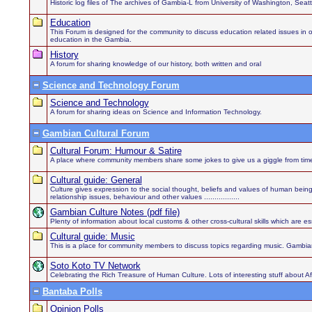
Historic log files of The archives of Gambia-L from University of Washington, Sea
Education
This Forum is designed for the community to discuss education related issues in order
education in the Gambia.
History
A forum for sharing knowledge of our history, both written and oral
Science and Technology Forum
Science and Technology
A forum for sharing ideas on Science and Information Technology.
Gambian Cultural Forum
Cultural Forum: Humour & Satire
A place where community members share some jokes to give us a giggle from time
Cultural guide: General
Culture gives expression to the social thought, beliefs and values of human being
relationship issues, behaviour and other values .................
Gambian Culture Notes (pdf file)
Plenty of information about local customs & other cross-cultural skills which are es
Cultural guide: Music
This is a place for community members to discuss topics regarding music. Gambian
Soto Koto TV Network
Celebrating the Rich Treasure of Human Culture. Lots of interesting stuff about 
Bantaba Polls
Opinion Polls