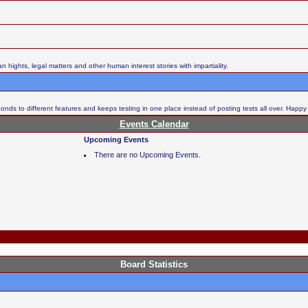
ights, legal matters and other human interest stories with impartiality.
nds to different features and keeps testing in one place instead of posting tests all over. Happy
Events Calendar
Upcoming Events
There are no Upcoming Events.
Board Statistics