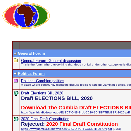
General Forum
General Forum: General discussion
This is the forum where everything that does not fall under other categories is di
Politics Forum
Politics: Gambian politics
A place where community members discuss topics regarding Gambian politics, demo
Draft Elections Bill, 2020
Draft ELECTIONS BILL, 2020
Download The Gambia Draft ELECTIONS BIL
https://gambia.dk/downloads/ELECTIONS-BILL-2020-10-SEPTEMBER-2020.pdf
2020 Final Draft Constitution
Rejected:
2020 Final Draft Constitution
https://www.gambia.dk/downloads/CRC-DRAFT-CONSTITUTION.pdf
[3MB]