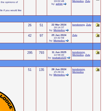
19:02:48
Momodou
,
Zulu
 the opinions of
by:
admin
e if you would like
26
51
22 Mar 2024
kondorong
,
Zulu
18:14:37
by:
Momodou
42
97
25 Jan 2024
Zulu
10:32:59
by:
Momodou
295
793
11 Jun 2025
kondorong
,
14:58:40
Momodou
,
Zulu
by:
toubab1020
51
135
28 Jun 2024
kondorong
,
15:29:31
Momodou
by:
Momodou