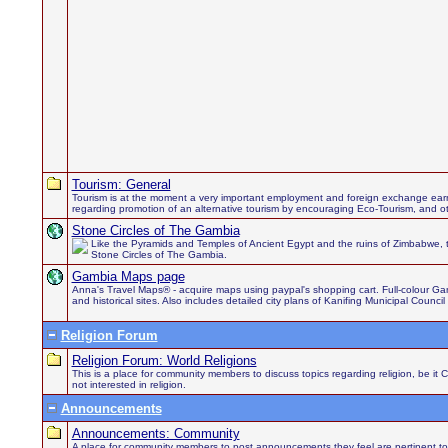
Tourism: General
Tourism is at the moment a very important employment and foreign exchange earn
regarding promotion of an alternative tourism by encouraging Eco-Tourism, and othe
Stone Circles of The Gambia
Like the Pyramids and Temples of Ancient Egypt and the ruins of Zimbabwe, 
Stone Circles of The Gambia.
Gambia Maps page
Anna's Travel Maps® - acquire maps using paypal's shopping cart. Full-colour Gamb
and historical sites. Also includes detailed city plans of Kanifing Municipal Council
Religion Forum
Religion Forum: World Religions
This is a place for community members to discuss topics regarding religion, be it 
not interested in religion.
Announcements
Announcements: Community
A place for community members to post announcements they feel are pertinent to