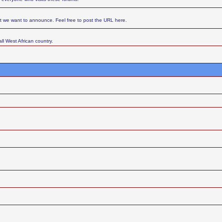
at we want to announce. Feel free to post the URL here.
ll West African country.