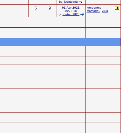
by:
Momodou
6
9
01 Apr 2021
kondorong
,
15:23:16
Momodou
,
Zulu
by:
toubab1020