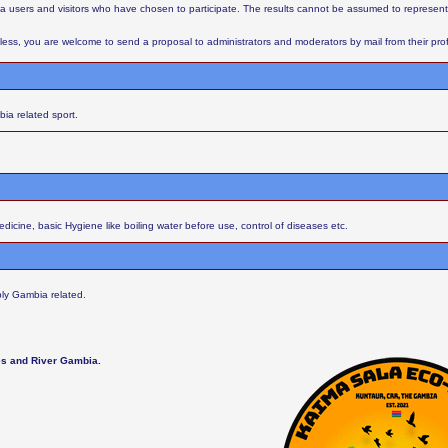
aba users and visitors who have chosen to participate. The results cannot be assumed to represent
ess, you are welcome to send a proposal to administrators and moderators by mail from their profil
ia related sport.
cine, basic Hygiene like boiling water before use, control of diseases etc.
ly Gambia related.
les and River Gambia.