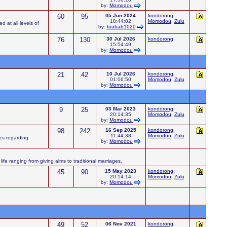
by:
Momodou
60
95
05 Jun 2024
kondorong
,
18:44:02
Momodou
,
Zulu
d at all levels of
by:
toubab1020
76
130
30 Jul 2026
kondorong
15:54:49
by:
Momodou
21
42
10 Jul 2026
kondorong
,
01:06:50
Momodou
,
Zulu
by:
Momodou
9
25
03 Mar 2023
kondorong
,
20:14:35
Momodou
,
Zulu
by:
Momodou
98
242
16 Sep 2025
kondorong
,
11:44:38
Momodou
,
Zulu
ics regarding
by:
Momodou
ife ranging from giving alms to traditional marriages.
45
90
15 May 2023
kondorong
,
20:14:14
Momodou
,
Zulu
by:
Momodou
49
52
06 Nov 2021
kondorong
,