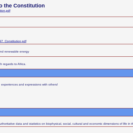
 the Constitution
tion.pdf
7_Constitution.pdf
and renewable energy
h regards to Africa.
s, experiences and expressions with others!
thoritative data and statistics on biophysical, social, cultural and economic dimensions of life in