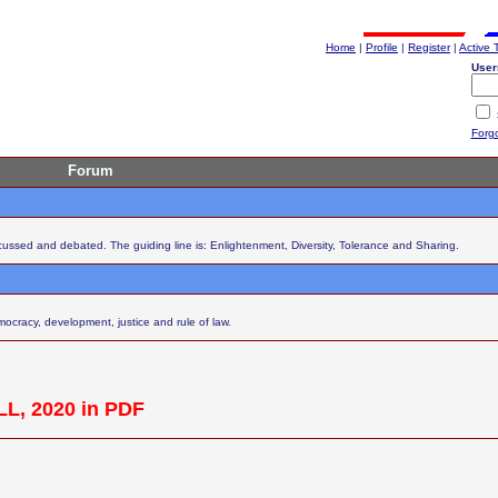
Home
|
Profile
|
Register
|
Active 
User
Forg
Forum
scussed and debated. The guiding line is: Enlightenment, Diversity, Tolerance and Sharing.
cracy, development, justice and rule of law.
L, 2020 in PDF