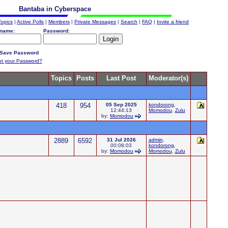
Bantaba in Cyberspace
Topics
|
Active Polls
|
Members
|
Private Messages
|
Search
|
FAQ
|
Invite a friend
name:
Password:
Save Password
ot your Password?
Topics
Posts
Last Post
Moderator(s)
418
954
05 Sep 2025
kondorong
,
12:44:13
Momodou
,
Zulu
by:
Momodou
2889
6592
31 Jul 2026
admin
,
00:08:03
kondorong
,
by:
Momodou
Momodou
,
Zulu