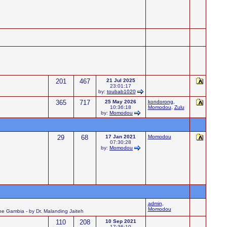
201
467
21 Jul 2025
23:01:17
by:
toubab1020
365
717
25 May 2026
kondorong
,
10:36:18
Momodou
,
Zulu
by:
Momodou
29
68
17 Jan 2021
Momodou
07:30:28
by:
Momodou
admin
,
Momodou
 the Gambia - by Dr. Malanding Jaiteh
110
208
10 Sep 2021
17:36:10