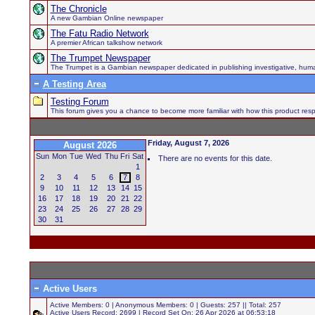
The Chronicle
A new Gambian Online newspaper
The Fatu Radio Network
A premier African talkshow network
The Trumpet Newspaper
The Trumpet is a Gambian newspaper dedicated in publishing investigative, human h
A Testing Area
Testing Forum
This forum gives you a chance to become more familiar with how this product respo
Friday, August 7, 2026
August 2026
Sun
Mon
Tue
Wed
Thu
Fri
Sat
There are no events for this date.
1
2
3
4
5
6
7
8
9
10
11
12
13
14
15
16
17
18
19
20
21
22
23
24
25
26
27
28
29
30
31
Active Users
Active Members: 0 | Anonymous Members: 0 | Guests: 257 || Total: 257
Active Users Record: 2699 | Record Set On: 26 Apr 2026 at 06:53:18