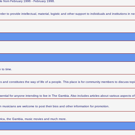
ttle from February 1996 - February 1998.
 to provide intellectual, material, logistic and other support to individuals and institutions in nee
 to time.
s and constitutes the way of life of a people. This place is for community members to discuss top
sential for anyone intending to live in The Gambia. Also includes articles about various aspects of l
 musicians are welcome to post their bios and other information for promotion.
Africa, the Gambia, music movies and much more.