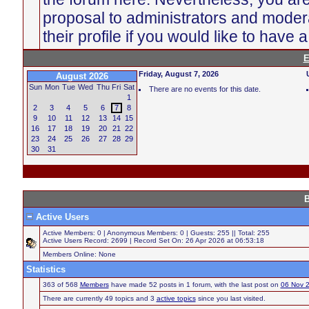
proposal to administrators and moder
their profile if you would like to have 
E
Friday, August 7, 2026
August 2026
Sun
Mon
Tue
Wed
Thu
Fri
Sat
There are no events for this date.
1
2
3
4
5
6
7
8
9
10
11
12
13
14
15
16
17
18
19
20
21
22
23
24
25
26
27
28
29
30
31
B
Active Users
Active Members: 0 | Anonymous Members: 0 | Guests: 255 || Total: 255
Active Users Record: 2699 | Record Set On: 26 Apr 2026 at 06:53:18
Members Online: None
Statistics
363 of 568
Members
have made 52 posts in 1 forum, with the last post on
06 Nov 
There are currently 49 topics and 3
active topics
since you last visited.