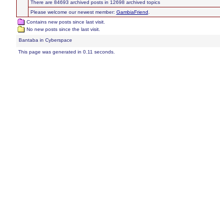
There are 84693 archived posts in 12698 archived topics
Please welcome our newest member:
GambiaFriend
.
Contains new posts since last visit.
No new posts since the last visit.
Bantaba in Cyberspace
This page was generated in 0.11 seconds.