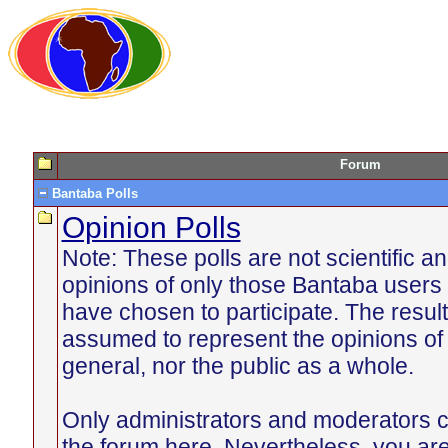
Forum
Bantaba Polls
Opinion Polls
Note: These polls are not scientific an
opinions of only those Bantaba users 
have chosen to participate. The resul
assumed to represent the opinions of
general, nor the public as a whole.
Only administrators and moderators c
the forum here. Nevertheless, you ar