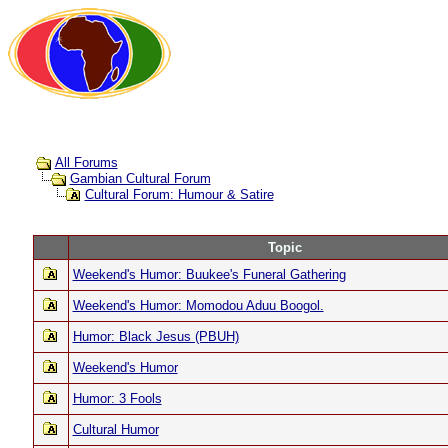
All Forums
Gambian Cultural Forum
Cultural Forum: Humour & Satire
Topic
Weekend's Humor: Buukee's Funeral Gathering
Weekend's Humor: Momodou Aduu Boogol.
Humor: Black Jesus (PBUH)
Weekend's Humor
Humor: 3 Fools
Cultural Humor