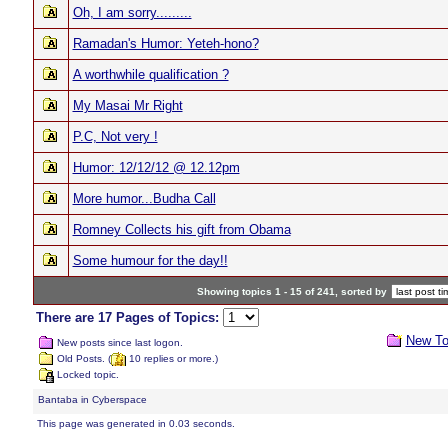
Oh, I am sorry.........
Ramadan's Humor: Yeteh-hono?
A worthwhile qualification ?
My Masai Mr Right
P.C, Not very !
Humor: 12/12/12 @ 12.12pm
More humor...Budha Call
Romney Collects his gift from Obama
Some humour for the day!!
Showing topics 1 - 15 of 241, sorted by
There are 17 Pages of Topics:
New To
New posts since last logon.
Old Posts. (
10 replies or more.)
Locked topic.
Bantaba in Cyberspace
This page was generated in 0.03 seconds.