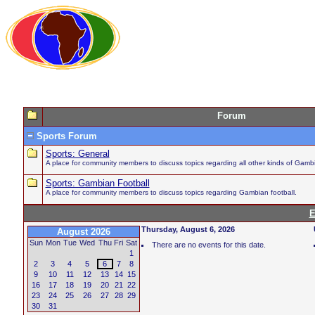
Forum
Sports Forum
Sports: General
A place for community members to discuss topics regarding all other kinds of Gambi
Sports: Gambian Football
A place for community members to discuss topics regarding Gambian football.
E
Thursday, August 6, 2026
August 2026
Sun
Mon
Tue
Wed
Thu
Fri
Sat
There are no events for this date.
1
2
3
4
5
6
7
8
9
10
11
12
13
14
15
16
17
18
19
20
21
22
23
24
25
26
27
28
29
30
31