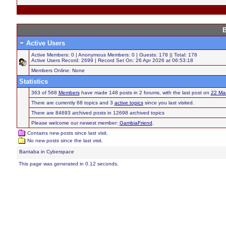
B
Active Users
Active Members: 0 | Anonymous Members: 0 | Guests: 178 || Total: 178
Active Users Record: 2699 | Record Set On: 26 Apr 2026 at 06:53:18
Members Online: None
Statistics
363 of 568
Members
have made 148 posts in 2 forums, with the last post on
22 Ma
There are currently 68 topics and 3
active topics
since you last visited.
There are 84693 archived posts in 12698 archived topics
Please welcome our newest member:
GambiaFriend
.
Contains new posts since last visit.
No new posts since the last visit.
Bantaba in Cyberspace
This page was generated in 0.12 seconds.