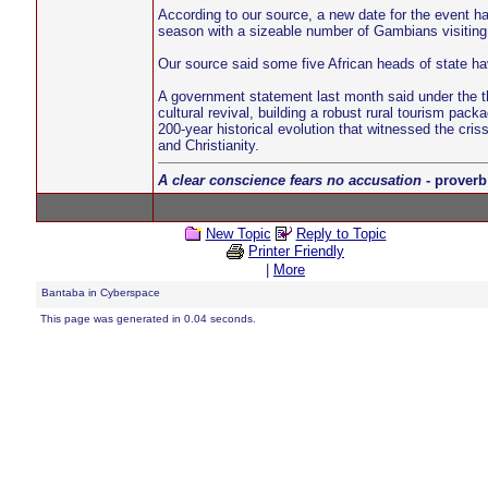
According to our source, a new date for the event ha
season with a sizeable number of Gambians visiting
Our source said some five African heads of state hav
A government statement last month said under the th
cultural revival, building a robust rural tourism p
200-year historical evolution that witnessed the cris
and Christianity.
A clear conscience fears no accusation
- proverb
New Topic
Reply to Topic
Printer Friendly
|
More
Bantaba in Cyberspace
This page was generated in 0.04 seconds.