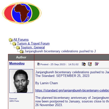
All Forums
Turism & Travel Forum
Tourism: General
Janjangbureh bicentenary celebrations pushed to J
Author
Momodou
Posted - 25 Sep 2023 : 14:51:02
Janjangbureh bicentenary celebrations pushed to Ja
The Standard: SEPTEMBER 25, 2023
By Lamin Cham
https://standard.gm/janjangbureh-bicentenary-celebr
The planned bicentenary anniversary of Janjangbureh
Denmark
now been postponed to January, sources close to the
11851 Posts
26 November 2023.