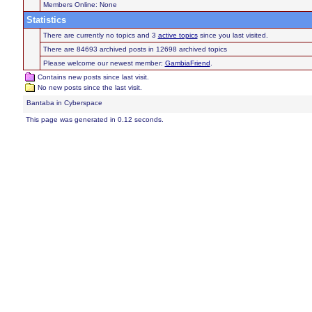
Members Online: None
Statistics
There are currently no topics and 3
active topics
since you last visited.
There are 84693 archived posts in 12698 archived topics
Please welcome our newest member:
GambiaFriend
.
Contains new posts since last visit.
No new posts since the last visit.
Bantaba in Cyberspace
This page was generated in 0.12 seconds.