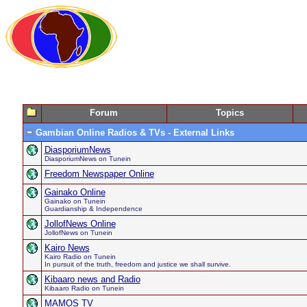
Forum
Topics
Gambian Online Radios & TVs - External Links
DiasporiumNews
DiasporiumNews on Tunein
Freedom Newspaper Online
Gainako Online
Gainako on Tunein
Guardianship & Independence
JollofNews Online
JollofNews on Tunein
Kairo News
Kairo Radio on Tunein
In pursuit of the truth, freedom and justice we shall survive.
Kibaaro news and Radio
Kibaaro Radio on Tunein
MAMOS TV