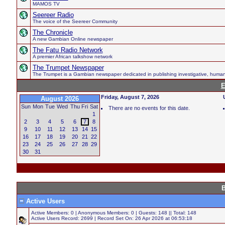
MAMOS TV
Seereer Radio
The voice of the Seereer Community
The Chronicle
A new Gambian Online newspaper
The Fatu Radio Network
A premier African talkshow network
The Trumpet Newspaper
The Trumpet is a Gambian newspaper dedicated in publishing investigative, human hi
E
Friday, August 7, 2026
August 2026
Sun
Mon
Tue
Wed
Thu
Fri
Sat
There are no events for this date.
1
2
3
4
5
6
7
8
9
10
11
12
13
14
15
16
17
18
19
20
21
22
23
24
25
26
27
28
29
30
31
B
Active Users
Active Members: 0 | Anonymous Members: 0 | Guests: 148 || Total: 148
Active Users Record: 2699 | Record Set On: 26 Apr 2026 at 06:53:18