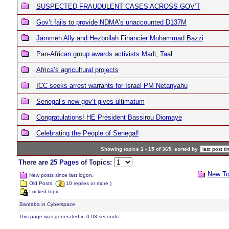
SUSPECTED FRAUDULENT CASES ACROSS GOV’T
Gov’t fails to provide NDMA’s unaccounted D137M
Jammeh Ally and Hezbollah Financier Mohammad Bazzi
Pan-African group awards activists Madi, Taal
Africa’s agricultural projects
ICC seeks arrest warrants for Israel PM Netanyahu
Senegal’s new gov’t gives ultimatum
Congratulations! HE President Bassirou Diomaye
Celebrating the People of Senegal!
Showing topics 1 - 15 of 365, sorted by
There are 25 Pages of Topics:
New To
New posts since last logon.
Old Posts. (
10 replies or more.)
Locked topic.
Bantaba in Cyberspace
This page was generated in 0.03 seconds.