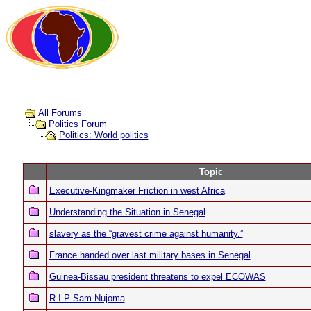
All Forums
Politics Forum
Politics: World politics
Topic
Executive-Kingmaker Friction in west Africa
Understanding the Situation in Senegal
slavery as the “gravest crime against humanity.”
France handed over last military bases in Senegal
Guinea-Bissau president threatens to expel ECOWAS
R.I.P Sam Nujoma