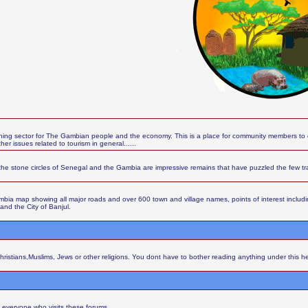
ing sector for The Gambian people and the economy. This is a place for community members to d
r issues related to tourism in general......
the stone circles of Senegal and the Gambia are impressive remains that have puzzled the few t
ia map showing all major roads and over 600 town and village names, points of interest including 
 and the City of Banjul.
Christians,Muslims, Jews or other religions. You dont have to bother reading anything under this h
 everyone who visits these forums.