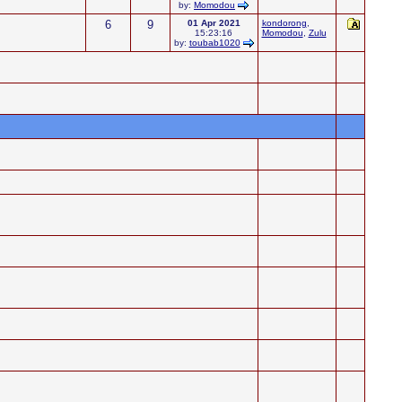
by:
Momodou
6
9
01 Apr 2021
kondorong
,
15:23:16
Momodou
,
Zulu
by:
toubab1020