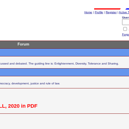
Home
|
Profile
|
Register
|
Active 
User
Forg
Forum
scussed and debated. The guiding line is: Enlightenment, Diversity, Tolerance and Sharing.
cracy, development, justice and rule of law.
L, 2020 in PDF