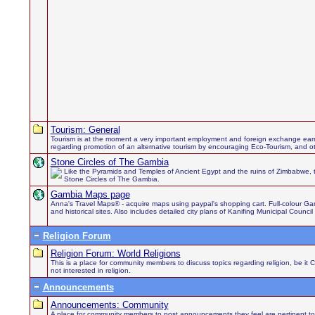
Tourism: General
Tourism is at the moment a very important employment and foreign exchange earn
regarding promotion of an alternative tourism by encouraging Eco-Tourism, and othe
Stone Circles of The Gambia
Like the Pyramids and Temples of Ancient Egypt and the ruins of Zimbabwe, 
Stone Circles of The Gambia.
Gambia Maps page
Anna's Travel Maps® - acquire maps using paypal's shopping cart. Full-colour Gamb
and historical sites. Also includes detailed city plans of Kanifing Municipal Council
Religion Forum
Religion Forum: World Religions
This is a place for community members to discuss topics regarding religion, be it 
not interested in religion.
Announcements
Announcements: Community
A place for community members to post announcements they feel are pertinent to