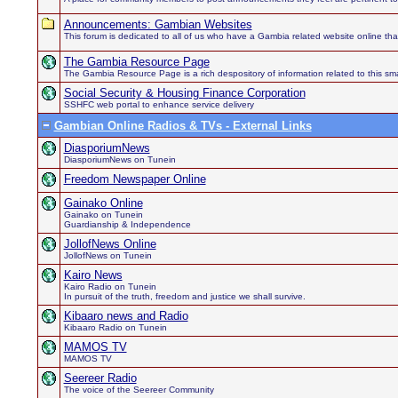
Announcements: Gambian Websites
This forum is dedicated to all of us who have a Gambia related website online th
The Gambia Resource Page
The Gambia Resource Page is a rich despository of information related to this sma
Social Security & Housing Finance Corporation
SSHFC web portal to enhance service delivery
Gambian Online Radios & TVs - External Links
DiasporiumNews
DiasporiumNews on Tunein
Freedom Newspaper Online
Gainako Online
Gainako on Tunein
Guardianship & Independence
JollofNews Online
JollofNews on Tunein
Kairo News
Kairo Radio on Tunein
In pursuit of the truth, freedom and justice we shall survive.
Kibaaro news and Radio
Kibaaro Radio on Tunein
MAMOS TV
MAMOS TV
Seereer Radio
The voice of the Seereer Community