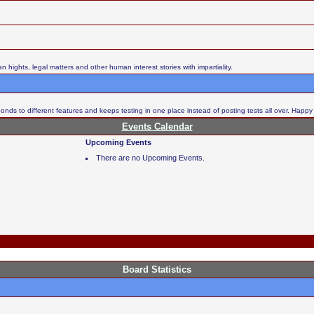
ights, legal matters and other human interest stories with impartiality.
nds to different features and keeps testing in one place instead of posting tests all over. Happy
Events Calendar
Upcoming Events
There are no Upcoming Events.
Board Statistics