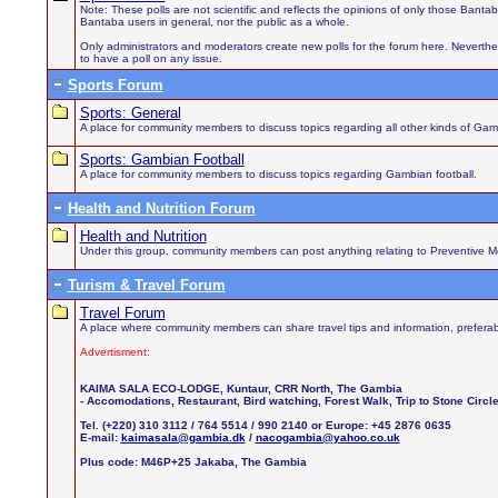
Note: These polls are not scientific and reflects the opinions of only those Bant
Bantaba users in general, nor the public as a whole.
Only administrators and moderators create new polls for the forum here. Neverthel
to have a poll on any issue.
Sports Forum
Sports: General
A place for community members to discuss topics regarding all other kinds of Gamb
Sports: Gambian Football
A place for community members to discuss topics regarding Gambian football.
Health and Nutrition Forum
Health and Nutrition
Under this group, community members can post anything relating to Preventive Medi
Turism & Travel Forum
Travel Forum
A place where community members can share travel tips and information, preferab
Advertisment:
KAIMA SALA ECO-LODGE, Kuntaur, CRR North, The Gambia
- Accomodations, Restaurant, Bird watching, Forest Walk, Trip to Stone Circ
Tel. (+220) 310 3112 / 764 5514 / 990 2140 or Europe: +45 2876 0635
E-mail:
kaimasala@gambia.dk
/
nacogambia@yahoo.co.uk
Plus code: M46P+25 Jakaba, The Gambia