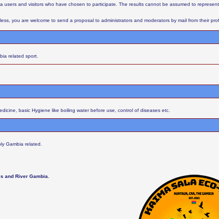
aba users and visitors who have chosen to participate. The results cannot be assumed to represent
ess, you are welcome to send a proposal to administrators and moderators by mail from their profil
ia related sport.
cine, basic Hygiene like boiling water before use, control of diseases etc.
ly Gambia related.
les and River Gambia.