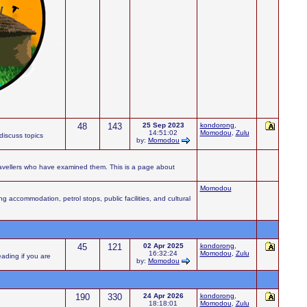
48
143
25 Sep 2023
kondorong
,
14:51:02
Momodou
,
Zulu
iscuss topics
by:
Momodou
ravellers who have examined them. This is a page about
Momodou
accommodation, petrol stops, public facilities, and cultural
45
121
02 Apr 2025
kondorong
,
16:32:24
Momodou
,
Zulu
eading if you are
by:
Momodou
190
330
24 Apr 2026
kondorong
,
18:18:01
Momodou
,
Zulu