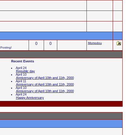
0
0
Momodou
 Posting!
Recent Events
April 24
Republic day
April 10
Anniversary of April 10th and 11th, 2000
April 11
Anniversary of April 10th and 11th, 2000
April 10
Anniversary of April 10th and 11th, 2000
April 24
Happy Anniversary