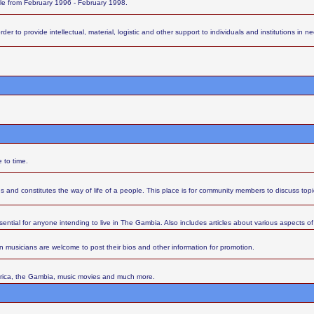
ttle from February 1996 - February 1998.
 to provide intellectual, material, logistic and other support to individuals and institutions in nee
 to time.
s and constitutes the way of life of a people. This place is for community members to discuss top
sential for anyone intending to live in The Gambia. Also includes articles about various aspects of l
 musicians are welcome to post their bios and other information for promotion.
Africa, the Gambia, music movies and much more.