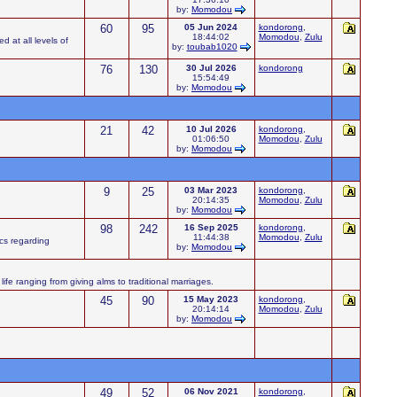
by:
Momodou
60
95
05 Jun 2024
kondorong
,
18:44:02
Momodou
,
Zulu
d at all levels of
by:
toubab1020
76
130
30 Jul 2026
kondorong
15:54:49
by:
Momodou
21
42
10 Jul 2026
kondorong
,
01:06:50
Momodou
,
Zulu
by:
Momodou
9
25
03 Mar 2023
kondorong
,
20:14:35
Momodou
,
Zulu
by:
Momodou
98
242
16 Sep 2025
kondorong
,
11:44:38
Momodou
,
Zulu
ics regarding
by:
Momodou
ife ranging from giving alms to traditional marriages.
45
90
15 May 2023
kondorong
,
20:14:14
Momodou
,
Zulu
by:
Momodou
49
52
06 Nov 2021
kondorong
,