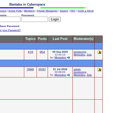
Bantaba in Cyberspace
Topics
|
Active Polls
|
Members
|
Private Messages
|
Search
|
FAQ
|
Invite a friend
name:
Password:
Save Password
ot your Password?
Topics
Posts
Last Post
Moderator(s)
418
954
05 Sep 2025
kondorong
,
12:44:13
Momodou
,
Zulu
by:
Momodou
2889
6592
31 Jul 2026
admin
,
00:08:03
kondorong
,
by:
Momodou
Momodou
,
Zulu