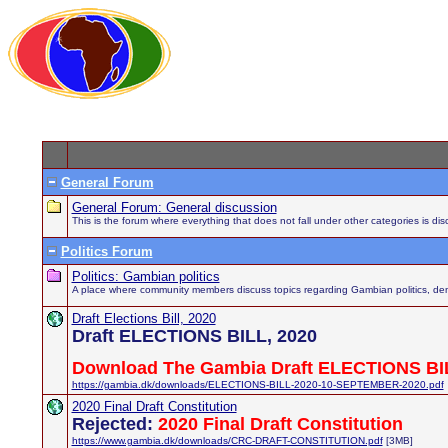
General Forum
General Forum: General discussion
This is the forum where everything that does not fall under other categories is di
Politics Forum
Politics: Gambian politics
A place where community members discuss topics regarding Gambian politics, demo
Draft Elections Bill, 2020
Draft ELECTIONS BILL, 2020
Download The Gambia Draft ELECTIONS BIL
https://gambia.dk/downloads/ELECTIONS-BILL-2020-10-SEPTEMBER-2020.pdf
2020 Final Draft Constitution
Rejected:
2020 Final Draft Constitution
https://www.gambia.dk/downloads/CRC-DRAFT-CONSTITUTION.pdf
[3MB]