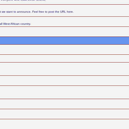
at we want to announce. Feel free to post the URL here.
ll West African country.