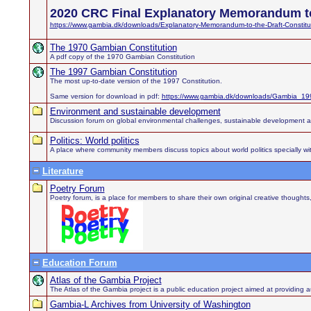
2020 CRC Final Explanatory Memorandum to
https://www.gambia.dk/downloads/Explanatory-Memorandum-to-the-Draft-Constitu
The 1970 Gambian Constitution
A pdf copy of the 1970 Gambian Constitution
The 1997 Gambian Constitution
The most up-to-date version of the 1997 Constitution.
Same version for download in pdf:
https://www.gambia.dk/downloads/Gambia_199
Environment and sustainable development
Discussion forum on global environmental challenges, sustainable development 
Politics: World politics
A place where community members discuss topics about world politics specially wit
Literature
Poetry Forum
Poetry forum, is a place for members to share their own original creative thought
Education Forum
Atlas of the Gambia Project
The Atlas of the Gambia project is a public education project aimed at providing au
Gambia-L Archives from University of Washington