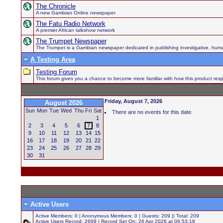
The Chronicle
A new Gambian Online newspaper
The Fatu Radio Network
A premier African talkshow network
The Trumpet Newspaper
The Trumpet is a Gambian newspaper dedicated in publishing investigative, human h
A Testing Area
Testing Forum
This forum gives you a chance to become more familiar with how this product respo
Friday, August 7, 2026
August 2026
Sun
Mon
Tue
Wed
Thu
Fri
Sat
There are no events for this date.
1
2
3
4
5
6
7
8
9
10
11
12
13
14
15
16
17
18
19
20
21
22
23
24
25
26
27
28
29
30
31
Active Users
Active Members: 0 | Anonymous Members: 0 | Guests: 209 || Total: 209
Active Users Record: 2699 | Record Set On: 26 Apr 2026 at 06:53:18