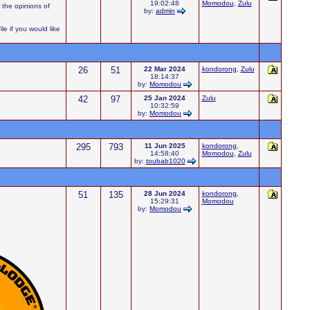
19:02:48
Momodou
,
Zulu
 the opinions of
by:
admin
e if you would like
26
51
22 Mar 2024
kondorong
,
Zulu
18:14:37
by:
Momodou
42
97
25 Jan 2024
Zulu
10:32:59
by:
Momodou
295
793
11 Jun 2025
kondorong
,
14:58:40
Momodou
,
Zulu
by:
toubab1020
51
135
28 Jun 2024
kondorong
,
15:29:31
Momodou
by:
Momodou