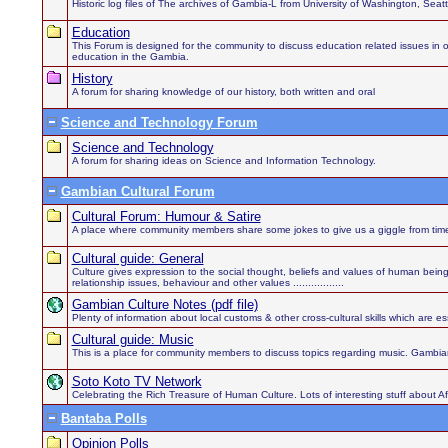
Historic log files of The archives of Gambia-L from University of Washington, Sea
Education
This Forum is designed for the community to discuss education related issues in order
education in the Gambia.
History
A forum for sharing knowledge of our history, both written and oral
Science and Technology Forum
Science and Technology
A forum for sharing ideas on Science and Information Technology.
Gambian Cultural Forum
Cultural Forum: Humour & Satire
A place where community members share some jokes to give us a giggle from time
Cultural guide: General
Culture gives expression to the social thought, beliefs and values of human being
relationship issues, behaviour and other values .................
Gambian Culture Notes (pdf file)
Plenty of information about local customs & other cross-cultural skills which are es
Cultural guide: Music
This is a place for community members to discuss topics regarding music. Gambian
Soto Koto TV Network
Celebrating the Rich Treasure of Human Culture. Lots of interesting stuff about 
Bantaba Polls
Opinion Polls