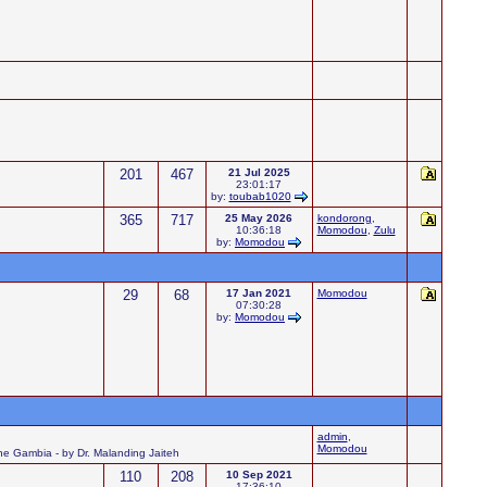
201
467
21 Jul 2025
23:01:17
by:
toubab1020
365
717
25 May 2026
kondorong
,
10:36:18
Momodou
,
Zulu
by:
Momodou
29
68
17 Jan 2021
Momodou
07:30:28
by:
Momodou
admin
,
Momodou
 the Gambia - by Dr. Malanding Jaiteh
110
208
10 Sep 2021
17:36:10