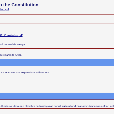
 the Constitution
tion.pdf
7_Constitution.pdf
and renewable energy
h regards to Africa.
s, experiences and expressions with others!
thoritative data and statistics on biophysical, social, cultural and economic dimensions of life in