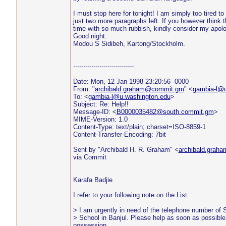
I must stop here for tonight! I am simply too tired to
just two more paragraphs left. If you however think 
time with so much rubbish, kindly consider my apolo
Good night.
Modou S Sidibeh, Kartong/Stockholm.
------------------------------
Date: Mon, 12 Jan 1998 23:20:56 -0000
From: "
archibald.graham@commit.gm
" <
gambia-l@
To: <
gambia-l@u.washington.edu
>
Subject: Re: Help!!
Message-ID: <
B0000035482@south.commit.gm
>
MIME-Version: 1.0
Content-Type: text/plain; charset=ISO-8859-1
Content-Transfer-Encoding: 7bit
Sent by "Archibald H. R. Graham" <
archibald.gra
via Commit
Karafa Badjie
I refer to your following note on the List:
> I am urgently in need of the telephone number of S
> School in Banjul. Please help as soon as possible 
possession