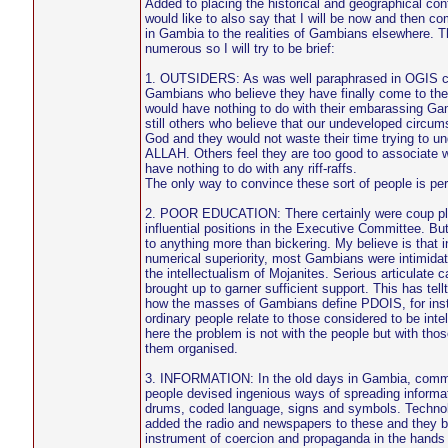
Added to placing the historical and geographical con
would like to also say that I will be now and then co
in Gambia to the realities of Gambians elsewhere. Th
numerous so I will try to be brief:
1. OUTSIDERS: As was well paraphrased in OGIS con
Gambians who believe they have finally come to th
would have nothing to do with their embarassing Ga
still others who believe that our undeveloped circum
God and they would not waste their time trying to u
ALLAH. Others feel they are too good to associate 
have nothing to do with any riff-raffs.
The only way to convince these sort of people is per
2. POOR EDUCATION: There certainly were coup plo
influential positions in the Executive Committee. B
to anything more than bickering. My believe is that in
numerical superiority, most Gambians were intimidat
the intellectualism of Mojanites. Serious articulate 
brought up to garner sufficient support. This has tellt
how the masses of Gambians define PDOIS, for ins
ordinary people relate to those considered to be inte
here the problem is not with the people but with tho
them organised.
3. INFORMATION: In the old days in Gambia, commu
people devised ingenious ways of spreading informa
drums, coded language, signs and symbols. Technol
added the radio and newspapers to these and they 
instrument of coercion and propaganda in the hands