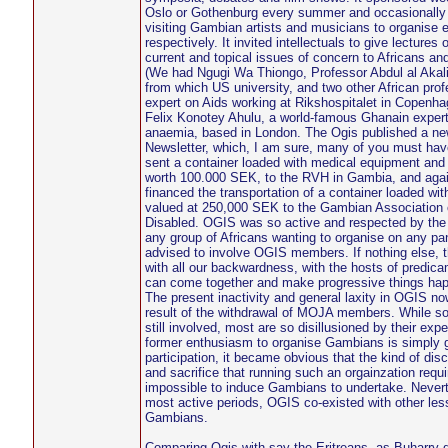
Oslo or Gothenburg every summer and occasionally 
visiting Gambian artists and musicians to organise e
respectively. It invited intellectuals to give lecture
current and topical issues of concern to Africans an
(We had Ngugi Wa Thiongo, Professor Abdul al Akal
from which US university, and two other African pro
expert on Aids working at Rikshospitalet in Copenhag
Felix Konotey Ahulu, a world-famous Ghanain expert 
anaemia, based in London. The Ogis published a n
Newsletter, which, I am sure, many of you must hav
sent a container loaded with medical equipment and 
worth 100.000 SEK, to the RVH in Gambia, and again
financed the transportation of a container loaded wit
valued at 250,000 SEK to the Gambian Association o
Disabled. OGIS was so active and respected by the 
any group of Africans wanting to organise on any pa
advised to involve OGIS members. If nothing else, th
with all our backwardness, with the hosts of predi
can come together and make progressive things ha
The present inactivity and general laxity in OGIS now
result of the withdrawal of MOJA members. While so
still involved, most are so disillusioned by their expe
former enthusiasm to organise Gambians is simply go
participation, it became obvious that the kind of disc
and sacrifice that running such an orgainzation requ
impossible to induce Gambians to undertake. Nevert
most active periods, OGIS co-existed with other les
Gambians.
Comparing Ogis with say the Eritreans, as Buharry 