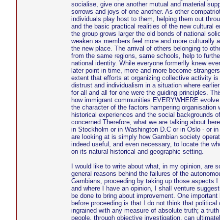
socialise, give one another mutual and material supp
sorrows and joys of one another. As other compatriots
individuals play host to them, helping them out thro
and the basic practical realities of the new cultural
the group grows larger the old bonds of national soli
weaken as members feel more and more culturally a
the new place. The arrival of others belonging to oth
from the same regions, same schools, help to furthe
national identity. While everyone formerlly knew ev
later point in time, more and more become strangers 
extent that efforts at organizing collective activity 
distrust and individualism in a situation where earlie
for all and all for one were the guiding principles. Thi
how immigrant communities EVERYWHERE evolve an
the character of the factors hampering organisation 
historical experiences and the social backgrounds of
concerned Therefore, what we are talking about her
in Stockholm or in Washington D.C or in Oslo - or i
are looking at is simply how Gambian society operat
indeed useful, and even necessary, to locate the who
on its natural historical and geographic setting.
I would like to write about what, in my opinion, are 
general reasons behind the failures of the autonomo
Gambians, proceeding by taking up those aspects I t
and where I have an opinion, I shall venture suggest
be done to bring about improvement. One important b
before proceeding is that I do not think that political
ingrained with any measure of absolute truth; a truth
people, through objective investigation, can ultimatel