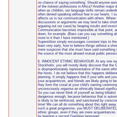
no chance of saying something. Should anyone wond
of the riskiest professions in Africa? Another major di
when as children, our language skills remain under
often denied speaking without fear in our hearts. I su
affects us in our communication with others. Where w
discussions or arguments we may tend to take short 
argueing out our case) by heaping insults and invec
Communication becomes impossible at that point, an
down, for example. (Bass can you say something abou
more to it than I have mentioned.)
Superstition simply encourages constant trips to t
learn very early, how to believe things without a shr
mere suspicion that she must have said something
the source of the most akward mutual public persecu
6. INNOCENT ETHNIC BEHAVIOUR: At any one nami
Stockholm, you will mostly likely discover that the
is disproportionately representative of the same ethn
the hosts. I do not believe that this happens delibera
planning. It simply happens that if your wife and you
your acquaintnces, and friends are likely going to be
they form the croud at your child's naming ceremony
unconsciously organise an ethnically biased signific
So you can never think of yourself as being tribalist. 
dangerous enough, because behaviour that is automa
is likely to be reinforced, and sanctioned by conscio
time! We can all do something about this right away
such a great programme, you MUST DELIBERATELY 
ethnic groups, even if they are mere acquaintances.
by learning a second Gambian language!