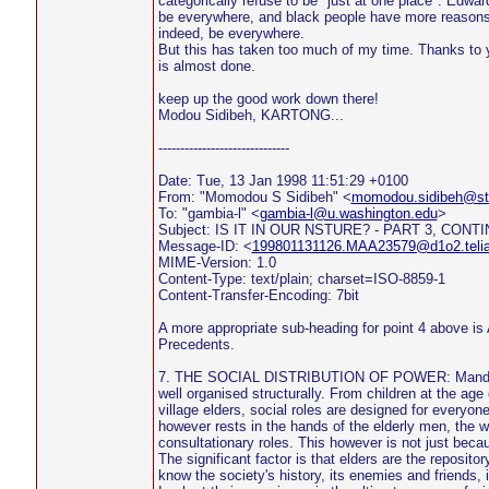
categorically refuse to be "just at one place". Edwa
be everywhere, and black people have more reasons 
indeed, be everywhere.
But this has taken too much of my time. Thanks to 
is almost done.
keep up the good work down there!
Modou Sidibeh, KARTONG...
------------------------------
Date: Tue, 13 Jan 1998 11:51:29 +0100
From: "Momodou S Sidibeh" <
momodou.sidibeh@sto
To: "gambia-l" <
gambia-l@u.washington.edu
>
Subject: IS IT IN OUR NSTURE? - PART 3, CONT
Message-ID: <
199801131126.MAA23579@d1o2.teli
MIME-Version: 1.0
Content-Type: text/plain; charset=ISO-8859-1
Content-Transfer-Encoding: 7bit
A more appropriate sub-heading for point 4 above is 
Precedents.
7. THE SOCIAL DISTRIBUTION OF POWER: Mandinka
well organised structurally. From children at the age o
village elders, social roles are designed for everyon
however rests in the hands of the elderly men, the 
consultationary roles. This however is not just becau
The significant factor is that elders are the repositor
know the society's history, its enemies and friends,