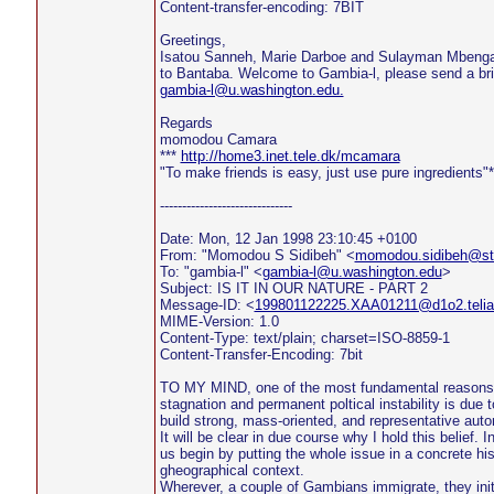
Content-transfer-encoding: 7BIT
Greetings,
Isatou Sanneh, Marie Darboe and Sulayman Mbenga
to Bantaba. Welcome to Gambia-l, please send a brie
gambia-l@u.washington.edu.
Regards
momodou Camara
***
http://home3.inet.tele.dk/mcamara
"To make friends is easy, just use pure ingredients"*
------------------------------
Date: Mon, 12 Jan 1998 23:10:45 +0100
From: "Momodou S Sidibeh" <
momodou.sidibeh@sto
To: "gambia-l" <
gambia-l@u.washington.edu
>
Subject: IS IT IN OUR NATURE - PART 2
Message-ID: <
199801122225.XAA01211@d1o2.teli
MIME-Version: 1.0
Content-Type: text/plain; charset=ISO-8859-1
Content-Transfer-Encoding: 7bit
TO MY MIND, one of the most fundamental reasons 
stagnation and permanent poltical instability is due to
build strong, mass-oriented, and representative aut
It will be clear in due course why I hold this belief. 
us begin by putting the whole issue in a concrete his
gheographical context.
Wherever, a couple of Gambians immigrate, they init