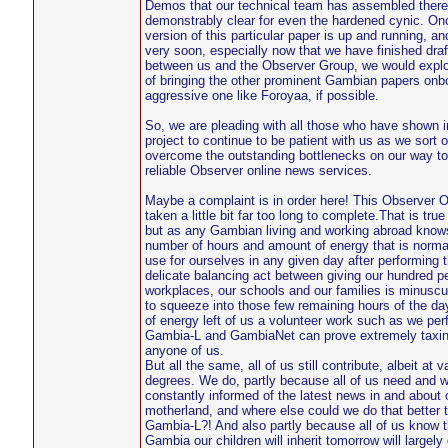
Demos that our technical team has assembled there
demonstrably clear for even the hardened cynic. On
version of this particular paper is up and running, an
very soon, especially now that we have finished draf
between us and the Observer Group, we would explor
of bringing the other prominent Gambian papers onbo
aggressive one like Foroyaa, if possible.
So, we are pleading with all those who have shown in
project to continue to be patient with us as we sort o
overcome the outstanding bottlenecks on our way t
reliable Observer online news services.
Maybe a complaint is in order here! This Observer O
taken a little bit far too long to complete.That is tru
but as any Gambian living and working abroad knows
number of hours and amount of energy that is normall
use for ourselves in any given day after performing t
delicate balancing act between giving our hundred pe
workplaces, our schools and our families is minuscul
to squeeze into those few remaining hours of the da
of energy left of us a volunteer work such as we per
Gambia-L and GambiaNet can prove extremely taxin
anyone of us.
But all the same, all of us still contribute, albeit at v
degrees. We do, partly because all of us need and w
constantly informed of the latest news in and about 
motherland, and where else could we do that better t
Gambia-L?! And also partly because all of us know th
Gambia our children will inherit tomorrow will largel