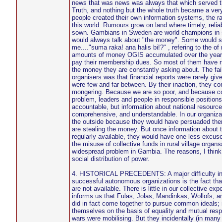
news that was news was always that which served the
Truth, and nothing but the whole truth became a ver
people created their own information systems, the r
this world. Rumours grow on land where timely, reliab
sown. Gambians in Sweden are world champions in 
would always talk about "the money". Some would stil
me...."suma raka! ana halis bi!?" , refering to the of
amounts of money OGIS accumulated over the year
pay their membership dues. So most of them have no
the money they are constantly asking about. The fail
organisers was that financial reports were rarely gi
were few and far between. By their inaction, they co
mongering. Because we are so poor, and because cor
problem, leaders and people in responsible positions
accountable, but information about national resource
comprehensive, and understandable. In our organiz
the outside because they would have persuaded the
are stealing the money. But once information about
regularly available, they would have one less excus
the misuse of collective funds in rural village organs
widespread problem in Gambia. The reasons, I think, 
social distribution of power.
4. HISTORICAL PRECEDENTS: A major difficulty in o
successful autonomous organizations is the fact tha
are not available. There is little in our collective exp
informs us that Fulas, Jolas, Mandinkas, Wollofs, a
did in fact come together to pursue common ideals;
themselves on the basis of equality and mutual res
wars were mobilising. But they incidentally (in many