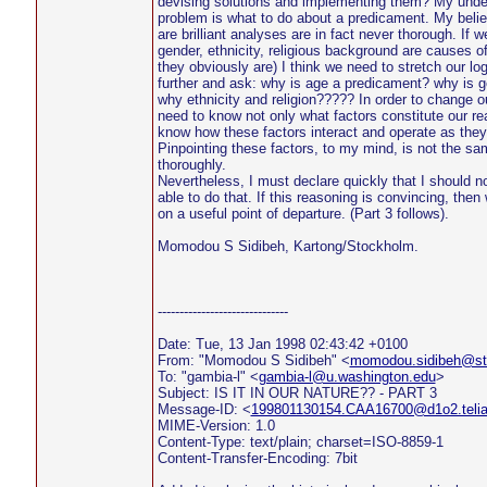
devising solutions and implementing them? My under
problem is what to do about a predicament. My belief
are brilliant analyses are in fact never thorough. If w
gender, ethnicity, religious background are causes o
they obviously are) I think we need to stretch our log
further and ask: why is age a predicament? why is 
why ethnicity and religion????? In order to change ou
need to know not only what factors constitute our re
know how these factors interact and operate as they i
Pinpointing these factors, to my mind, is not the s
thoroughly.
Nevertheless, I must declare quickly that I should n
able to do that. If this reasoning is convincing, the
on a useful point of departure. (Part 3 follows).
Momodou S Sidibeh, Kartong/Stockholm.
------------------------------
Date: Tue, 13 Jan 1998 02:43:42 +0100
From: "Momodou S Sidibeh" <
momodou.sidibeh@sto
To: "gambia-l" <
gambia-l@u.washington.edu
>
Subject: IS IT IN OUR NATURE?? - PART 3
Message-ID: <
199801130154.CAA16700@d1o2.teli
MIME-Version: 1.0
Content-Type: text/plain; charset=ISO-8859-1
Content-Transfer-Encoding: 7bit