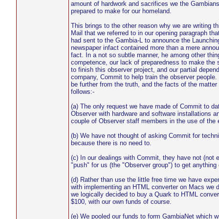
amount of hardwork and sacrifices we the Gambians
prepared to make for our homeland.
This brings to the other reason why we are writing th
Mail that we referred to in our opening paragraph tha
had sent to the Gambia-L to announce the Launchi
newspaper infact contained more than a mere annou
fact. In a not so subtle manner, he among other thi
competence, our lack of preparedness to make the 
to finish this observer project, and our partial depe
company, Commit to help train the observer people. 
be further from the truth, and the facts of the matter
follows:-
(a) The only request we have made of Commit to date
Observer with hardware and software installations an
couple of Observer staff members in the use of the
(b) We have not thought of asking Commit for techni
because there is no need to.
(c) In our dealings with Commit, they have not (not 
"push" for us (the "Observer group") to get anything
(d) Rather than use the little free time we have expe
with implementing an HTML converter on Macs we d
we logically decided to buy a Quark to HTML convert
$100, with our own funds of course.
(e) We pooled our funds to form GambiaNet which wil