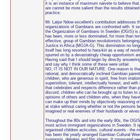
it is an instance of maximum naivete to believe that
are cannot be more salient than the results obtained
practice.
Mr. Latjor Ndow excellent's contribution addresses t
organizations of Gambians are confronted with. It s
the Organization of Gambians In Sweden (OGIS) is a 
has been, more or less dominated, for more than ten 
effective, group of Gambian revolutionists belongin
Justice in Africa (MOJA-G). This domination no lon
itself has long resorted to hara-kiri as a way of reso
spurred on by a devastatingly cheap opportunism an
Having said that I should begin by directly answering
and say why I think some of these were unfair.
NO, IT IS NOT IN OUR NATURE. One reason is that 
rational, and democratically inclined Gambian paren
children, who are generous in spirit, free from irratio
superstition, tolerant, intellectually honest, and with 
that celebrates and respects difference rather than 
discord; children who can be brought up to listen to 
opinions of others and children who, when they h
can make up their minds by objectively reasoning on 
at stake without caring whether or not the persons b
imagined or real enemies of their husbands or wives
Throughout the 80s and into the early 90s, the OGI
most active immigrant organizations in Sweden. It o
organised children acticvites, cultural events - the
has been the yearly arranged Gambian Cultural Week
symposia, debates and film shows. It sponsored week