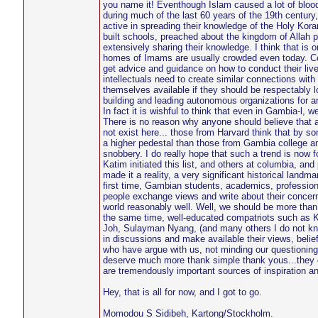
you name it! Eventhough Islam caused a lot of blood
during much of the last 60 years of the 19th century
active in spreading their knowledge of the Holy Kor
built schools, preached about the kingdom of Allah pu
extensively sharing their knowledge. I think that is
homes of Imams are usually crowded even today. C
get advice and guidance on how to conduct their li
intellectuals need to create similar connections wit
themselves available if they should be respectably l
building and leading autonomous organizations for a
In fact it is wishful to think that even in Gambia-l, w
There is no reason why anyone should believe that
not exist here... those from Harvard think that by
a higher pedestal than those from Gambia college a
snobbery. I do really hope that such a trend is now 
Katim initiated this list, and others at columbia, an
made it a reality, a very significant historical land
first time, Gambian students, academics, professio
people exchange views and write about their concer
world reasonably well. Well, we should be more than g
the same time, well-educated compatriots such as K
Joh, Sulayman Nyang, (and many others I do not kn
in discussions and make available their views, beli
who have argue with us, not minding our questioning 
deserve much more thank simple thank yous...they o
are tremendously important sources of inspiration a
Hey, that is all for now, and I got to go.
Momodou S Sidibeh, Kartong/Stockholm.