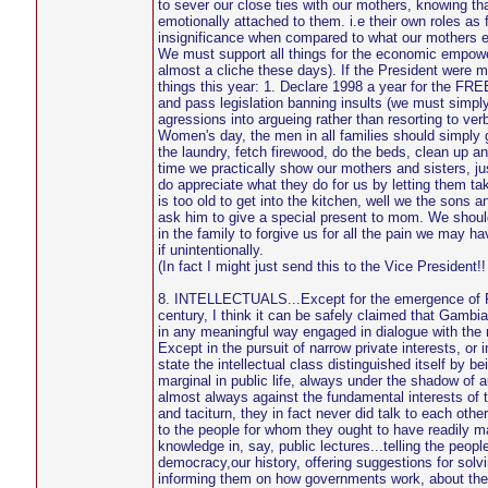
to sever our close ties with our mothers, knowing th
emotionally attached to them. i.e their own roles as f
insignificance when compared to what our mothers e
We must support all things for the economic empowe
almost a cliche these days). If the President were 
things this year: 1. Declare 1998 a year for t
and pass legislation banning insults (we must simply 
agressions into argueing rather than resorting to verb
Women's day, the men in all families should simply g
the laundry, fetch firewood, do the beds, clean up and
time we practically show our mothers and sisters, ju
do appreciate what they do for us by letting them tak
is too old to get into the kitchen, well we the sons 
ask him to give a special present to mom. We shoul
in the family to forgive us for all the pain we may 
if unintentionally.
(In fact I might just send this to the Vice President!! ..
8. INTELLECTUALS...Except for the emergence of 
century, I think it can be safely claimed that Gambia
in any meaningful way engaged in dialogue with the r
Except in the pursuit of narrow private interests, or i
state the intellectual class distinguished itself by b
marginal in public life, always under the shadow of a
almost always against the fundamental interests of 
and taciturn, they in fact never did talk to each oth
to the people for whom they ought to have readily m
knowledge in, say, public lectures...telling the peopl
democracy,our history, offering suggestions for solvi
informing them on how governments work, about the 