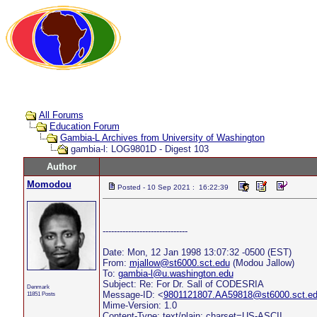
All Forums
Education Forum
Gambia-L Archives from University of Washington
gambia-l: LOG9801D - Digest 103
Author
Momodou
Posted - 10 Sep 2021 : 16:22:39
------------------------------
Date: Mon, 12 Jan 1998 13:07:32 -0500 (EST)
From:
mjallow@st6000.sct.edu
(Modou Jallow)
To:
gambia-l@u.washington.edu
Subject: Re: For Dr. Sall of CODESRIA
Denmark
Message-ID: <
9801121807.AA59818@st6000.sct.e
11851 Posts
Mime-Version: 1.0
Content-Type: text/plain; charset=US-ASCII