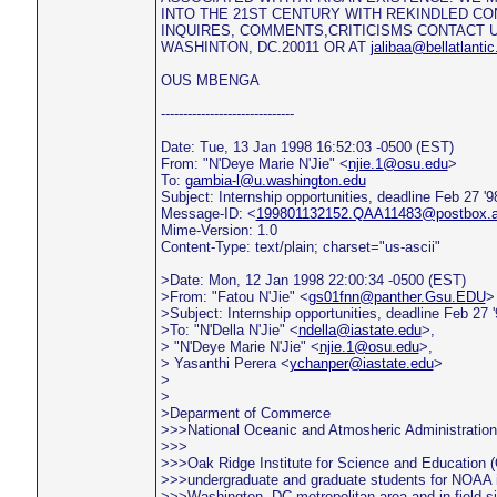
INTO THE 21ST CENTURY WITH REKINDLED CO
INQUIRES, COMMENTS,CRITICISMS CONTACT US
WASHINTON, DC.20011 OR AT
jalibaa@bellatlantic
OUS MBENGA
------------------------------
Date: Tue, 13 Jan 1998 16:52:03 -0500 (EST)
From: "N'Deye Marie N'Jie" <
njie.1@osu.edu
>
To:
gambia-l@u.washington.edu
Subject: Internship opportunities, deadline Feb 27 '9
Message-ID: <
199801132152.QAA11483@postbox.ac
Mime-Version: 1.0
Content-Type: text/plain; charset="us-ascii"
>Date: Mon, 12 Jan 1998 22:00:34 -0500 (EST)
>From: "Fatou N'Jie" <
gs01fnn@panther.Gsu.EDU
>
>Subject: Internship opportunities, deadline Feb 27 '
>To: "N'Della N'Jie" <
ndella@iastate.edu
>,
> "N'Deye Marie N'Jie" <
njie.1@osu.edu
>,
> Yasanthi Perera <
ychanper@iastate.edu
>
>
>
>Deparment of Commerce
>>>National Oceanic and Atmosheric Administration
>>>
>>>Oak Ridge Institute for Science and Education (
>>>undergraduate and graduate students for NOAA i
>>>Washington, DC metropolitan area and in field si