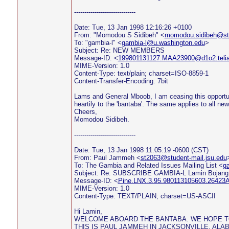
------------------------------
Date: Tue, 13 Jan 1998 12:16:26 +0100
From: "Momodou S Sidibeh" <
momodou.sidibeh@sto
To: "gambia-l" <
gambia-l@u.washington.edu
>
Subject: Re: NEW MEMBERS
Message-ID: <
199801131127.MAA23900@d1o2.teli
MIME-Version: 1.0
Content-Type: text/plain; charset=ISO-8859-1
Content-Transfer-Encoding: 7bit
Lams and General Mboob, I am ceasing this opportu
heartily to the 'bantaba'. The same applies to all n
Cheers,
Momodou Sidibeh.
------------------------------
Date: Tue, 13 Jan 1998 11:05:19 -0600 (CST)
From: Paul Jammeh <
st2063@student-mail.jsu.edu
To: The Gambia and Related Issues Mailing List <
g
Subject: Re: SUBSCRIBE GAMBIA-L Lamin Bojang
Message-ID: <
Pine.LNX.3.95.980113105603.26423A
MIME-Version: 1.0
Content-Type: TEXT/PLAIN; charset=US-ASCII
Hi Lamin,
WELCOME ABOARD THE BANTABA. WE HOPE T
THIS IS PAUL JAMMEH IN JACKSONVILLE, ALAB