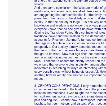
In short their experience is the ultimate source of w
village.
And then came colonialism, the Western model of g
institutions, and eventually, so-called democracy. T
am suggesting that democratisation is effectively th
power from the hands of the elderly in order to distr
evenly, in the the society at large. It is one way of s
knowledge and wisdom is no longer the private proper
everyone knows that no one gives up power with ent
(During the Transition Period, this confusion of roles
traditional power and that wielded by the democratic 
accounts for President Jammeh's famous confrontati
That age is a hurdle in building organizations could 
perspective. Our society simply accorded respect to
the basis of that fact because largely i think these l
thought to be wiser. Now that age does not automat
are faced with giving respect just for the sake of age
MUST continue to accord the elderly respect on the 
we ensure that everyone dies in dignity, among othe
innovative in searching for ways of interacting with 
every possible way without being disrespectful. Ho
another, how we rectify one another are important con
respect.
8. GENDER CONSIDERATIONS: I only remember that 
circumscised and lived in the bush during the proce
initiation into manhood, I was taught the most elab
to insult women: words, symbols, and signs design
pain and anguish. I cannot now in retrospect under
taught to hurt our mothers and sisters. Was it beca