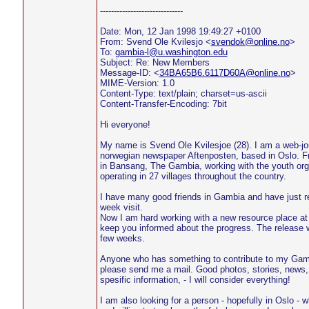
------------------------------
Date: Mon, 12 Jan 1998 19:49:27 +0100
From: Svend Ole Kvilesjo <
svendok@online.no
>
To:
gambia-l@u.washington.edu
Subject: Re: New Members
Message-ID: <
34BA65B6.6117D60A@online.no
>
MIME-Version: 1.0
Content-Type: text/plain; charset=us-ascii
Content-Transfer-Encoding: 7bit
Hi everyone!
My name is Svend Ole Kvilesjoe (28). I am a web-jou
norwegian newspaper Aftenposten, based in Oslo. F
in Bansang, The Gambia, working with the youth org
operating in 27 villages throughout the country.
I have many good friends in Gambia and have just re
week visit.
Now I am hard working with a new resource place at I
keep you informed about the progress. The release wi
few weeks.
Anyone who has something to contribute to my Gambi
please send me a mail. Good photos, stories, news, 
spesific information, - I will consider everything!
I am also looking for a person - hopefully in Oslo - 