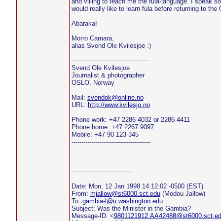
and villing to teach me the fula-language. I speak 
would really like to learn fula before returning to th
Abaraka!
Morro Camara,
alias Svend Ole Kvilesjoe :)
---------------------------------------
Svend Ole Kvilesjoe
Journalist & photographer
OSLO, Norway
Mail:
svendok@online.no
URL:
http://www.kvilesjo.no
Phone work: +47 2286 4032 or 2286 4411
Phone home: +47 2267 9097
Mobile: +47 90 123 345
----------------------------------------
------------------------------
Date: Mon, 12 Jan 1998 14:12:02 -0500 (EST)
From:
mjallow@st6000.sct.edu
(Modou Jallow)
To:
gambia-l@u.washington.edu
Subject: Was the Minister in the Gambia?
Message-ID: <
9801121912.AA42488@st6000.sct.e