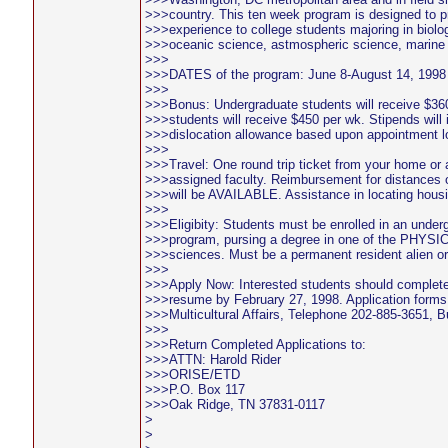
>>>country. This ten week program is designed to p
>>>experience to college students majoring in biolo
>>>oceanic science, astmospheric science, marine
>>>
>>>DATES of the program: June 8-August 14, 1998
>>>
>>>Bonus: Undergraduate students will receive $36
>>>students will receive $450 per wk. Stipends will
>>>dislocation allowance based upon appointment l
>>>
>>>Travel: One round trip ticket from your home or a
>>>assigned faculty. Reimbursement for distances 
>>>will be AVAILABLE. Assistance in locating hous
>>>
>>>Eligibity: Students must be enrolled in an under
>>>program, pursing a degree in one of the PHY
>>>sciences. Must be a permanent resident alien or 
>>>
>>>Apply Now: Interested students should complete
>>>resume by February 27, 1998. Application forms a
>>>Multicultural Affairs, Telephone 202-885-3651, B
>>>
>>>Return Completed Applications to:
>>>ATTN: Harold Rider
>>>ORISE/ETD
>>>P.O. Box 117
>>>Oak Ridge, TN 37831-0117
>
>