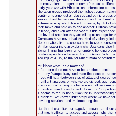
the motivations to organise came from quite diiferen
thirty-year war with Ethiopia, and internecine battles
liberation groups produced the highest concentration 
sentiments amongst all classes and ethnic groups of
searing thirst for national liberation and the threat 
external enemy which forced Eritreans, by dint of sh
their ranks and hold on to one another. Eritrean nat
in blood, and even after the war it is this experience t
the level of sacrifice they are willing to undergo for t
Gambians have never had that kind of violently indu
So our nationalism is one we have to create ourselv
Similar reasoning can explain why Ugandans also find
along. Theirs has been, unfortunately, bonding produ
post-independence tragedy, from Idi Amin Dada, the 
scourge of AIDS, to the present climate of optimism
Mr. Ndow wrote: as a matter of
> fact, one does not have to be a rocket scientist to
> to any 'kampeekaay' and raise the issue of our co
> you will hear (between sips of attaya of course) s
> brilliant analyses on why we are divided. age, gende
> educational or religious background all become n
> gambian mind goes to work dissecting 'our problems
> seems to me, is not our lacking in understanding o
> problem. we know it intimately! where we have fall
devising solutions and implementing them....
But then therein lies our tragedy. I mean that, if our
that much difficult to access and assess, why then