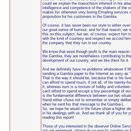
could we explain the masochism inherent in his atta
intelligence and competence of the shakers of the ve
makes his otherwise very boring Emailing services 
proposition for his customers in the Gambia.
Of course, it has never been our style to either over-
our good sense of humour; and for that reason, we 
this on this subject, but we, of course, expect him t
with the kind of courtesy and respect we accord him,
the company that they run in our country.
We know that even though profit is the main reason 
the Gambia, they are nonetheless contributing to the
development of our country, and we like them for it.
And we definitely have no problems whatsoever if Mr
sending a Gambia paper to the Internet as easy as "
That is the way it should be, because that is his liv
can afford to spend much, if not all, of his twenty-fo
it, whereas ours is a mixture of hobby and voluntee
can't afford to spend except a tiny percentage of ou
is the fundamental difference between our two situat
friend either chose not to remember or simply delibe
when he sent his that message to the Gambia-L.
So, we hope he would in the future show a higher degr
in his dealings with us. And we thank all of you for y
reading this report!
Those of you interested in the observer Online Serv
not yet registered, please do so now by sending a