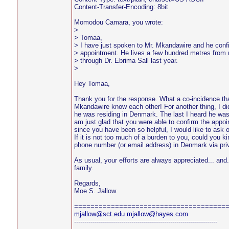
Content-Transfer-Encoding: 8bit
Momodou Camara, you wrote:
>
> Tomaa,
> I have just spoken to Mr. Mkandawire and he conf
> appointment. He lives a few hundred metres from
> through Dr. Ebrima Sall last year.
>
Hey Tomaa,
Thank you for the response. What a co-incidence th
Mkandawire know each other! For another thing, I di
he was residing in Denmark. The last I heard he wa
am just glad that you were able to confirm the appo
since you have been so helpful, I would like to ask 
If it is not too much of a burden to you, could you k
phone number (or email address) in Denmark via pri
As usual, your efforts are always appreciated... and.
family.
Regards,
Moe S. Jallow
=====================================
mjallow@sct.edu
mjallow@hayes.com
----------------------------------------------------------------------