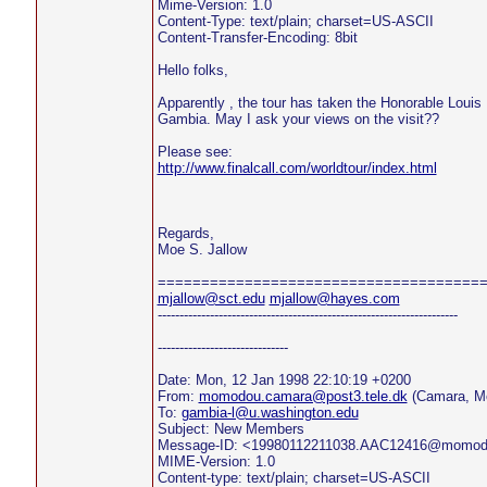
Mime-Version: 1.0
Content-Type: text/plain; charset=US-ASCII
Content-Transfer-Encoding: 8bit
Hello folks,
Apparently , the tour has taken the Honorable Louis
Gambia. May I ask your views on the visit??
Please see:
http://www.finalcall.com/worldtour/index.html
Regards,
Moe S. Jallow
=====================================
mjallow@sct.edu
mjallow@hayes.com
---------------------------------------------------------------------
------------------------------
Date: Mon, 12 Jan 1998 22:10:19 +0200
From:
momodou.camara@post3.tele.dk
(Camara, M
To:
gambia-l@u.washington.edu
Subject: New Members
Message-ID: <19980112211038.AAC12416@momo
MIME-Version: 1.0
Content-type: text/plain; charset=US-ASCII