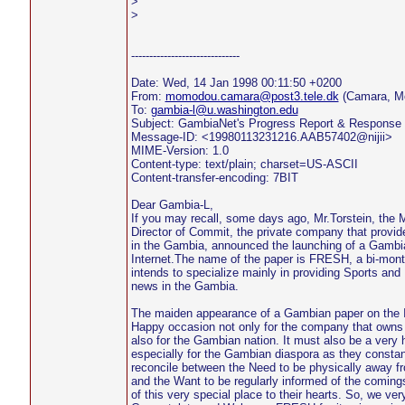
>
>
------------------------------
Date: Wed, 14 Jan 1998 00:11:50 +0200
From:
momodou.camara@post3.tele.dk
(Camara, M
To:
gambia-l@u.washington.edu
Subject: GambiaNet's Progress Report & Response 
Message-ID: <19980113231216.AAB57402@nijii>
MIME-Version: 1.0
Content-type: text/plain; charset=US-ASCII
Content-transfer-encoding: 7BIT
Dear Gambia-L,
If you may recall, some days ago, Mr.Torstein, the
Director of Commit, the private company that provid
in the Gambia, announced the launching of a Gambi
Internet.The name of the paper is FRESH, a bi-mont
intends to specialize mainly in providing Sports and
news in the Gambia.
The maiden appearance of a Gambian paper on the In
Happy occasion not only for the company that owns
also for the Gambian nation. It must also be a very
especially for the Gambian diaspora as they constant
reconcile between the Need to be physically away f
and the Want to be regularly informed of the coming
of this very special place to their hearts. So, we ver