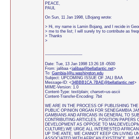
PEACE,
PAUL
On Sun, 11 Jan 1998, LBojang wrote:
> Hi, my name is Lamin Bojang, and I recide in Geor
> me to the list; I will surely try to contribute as fre
> Thanks
>
------------------------------
Date: Tue, 13 Jan 1998 13:26:18 -0500
From: jalibaa <
jalibaa@bellatlantic.net
>
To:
Gambia-l@u.washington.edu
Subject: UPCOMING ISSUE OF JALI BAA
Message-ID: <
34BBB1CA.7BAE@bellatlantic.net
>
MIME-Version: 1.0
Content-Type: text/plain; charset=us-ascii
Content-Transfer-Encoding: 7bit
WE ARE IN THE PROCESS OF PUBLISHING THE 
PUBLIC OPINION ORGAN FOR SENEGAMBIA JAN
GAMBIANS AND AFRICANS IN GENERAL TO SU
CONTRIBUTING ARTICLES, POSITION PAPERS 
DEVELOPMENT AS OPPOSE TO MALDEVELOPME
CULTURE).WE URGE ALL INTERESTED AFRICAN
UP THE ANTE, WE CANNOT KEEP ON LIVING 
ASSOCIATED WITH AFRICAN EXISTENCE. WE 