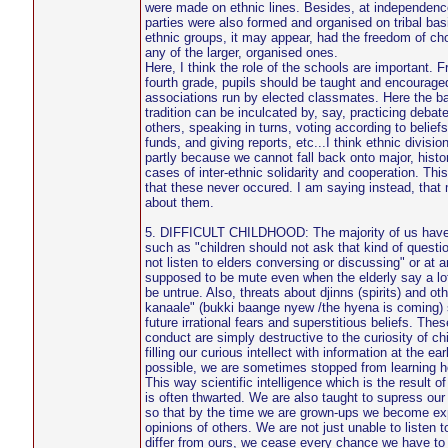
were made on ethnic lines. Besides, at independence,
parties were also formed and organised on tribal basi
ethnic groups, it may appear, had the freedom of cho
any of the larger, organised ones.
Here, I think the role of the schools are important. 
fourth grade, pupils should be taught and encouraged
associations run by elected classmates. Here the b
tradition can be inculcated by, say, practicing debate,
others, speaking in turns, voting according to beliefs
funds, and giving reports, etc...I think ethnic divisio
partly because we cannot fall back onto major, histori
cases of inter-ethnic solidarity and cooperation. This
that these never occured. I am saying instead, that
about them.
5. DIFFICULT CHILDHOOD: The majority of us have
such as "children should not ask that kind of questi
not listen to elders conversing or discussing" or at 
supposed to be mute even when the elderly say a lot
be untrue. Also, threats about djinns (spirits) and o
kanaale" (bukki baange nyew /the hyena is coming)
future irrational fears and superstitious beliefs. The
conduct are simply destructive to the curiosity of chi
filling our curious intellect with information at the ear
possible, we are sometimes stopped from learning how
This way scientific intelligence which is the result of
is often thwarted. We are also taught to supress our 
so that by the time we are grown-ups we become exp
opinions of others. We are not just unable to listen
differ from ours, we cease every chance we have to