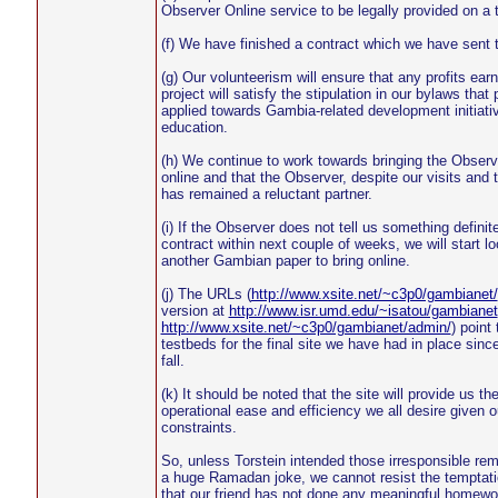
Observer Online service to be legally provided on a t
(f) We have finished a contract which we have sent 
(g) Our volunteerism will ensure that any profits ear
project will satisfy the stipulation in our bylaws that 
applied towards Gambia-related development initiativ
education.
(h) We continue to work towards bringing the Observ
online and that the Observer, despite our visits and 
has remained a reluctant partner.
(i) If the Observer does not tell us something definit
contract within next couple of weeks, we will start lo
another Gambian paper to bring online.
(j) The URLs (
http://www.xsite.net/~c3p0/gambianet/
version at
http://www.isr.umd.edu/~isatou/gambianet
http://www.xsite.net/~c3p0/gambianet/admin/
) point
testbeds for the final site we have had in place since
fall.
(k) It should be noted that the site will provide us th
operational ease and efficiency we all desire given o
constraints.
So, unless Torstein intended those irresponsible re
a huge Ramadan joke, we cannot resist the temptati
that our friend has not done any meaningful homewo