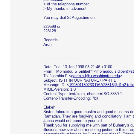
> of the telephone number.
> My thanks in advance!
You may dial St Augustine on:
229598 or
228128
Regards
Archi
------------------------------
Date: Tue, 13 Jan 1998 03:21:46 +0100
From: "Momodou S Sidibeh" <
momodou.sidibeh@sto
To: "gambia-l" <
gambia-l@u.washington.edu
>
Subject: IS IT IN OUR NATURE? PART 1
Message-ID: <
199801130233.DAA28516@d1o2.teli
MIME-Version: 1.0
Content-Type: text/plain; charset=ISO-8859-1
Content-Transfer-Encoding: 7bit
Elakeh,
Sister Jabou is a good muslim and good muslims do 
Ramadan. They are forgiving and conciliatory. I am 
Jabou would not come to your aid.
Thank you for supplying me with part of Buharry's q
illusions however about rendering justice to this subje