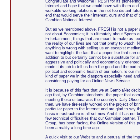
Congratulate and Welcome FRESH for its pioneering
Internet and hope that we could have with them and
workable working relations in the not too distant fut
end that would serve their interest, ours and that of 
Gambian National Interest.
But as we mentioned above, FRESH is not a paper a
not about Economics; it is ultimately about Sports a
Entertainment, things that are meant to make us fee
the reality of our lives are not that pretty to watch. N
anything is wrong with selling us an escapist mediu
want to highlight the fact that a paper like that can 
addition to but certainly cannot be a substitute for 
aggressive and politically and economically oriented
made it its job to tell us both the good and the bad 
political and economic health of our nation.To our min
kind of paper we in the diaspora especially need an
considering paying for an Online News Service.
It is because of this fact that we at GambiaNet dec
ago that, by Gambian standards, the paper that com
meeting these criteria was the country's Daily Obser
then, we have tirelessly worked on the project of brin
particular paper to the Internet and are glad to say th
basic infrastructure is all set now. And if it has not b
few technical difficulties that our Gambian partner,
Group, has been facing, the Online Version of this 
been a reality a long time ago.
A quick visit to our Website and a perusal of the im