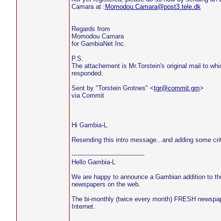
Camara at :
Momodou.Camara@post3.tele.dk
Regards from
Momodou Camara
for GambiaNet Inc.
P.S.
The attachement is Mr.Torstein's original mail to wh
responded.
Sent by "Torstein Grotnes" <
tgr@commit.gm
>
via Commit
Hi Gambia-L.
Resending this intro message...and adding some crit
-------------------------------------
Hello Gambia-L
We are happy to announce a Gambian addition to th
newspapers on the web.
The bi-monthly (twice every month) FRESH newspap
Internet.