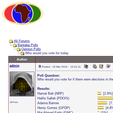
All Forums
Bantaba Polls
Opinion Polls
Who would you vote for today
Author
admin
Posted - 16 Mar 2019 : 15:41:11
Poll Question:
Who would you vote for if there were elections in 
Results:
Hamat Bah (NRP)
[2.9%]
Halifa Sallah (PDOIS)
130 Posts
Adama Barrow
[7.
Henry Gomez (GPDP)
[4.8
Mai Ahmed Fatty (GMC)
[1%]