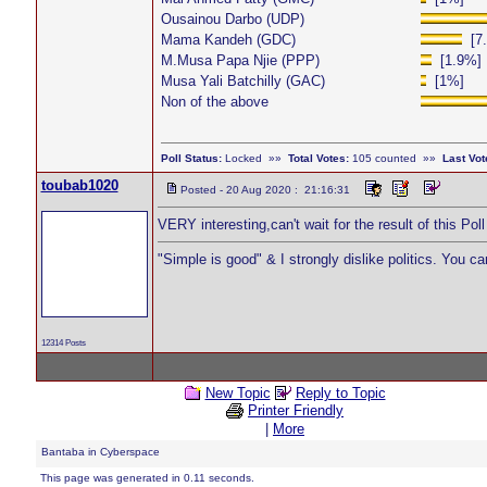
Ousainou Darbo (UDP)
Mama Kandeh (GDC)
[7.
M.Musa Papa Njie (PPP)
[1.9%]
Musa Yali Batchilly (GAC)
[1%]
Non of the above
Poll Status:
Locked »»
Total Votes:
105 counted »»
Last Vot
toubab1020
Posted - 20 Aug 2020 : 21:16:31
VERY interesting,can't wait for the result of this Pol
"Simple is good" & I strongly dislike politics. You c
12314 Posts
New Topic
Reply to Topic
Printer Friendly
|
More
Bantaba in Cyberspace
This page was generated in 0.11 seconds.