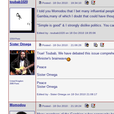
toubab1020
Posted - 18 Oct 2010 : 19:34:10
I told you Momodou that I bet many influential peo
Gambia,many of which I doubt that could have thoug
"Simple is good" & I strongly dislike politics. You c
Edited by - toubab1020 on 18 Oct 2010 19:35:06
12314 Posts
Sister Omega
Posted - 18 Oct 2010 : 21:06:26
True! Toubab, We have debated this issue comprehe
Minister's brainwave
.
Peace
Sister Omega
United Kingdom
Peace
2085 Posts
Sister Omega
Edited by - Sister Omega on 18 Oct 2010 21:08:17
Momodou
Posted - 18 Oct 2010 : 21:18:24