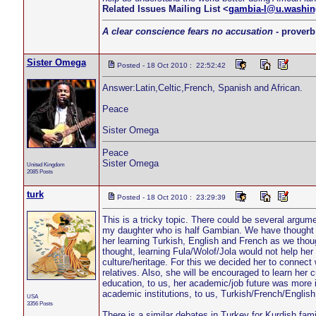
Related Issues Mailing List <
gambia-l@u.washin
A clear conscience fears no accusation
- proverb
Sister Omega
Posted - 18 Oct 2010 : 22:52:42
Answer:Latin,Celtic,French, Spanish and African.
Peace
Sister Omega
Peace
Sister Omega
United Kingdom
2085 Posts
turk
Posted - 18 Oct 2010 : 23:29:39
This is a tricky topic. There could be several argum
my daughter who is half Gambian. We have thought 
her learning Turkish, English and French as we thou
thought, learning Fula/Wolof/Jola would not help her
culture/heritage. For this we decided her to connect 
relatives. Also, she will be encouraged to learn her 
education, to us, her academic/job future was more 
academic institutions, to us, Turkish/French/Englis
USA
3356 Posts
There is a similar debates in Turkey for Kurdish fa