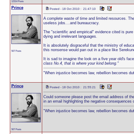
12314 Posts
Prince
Posted - 18 Oct 2010 : 21:47:10
A complete waste of time and limited resources. The
useless jobs....and bureaucracy.
The "scientific and empirical" evidence cited is pur
dying and irrelevant languages.
It is absolutely disgraceful that the ministry of educa
this nonsense would pan out in a place like Serekun
507 Posts
It is sad to imagine the look on a five year old's fa
class No.4, that is where your kind belong."
"When injustice becomes law, rebellion becomes dut
Prince
Posted - 18 Oct 2010 : 21:55:21
Could someone please post the email address of the m
in an email highlighting the negative consequences of 
"When injustice becomes law, rebellion becomes dut
507 Posts