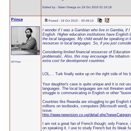
Edited by - Sister Omega on 19 Oct 2010 01:16:18
Prince
Posted - 19 Oct 2010 : 00:49:13
I wonder if I was a Gambian who live in Gambia, if I
English. Higher education institutions have English 
the local languages. My child would be speaking in lo
resources in local languages. So, if you just consid
Considering limited financial resources of Education 
problematic. Also, this may encourage the tribalism 
extra cost for development countries.
507 Posts
LOL.... Turk finally woke up on the right side of his
Your daughter's case is quite unique and it is not u
languages. The local languages are not threaten and 
struggle is communicating in English or other "busi
Countries like Rwanda are struggling to get English
millions on textbooks, computers (Microsoft word), a
issue.
http://www.newvision.co.ug/detail.php?newsCateg
I am not a great fan of French though; only France, 
on speaking it. I use to study French but its bleak f