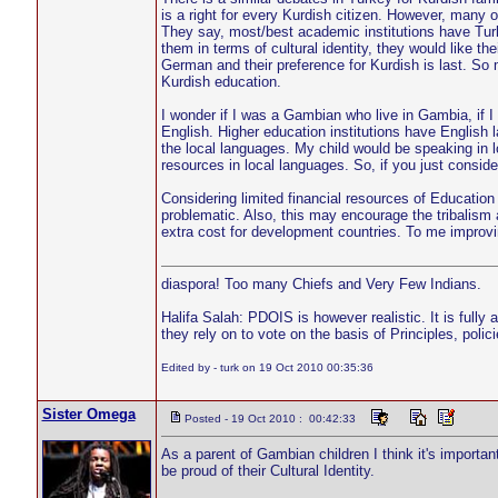
is a right for every Kurdish citizen. However, many of
They say, most/best academic institutions have Turk
them in terms of cultural identity, they would like t
German and their preference for Kurdish is last. So
Kurdish education.
I wonder if I was a Gambian who live in Gambia, if I
English. Higher education institutions have English 
the local languages. My child would be speaking in lo
resources in local languages. So, if you just consid
Considering limited financial resources of Education 
problematic. Also, this may encourage the tribalism 
extra cost for development countries. To me improving
diaspora! Too many Chiefs and Very Few Indians.
Halifa Salah: PDOIS is however realistic. It is fully
they rely on to vote on the basis of Principles, pol
Edited by - turk on 19 Oct 2010 00:35:36
Sister Omega
Posted - 19 Oct 2010 : 00:42:33
As a parent of Gambian children I think it's importan
be proud of their Cultural Identity.