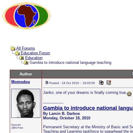
All Forums
Education Forum
Education
Gambia to introduce national language teaching
Author
Momodou
Posted - 18 Oct 2010 : 18:03:50
Janko, one of your dreams is finally coming true.
-----------------
Gambia to introduce national langu
By Lamin B. Darboe
Monday, October 18, 2010
Denmark
Permanent Secretary at the Ministry of Basic and 
11851 Posts
Teaching and Learning taskforce to spearhead the int