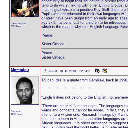
opportunity to begin their education in Mother tongu
tend to do whilst mixing with other Ethnic Groups. L
multi-lingual which is a positive Key Skill.The more
Pupils who are educated in their own languages will 
children have been taught from an early age to speak 
key skill. It's beneficial for children to be introdu
United Kingdom
which is the reason why first English Language Speake
2085 Posts
Peace
Sister Omega
Peace
Sister Omega
Momodou
Posted - 18 Oct 2010 : 22:34:38
Toubab, this is a quote from Gambia-L back in 1998
----------------------------------------------
“English does not belong to the English; not anymor
“There are no primitive languages. The languages t
words and concepts cannot be added. In fact, they ar
Denmark
inferior to a written one. Research findings by Malin
11851 Posts
continue to learn in African and other languages are
African languages. It is sheer arrogance to suggest
help us understand the world better using African l