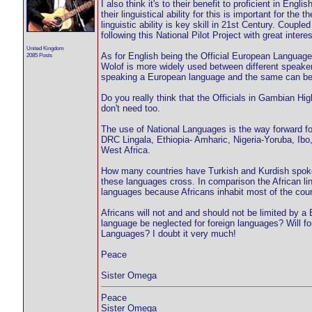
I also think it's to their benefit to proficient in Engl
their linguistical ability for this is important for the
linguistic ability is key skill in 21st Century. Couple
following this National Pilot Project with great interes
United Kingdom
As for English being the Official European Language
2085 Posts
Wolof is more widely used between different speak
speaking a European language and the same can be 
Do you really think that the Officials in Gambian H
don't need too.
The use of National Languages is the way forward for
DRC Lingala, Ethiopia- Amharic, Nigeria-Yoruba, Ibo
West Africa.
How many countries have Turkish and Kurdish spoken
these languages cross. In comparison the African l
languages because Africans inhabit most of the count
Africans will not and and should not be limited by 
language be neglected for foreign languages? Will f
Languages? I doubt it very much!
Peace
Sister Omega
Peace
Sister Omega