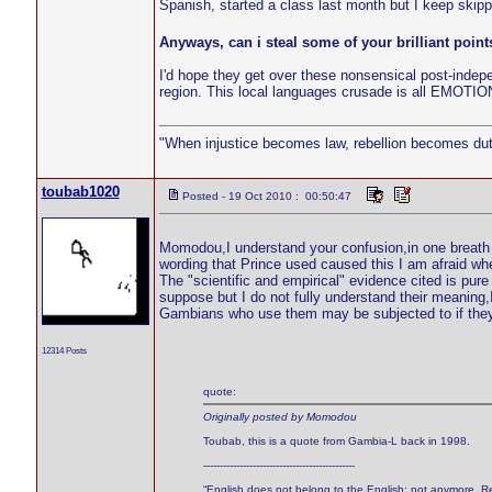
Spanish, started a class last month but I keep skip
Anyways, can i steal some of your brilliant points
I'd hope they get over these nonsensical post-indepen
region. This local languages crusade is all EMOTIONAL
"When injustice becomes law, rebellion becomes dut
toubab1020
Posted - 19 Oct 2010 : 00:50:47
Momodou,I understand your confusion,in one breath I
wording that Prince used caused this I am afraid wh
The "scientific and empirical" evidence cited is pur
suppose but I do not fully understand their meaning,I
Gambians who use them may be subjected to if they t
12314 Posts
quote:
Originally posted by Momodou
Toubab, this is a quote from Gambia-L back in 1998.
----------------------------------------------
“English does not belong to the English; not anymore. Re