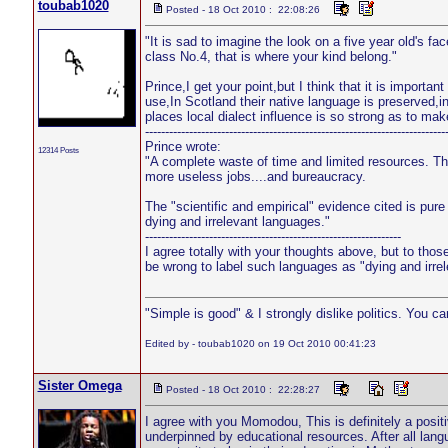
toubab1020
Posted - 18 Oct 2010 : 22:08:26
"It is sad to imagine the look on a five year old's fa
class No.4, that is where your kind belong."
Prince,I get your point,but I think that it is import
use,In Scotland their native language is preserved,
places local dialect influence is so strong as to mak
---------------------------------------------------------------------------
Prince wrote:
12314 Posts
"A complete waste of time and limited resources. Th
more useless jobs....and bureaucracy.
The "scientific and empirical" evidence cited is pur
dying and irrelevant languages."
----------------------------------------------------------------
I agree totally with your thoughts above, but to thos
be wrong to label such languages as "dying and irre
"Simple is good" & I strongly dislike politics. You c
Edited by - toubab1020 on 19 Oct 2010 00:41:23
Sister Omega
Posted - 18 Oct 2010 : 22:28:27
I agree with you Momodou, This is definitely a positi
underpinned by educational resources. After all langu