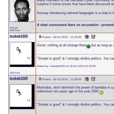
Many members of the Gambian cyber community have r
surprise if some issues that have been discussed a
Anyway introducing national languages is a step in the
A clear conscience fears no accusation
- proverb
Denmark
11851 Posts
toubab1020
Posted - 18 Oct 2010 : 21:32:05
Sister, nothing at all strange there
,but as long as
"Simple is good" & I strongly dislike politics. You c
Edited by - toubab1020 on 18 Oct 2010 21:32:59
12314 Posts
toubab1020
Posted - 18 Oct 2010 : 21:39:06
Momodou, don't deminish the power of bantaba in cybe
millennium ten years ago in the year 2000
"Simple is good" & I strongly dislike politics. You c