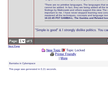
“There are no primitive languages. The languages that 
cannot be added. In fact, they are being added all the tim
findings by Malinowski and others support this view. The c
important to me. I have never stopped learning new conc
mastered all the techniques, concepts and language tool
16:22:45 PST GAMBIA-L: The Gambia and Related Issu
"Simple is good" & I strongly dislike politics. You c
Page:
of 5
Next Page
New Topic
Topic Locked
Printer Friendly
|
More
Bantaba in Cyberspace
This page was generated in 0.21 seconds.