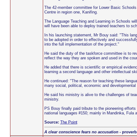
The 42-member committee for Lower Basic Schools pil
Centre in region one, Kanifing.
The Language Teaching and Learning in Schools will s
will have been able to deploy trained teachers to sch
In his launching statement, Mr Bouy said: "This lang
to be adopted in order to effectively and successful
into the full implementation of the project."
He said the duty of the taskforce committee is to re
reflect the way they are spoken and used in the coun
He added that there is scientific or empirical eviden
learning a second language and other intellectual skil
He continued: "The reason for teaching these languag
many social, political, economic and developmental
He said his ministry is alive to the challenges of te
ministry.
PS Bouy finally paid tribute to the pioneering effort
national languages #150; mainly in Mandinka, Fula a
Source:
The Point
A clear conscience fears no accusation
- proverb