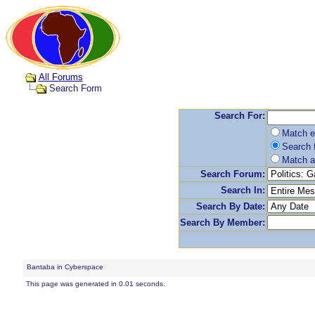
All Forums
Search Form
Search For:
Match e
Search f
Match a
Search Forum:
Search In:
Search By Date:
Search By Member:
Bantaba in Cyberspace
This page was generated in 0.01 seconds.