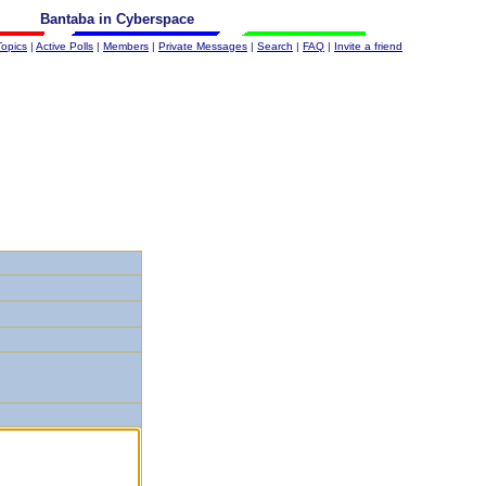
Bantaba in Cyberspace
Topics
|
Active Polls
|
Members
|
Private Messages
|
Search
|
FAQ
|
Invite a friend