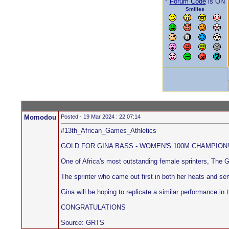
*
Forum Code
is ON
Smilies
Momodou
Posted - 19 Mar 2024 : 22:07:14
#13th_African_Games_Athletics
GOLD FOR GINA BASS - WOMEN'S 100M CHAMPION!!!!!!!
One of Africa's most outstanding female sprinters, The
The sprinter who came out first in both her heats and 
Gina will be hoping to replicate a similar performance in
CONGRATULATIONS
Source: GRTS