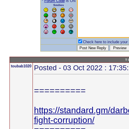
*
Forum Code
is ON
Smilies
Check here to include your p
T 
toubab1020
Posted - 03 Oct 2022 : 17:35
==========
https://standard.gm/darb
fight-corruption/