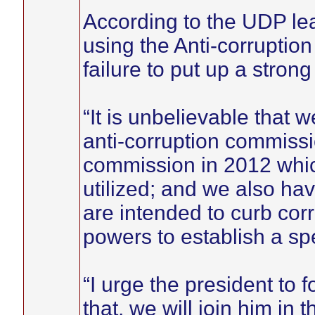
According to the UDP le
using the Anti-corruptio
failure to put up a stron
“It is unbelievable that w
anti-corruption commissi
commission in 2012 which
utilized; and we also ha
are intended to curb cor
powers to establish a spec
“I urge the president to 
that, we will join him in t