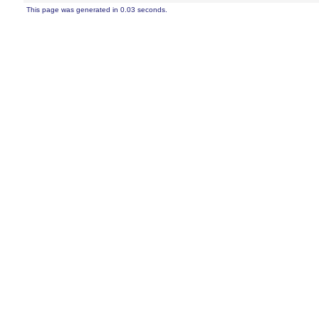
This page was generated in 0.03 seconds.