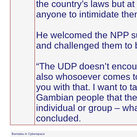
the country’s laws but a
anyone to intimidate the
He welcomed the NPP su
and challenged them to 
“The UDP doesn’t encour
also whosoever comes to
you with that. I want to t
Gambian people that the
individual or group – wha
concluded.
Bantaba in Cyberspace