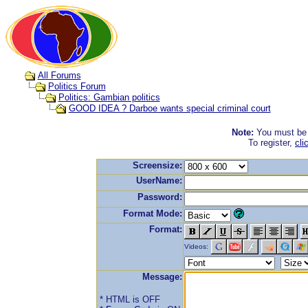
All Forums
Politics Forum
Politics: Gambian politics
GOOD IDEA ? Darboe wants special criminal court
Note:
You must be r
To register,
cli
Screensize:
UserName:
Password:
Format Mode:
Format:
Videos:
Message:
* HTML is OFF