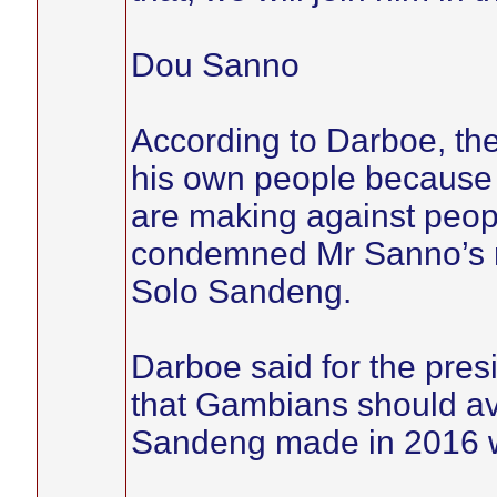
Dou Sanno
According to Darboe, the
his own people because 
are making against peopl
condemned Mr Sanno’s r
Solo Sandeng.
Darboe said for the presi
that Gambians should av
Sandeng made in 2016 was