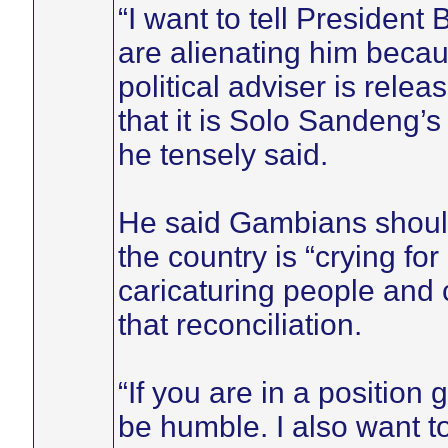
“I want to tell Presiden
are alienating him becaus
political adviser is rel
that it is Solo Sandeng’s 
he tensely said.
He said Gambians should
the country is “crying for
caricaturing people and 
that reconciliation.
“If you are in a position
be humble. I also want t