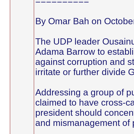
==========
By Omar Bah on October
The UDP leader Ousainu
Adama Barrow to establish
against corruption and s
irritate or further divide
Addressing a group of p
claimed to have cross-c
president should concent
and mismanagement of p