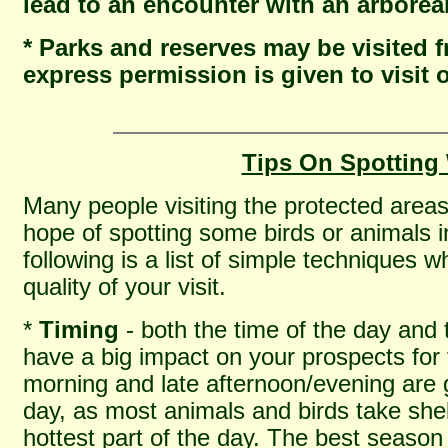
lead to an encounter with an arbore
* Parks and reserves may be visited
express permission is given to visit 
Tips On Spotting 
Many people visiting the protected area
hope of spotting some birds or animals in
following is a list of simple techniques 
quality of your visit.
*
Timing
- both the time of the day and t
have a big impact on your prospects for v
morning and late afternoon/evening are g
day, as most animals and birds take shel
hottest part of the day. The best season 