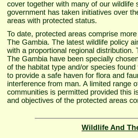
cover together with many of our wildlife 
government has taken initiatives over th
areas with protected status.
To date, protected areas comprise more 
The Gambia. The latest wildlife policy ai
with a proportional regional distribution
The Gambia have been specially chosen
of the habitat type and/or species found 
to provide a safe haven for flora and fau
interference from man. A limited range of
communities is permitted provided this i
and objectives of the protected areas c
Wildlife And Th