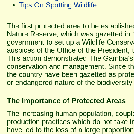
Tips On Spotting Wildlife
The first protected area to be establis
Nature Reserve, which was gazetted in 
government to set up a Wildlife Conserv
auspices of the Office of the President, t
This action demonstrated The Gambia’s 
conservation and management. Since the
the country have been gazetted as prote
or endangered nature of the biodiversity
The Importance of Protected Areas
The increasing human population, coupled
production practices which do not take i
have led to the loss of a large proportio