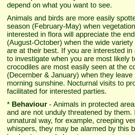
depend on what you want to see.
Animals and birds are more easily spotte
season (February-May) when vegetation 
interested in flora will appreciate the en
(August-October) when the wide variety 
are at their best. If you are interested i
to investigate when you are most likely
crocodiles are most easily seen at the co
(December & January) when they leave t
morning sunshine. Nocturnal visits to p
facilitated for interested parties.
*
Behaviour
- Animals in protected are
and are not unduly threatened by them. 
unnatural way, for example, creeping ver
whispers, they may be alarmed by this b