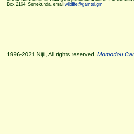
Box 2164, Serrekunda, email
wildlife@gamtel.gm
1996-2021 Nijii, All rights reserved.
Momodou Ca