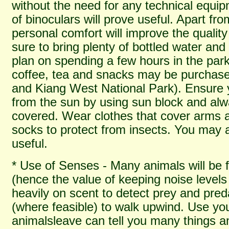
without the need for any technical equi
of binoculars will prove useful. Apart fr
personal comfort will improve the quality 
sure to bring plenty of bottled water and 
plan on spending a few hours in the park
coffee, tea and snacks may be purchas
and Kiang West National Park). Ensure 
from the sun by using sun block and al
covered. Wear clothes that cover arms 
socks to protect from insects. You may al
useful.
* Use of Senses - Many animals will be f
(hence the value of keeping noise levels
heavily on scent to detect prey and preda
(where feasible) to walk upwind. Use yo
animalsleave can tell you many things an