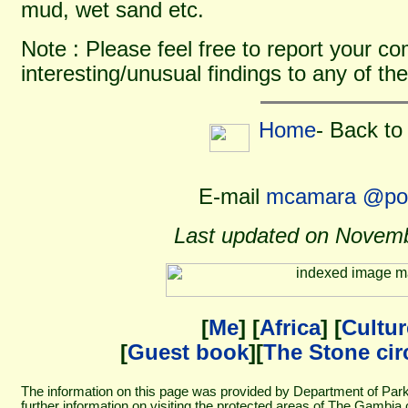
mud, wet sand etc.
Note : Please feel free to report your 
interesting/unusual findings to any of the
Home
- Back to
E-mail
mcamara @pos
Last updated on Novemb
[
Me
] [
Africa
] [
Cultur
[
Guest book
][
The Stone cir
The information on this page was provided by Department of Pa
further information on visiting the protected areas of The Gambia