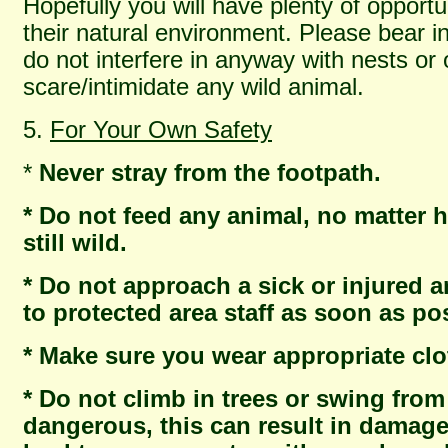
Hopefully you will have plenty of opportu
their natural environment. Please bear in
do not interfere in anyway with nests or 
scare/intimidate any wild animal.
5.
For Your Own Safety
*
Never stray from the footpath.
* Do not feed any animal, no matter ho
still wild.
* Do not approach a sick or injured 
to protected area staff as soon as po
* Make sure you wear appropriate clo
* Do not climb in trees or swing from
dangerous, this can result in damage