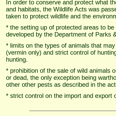
In order to conserve and protect what th
and habitats, the Wildlife Acts was pas
taken to protect wildlife and the environ
* the setting up of protected areas to 
developed by the Department of Parks 
* limits on the types of animals that ma
(vermin only) and strict control of hunti
hunting.
* prohibition of the sale of wild animals o
or dead, the only exception being warth
other other pests as described in the act
* strict control on the import and export 