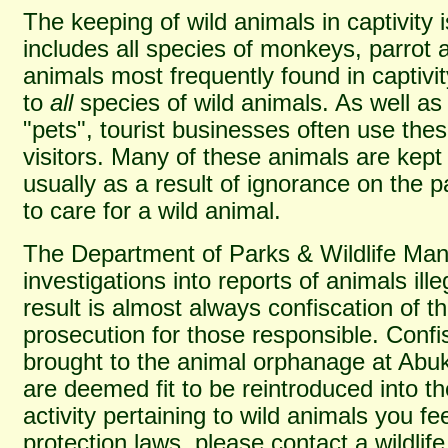
The keeping of wild animals in captivity i
includes all species of monkeys, parrot 
animals most frequently found in captivi
to
all
species of wild animals. As well as
"pets", tourist businesses often use thes
visitors. Many of these animals are kept
usually as a result of ignorance on the p
to care for a wild animal.
The Department of Parks & Wildlife Ma
investigations into reports of animals ille
result is almost always confiscation of t
prosecution for those responsible. Conf
brought to the animal orphanage at Abuk
are deemed fit to be reintroduced into th
activity pertaining to wild animals you f
protection laws, please contact a wildlife