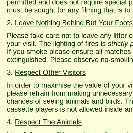
permitted and does not require special 
must be sought for any filming that is t
2.
Leave Nothing Behind But Your Foots
Please take care not to leave any litter 
your visit. The lighting of fires is
strictly
If you smoke please ensure all matches a
extinguished. Please observe no-smokin
3.
Respect Other Visitors
In order to maximise the value of your vis
please refrain from making unnecessary 
chances of seeing animals and birds. Th
cassette players is not allowed inside a
4.
Respect The Animals