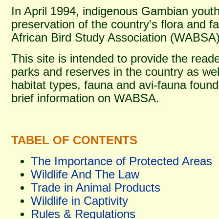
In April 1994, indigenous Gambian yout
preservation of the country's flora and 
African Bird Study Association (WABSA)
This site is intended to provide the read
parks and reserves in the country as wel
habitat types, fauna and avi-fauna foun
brief information on WABSA.
TABEL OF CONTENTS
The Importance of Protected Areas
Wildlife And The Law
Trade in Animal Products
Wildlife in Captivity
Rules & Regulations