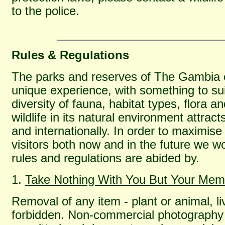
to the police.
Rules & Regulations
The parks and reserves of The Gambia off
unique experience, with something to sui
diversity of fauna, habitat types, flora a
wildlife in its natural environment attrac
and internationally. In order to maximis
visitors both now and in the future we wo
rules and regulations are abided by.
1.
Take Nothing With You But Your Mem
Removal of any item - plant or animal, livi
forbidden. Non-commercial photography a