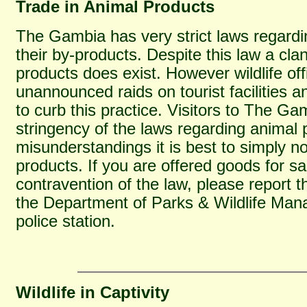
Trade in Animal Products
The Gambia has very strict laws regardi
their by-products. Despite this law a cla
products does exist. However wildlife of
unannounced raids on tourist facilities a
to curb this practice. Visitors to The G
stringency of the laws regarding animal 
misunderstandings it is best to simply 
products. If you are offered goods for s
contravention of the law, please report th
the Department of Parks & Wildlife Man
police station.
Wildlife in Captivity