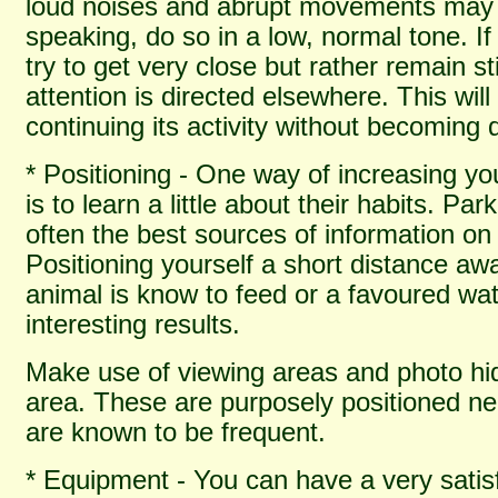
loud noises and abrupt movements may
speaking, do so in a low, normal tone. I
try to get very close but rather remain s
attention is directed elsewhere. This will
continuing its activity without becoming
* Positioning - One way of increasing you
is to learn a little about their habits. Pa
often the best sources of information on
Positioning yourself a short distance aw
animal is know to feed or a favoured wate
interesting results.
Make use of viewing areas and photo hid
area. These are purposely positioned n
are known to be frequent.
* Equipment - You can have a very satisf