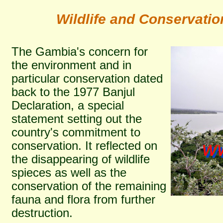
Wildlife and Conservati
The Gambia's concern for
the environment and in
particular conservation dated
back to the 1977 Banjul
Declaration, a special
statement setting out the
country's commitment to
conservation. It reflected on
the disappearing of wildlife
spieces as well as the
conservation of the remaining
fauna and flora from further
destruction.