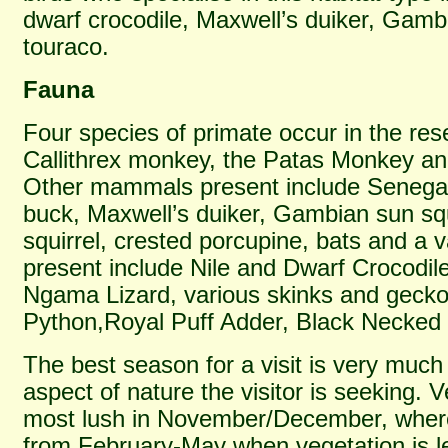
dwarf crocodile, Maxwell’s duiker, Gamb
touraco.
Fauna
Four species of primate occur in the res
Callithrex monkey, the Patas Monkey a
Other mammals present include Senega
buck, Maxwell’s duiker, Gambian sun squ
squirrel, crested porcupine, bats and a v
present include Nile and Dwarf Crocodil
Ngama Lizard, various skinks and gecko
Python,Royal Puff Adder, Black Necke
The best season for a visit is very mu
aspect of nature the visitor is seeking. V
most lush in November/December, where
from February-May when vegetation is l