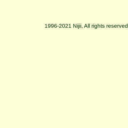
1996-2021 Nijii, All rights reserve