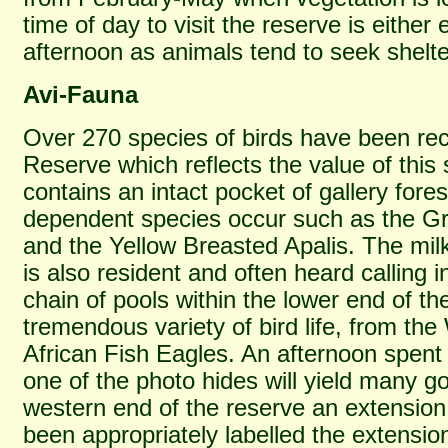
time of day to visit the reserve is either 
afternoon as animals tend to seek shelt
Avi-Fauna
Over 270 species of birds have been re
Reserve which reflects the value of this
contains an intact pocket of gallery fore
dependent species occur such as the Gre
and the Yellow Breasted Apalis. The mil
is also resident and often heard calling i
chain of pools within the lower end of th
tremendous variety of bird life, from the 
African Fish Eagles. An afternoon spent
one of the photo hides will yield many go
western end of the reserve an extensio
been appropriately labelled the extension