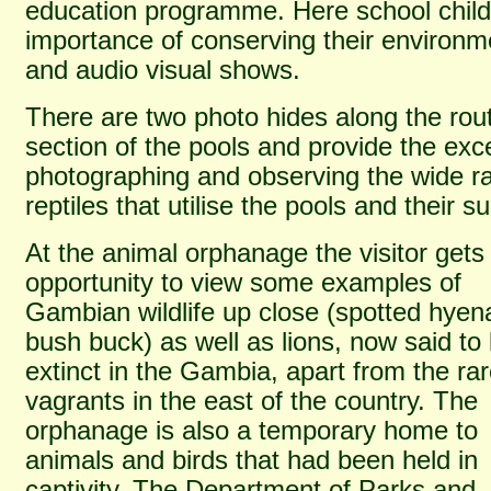
education programme. Here school child
importance of conserving their environm
and audio visual shows.
There are two photo hides along the rou
section of the pools and provide the exce
photographing and observing the wide r
reptiles that utilise the pools and their s
At the animal orphanage the visitor gets
opportunity to view some examples of
Gambian wildlife up close (spotted hyen
bush buck) as well as lions, now said to
extinct in the Gambia, apart from the ra
vagrants in the east of the country. The
orphanage is also a temporary home to
animals and birds that had been held in
captivity. The Department of Parks and