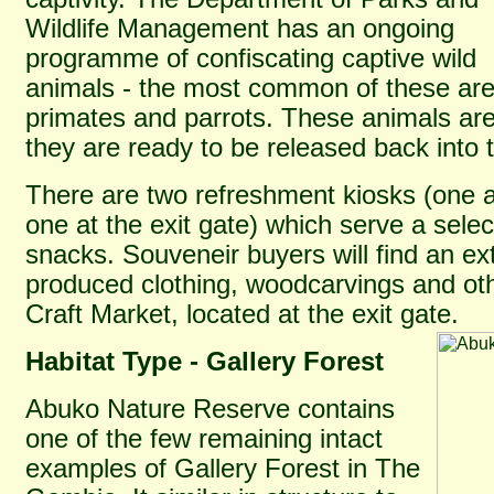
Wildlife Management has an ongoing
programme of confiscating captive wild
animals - the most common of these ar
primates and parrots. These animals are
they are ready to be released back into t
There are two refreshment kiosks (one 
one at the exit gate) which serve a selec
snacks. Souveneir buyers will find an ext
produced clothing, woodcarvings and oth
Craft Market, located at the exit gate.
Habitat Type - Gallery Forest
Abuko Nature Reserve contains
one of the few remaining intact
examples of Gallery Forest in The