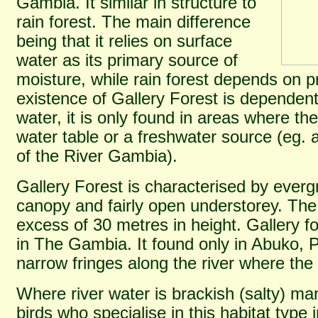
Gambia. It similar in structure to
rain forest. The main difference
being that it relies on surface
water as its primary source of
moisture, while rain forest depends on p
existence of Gallery Forest is dependen
water, it is only found in areas where the
water table or a freshwater source (eg. 
of the River Gambia).
Gallery Forest is characterised by everg
canopy and fairly open understorey. Th
excess of 30 metres in height. Gallery for
in The Gambia. It found only in Abuko, 
narrow fringes along the river where the 
Where river water is brackish (salty) m
birds who specialise in this habitat typ