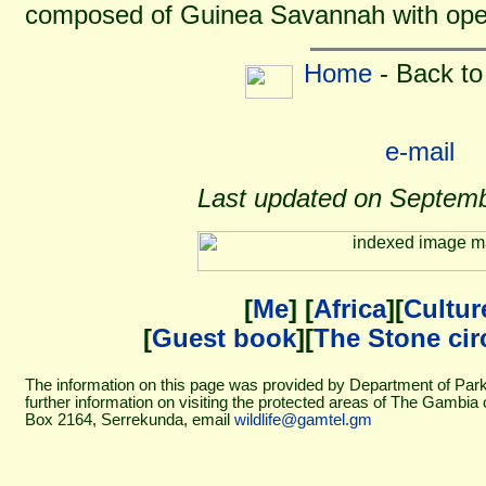
composed of Guinea Savannah with open
Home
- Back to
e-mail
Last updated on Septemb
[
Me
] [
Africa
][
Cultur
[
Guest book
][
The Stone cir
The information on this page was provided by Department of Pa
further information on visiting the protected areas of The Gambia
Box 2164, Serrekunda, email
wildlife@gamtel.gm