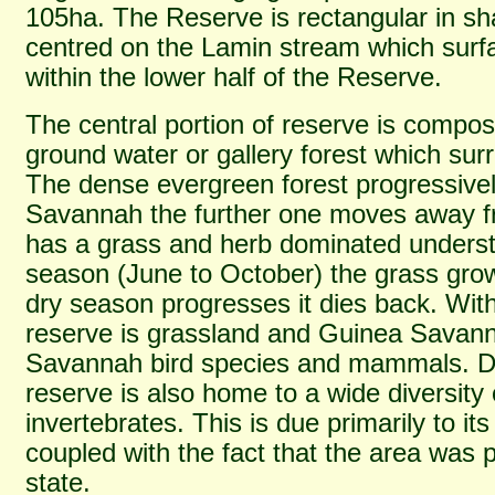
105ha. The Reserve is rectangular in sh
centred on the Lamin stream which surf
within the lower half of the Reserve.
The central portion of reserve is compos
ground water or gallery forest which sur
The dense evergreen forest progressive
Savannah the further one moves away f
has a grass and herb dominated underst
season (June to October) the grass grow
dry season progresses it dies back. With
reserve is grassland and Guinea Sava
Savannah bird species and mammals. Des
reserve is also home to a wide diversit
invertebrates. This is due primarily to its
coupled with the fact that the area was pr
state.