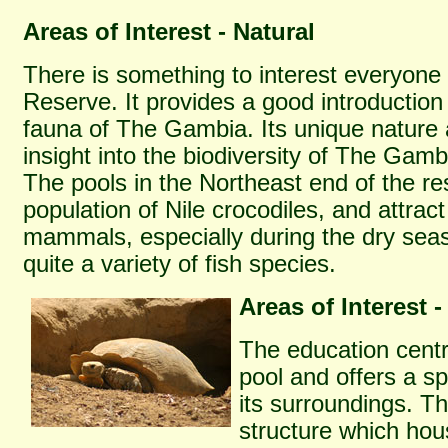
Areas of Interest - Natural
There is something to interest everyone
Reserve. It provides a good introduction 
fauna of The Gambia. Its unique nature a
insight into the biodiversity of The Gamb
The pools in the Northeast end of the re
population of Nile crocodiles, and attract
mammals, especially during the dry seas
quite a variety of fish species.
Areas of Interest -
The education centr
pool and offers a sp
its surroundings. Th
structure which hou