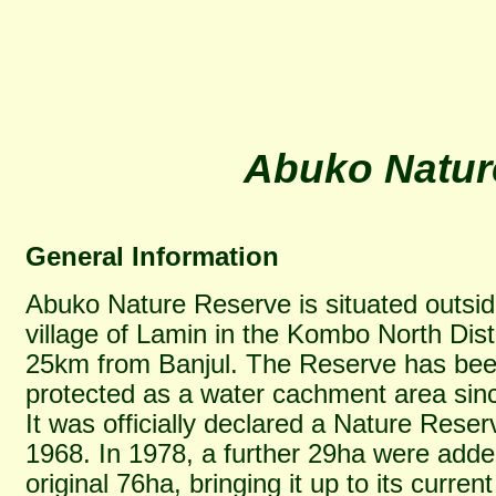
Abuko Natur
General Information
Abuko Nature Reserve is situated outsid
village of Lamin in the Kombo North Distr
25km from Banjul. The Reserve has be
protected as a water cachment area sin
It was officially declared a Nature Reser
1968. In 1978, a further 29ha were adde
original 76ha, bringing it up to its current