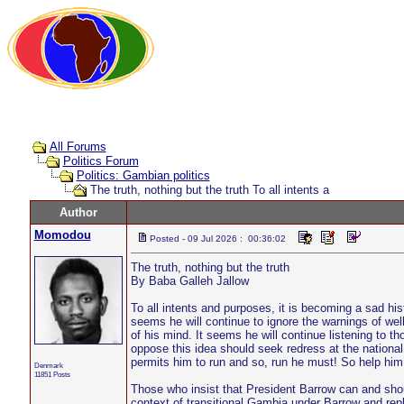
All Forums
Politics Forum
Politics: Gambian politics
The truth, nothing but the truth To all intents a
Author
Momodou
Posted - 09 Jul 2026 : 00:36:02
The truth, nothing but the truth
By Baba Galleh Jallow
To all intents and purposes, it is becoming a sad hist
seems he will continue to ignore the warnings of wel
of his mind. It seems he will continue listening to th
oppose this idea should seek redress at the national
permits him to run and so, run he must! So help him
Denmark
11851 Posts
Those who insist that President Barrow can and shou
context of transitional Gambia under Barrow and repl