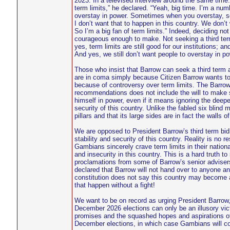
2023. In a televised interview around the same time. 
term limits,” he declared. “Yeah, big time. I’m a num
overstay in power. Sometimes when you overstay, so
I don’t want that to happen in this country. We don
So I’m a big fan of term limits.” Indeed, deciding no
courageous enough to make. Not seeking a third term 
yes, term limits are still good for our institutions; 
And yes, we still don’t want people to overstay in 
Those who insist that Barrow can seek a third term al
are in coma simply because Citizen Barrow wants to st
because of controversy over term limits. The Barrow 
recommendations does not include the will to make s
himself in power, even if it means ignoring the dee
security of this country. Unlike the fabled six blind 
pillars and that its large sides are in fact the walls of
We are opposed to President Barrow’s third term bid
stability and security of this country. Reality is no 
Gambians sincerely crave term limits in their national
and insecurity in this country. This is a hard truth to
proclamations from some of Barrow’s senior adviser
declared that Barrow will not hand over to anyone and
constitution does not say this country may become a
that happen without a fight!
We want to be on record as urging President Barrow, ev
December 2026 elections can only be an illusory victo
promises and the squashed hopes and aspirations of
December elections, in which case Gambians will con