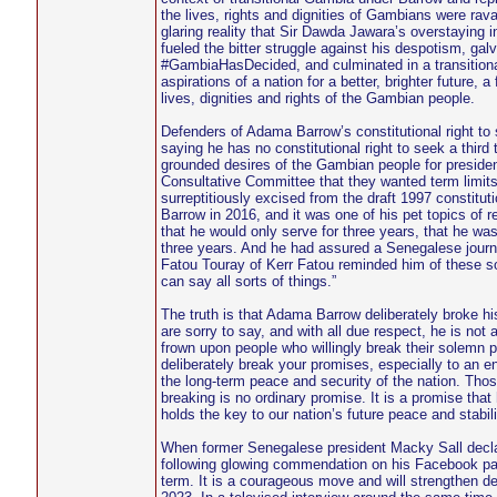
the lives, rights and dignities of Gambians were rava
glaring reality that Sir Dawda Jawara’s overstayin
fueled the bitter struggle against his despotism, gal
#GambiaHasDecided, and culminated in a transitional
aspirations of a nation for a better, brighter future,
lives, dignities and rights of the Gambian people.
Defenders of Adama Barrow’s constitutional right to 
saying he has no constitutional right to seek a third
grounded desires of the Gambian people for president
Consultative Committee that they wanted term limi
surreptitiously excised from the draft 1997 constitu
Barrow in 2016, and it was one of his pet topics of 
that he would only serve for three years, that he wa
three years. And he had assured a Senegalese journa
Fatou Touray of Kerr Fatou reminded him of these s
can say all sorts of things.”
The truth is that Adama Barrow deliberately broke h
are sorry to say, and with all due respect, he is not 
frown upon people who willingly break their solemn p
deliberately break your promises, especially to an en
the long-term peace and security of the nation. Tho
breaking is no ordinary promise. It is a promise tha
holds the key to our nation’s future peace and stabili
When former Senegalese president Macky Sall declare
following glowing commendation on his Facebook page
term. It is a courageous move and will strengthen de