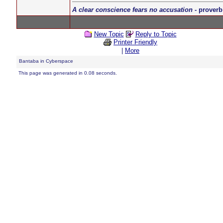
A clear conscience fears no accusation
- proverb
New Topic
Reply to Topic
Printer Friendly
|
More
Bantaba in Cyberspace
This page was generated in 0.08 seconds.