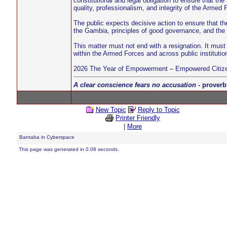
constitutional and legal obligation to ensure that the
quality, professionalism, and integrity of the Armed 
The public expects decisive action to ensure that th
the Gambia, principles of good governance, and the h
This matter must not end with a resignation. It must 
within the Armed Forces and across public institutio
2026 The Year of Empowerment – Empowered Citize
A clear conscience fears no accusation
- proverb
New Topic
Reply to Topic
Printer Friendly
|
More
Bantaba in Cyberspace
This page was generated in 0.08 seconds.