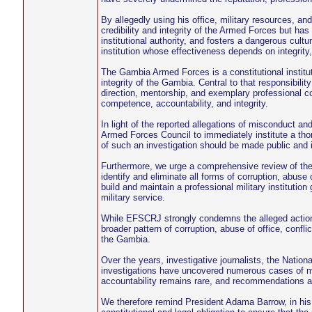
By allegedly using his office, military resources, 
credibility and integrity of the Armed Forces but ha
institutional authority, and fosters a dangerous cultur
institution whose effectiveness depends on integrity,
The Gambia Armed Forces is a constitutional institutio
integrity of the Gambia. Central to that responsibilit
direction, mentorship, and exemplary professional c
competence, accountability, and integrity.
In light of the reported allegations of misconduct a
Armed Forces Council to immediately institute a tho
of such an investigation should be made public and im
Furthermore, we urge a comprehensive review of the
identify and eliminate all forms of corruption, abuse 
build and maintain a professional military institution
military service.
While EFSCRJ strongly condemns the alleged actions 
broader pattern of corruption, abuse of office, conflic
the Gambia.
Over the years, investigative journalists, the Nation
investigations have uncovered numerous cases of m
accountability remains rare, and recommendations are
We therefore remind President Adama Barrow, in his