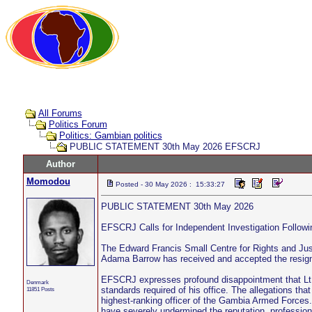
All Forums
Politics Forum
Politics: Gambian politics
PUBLIC STATEMENT 30th May 2026 EFSCRJ
Author
Momodou
Posted - 30 May 2026 : 15:33:27
PUBLIC STATEMENT 30th May 2026
EFSCRJ Calls for Independent Investigation Follo
The Edward Francis Small Centre for Rights and Jus
Adama Barrow has received and accepted the resign
EFSCRJ expresses profound disappointment that Lt. 
Denmark
standards required of his office. The allegations tha
11851 Posts
highest-ranking officer of the Gambia Armed Forces. I
have severely undermined the reputation, professio