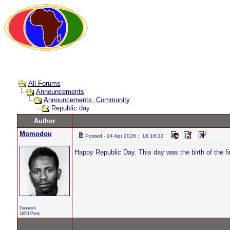
All Forums
Announcements
Announcements: Community
Republic day
Author
Momodou
Posted - 24 Apr 2026 : 18:16:22
Happy Republic Day. This day was the birth of the fi
Denmark
11851 Posts