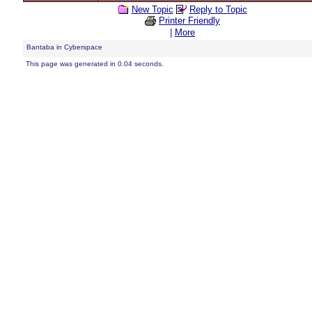
New Topic
Reply to Topic
Printer Friendly
|
More
Bantaba in Cyberspace
This page was generated in 0.04 seconds.