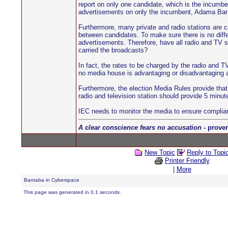
report on only one candidate, which is the incumbe
advertisements on only the incumbent, Adama Barro
Furthermore, many private and radio stations are c
between candidates. To make sure there is no differ
advertisements. Therefore, have all radio and TV st
carried the broadcasts?
In fact, the rates to be charged by the radio and T
no media house is advantaging or disadvantaging an
Furthermore, the election Media Rules provide that
radio and television station should provide 5 minut
IEC needs to monitor the media to ensure complia
A clear conscience fears no accusation
- prover
New Topic
Reply to Topi
Printer Friendly
|
More
Bantaba in Cyberspace
This page was generated in 0.1 seconds.