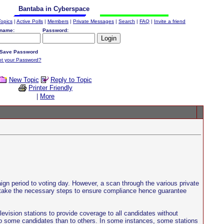
Bantaba in Cyberspace
Topics
|
Active Polls
|
Members
|
Private Messages
|
Search
|
FAQ
|
Invite a friend
name:
Password:
Save Password
ot your Password?
New Topic
Reply to Topic
Printer Friendly
|
More
paign period to voting day. However, a scan through the various private
nd take the necessary steps to ensure compliance hence guarantee
evision stations to provide coverage to all candidates without
to some candidates than to others. In some instances, some stations