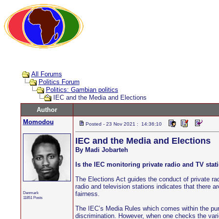
All Forums
Politics Forum
Politics: Gambian politics
IEC and the Media and Elections
Author
Momodou
Posted - 23 Nov 2021 : 14:36:10
IEC and the Media and Elections
By Madi Jobarteh
Is the IEC monitoring private radio and TV sta
The Elections Act guides the conduct of private radi
radio and television stations indicates that there
Denmark
fairness.
11851 Posts
The IEC’s Media Rules which comes within the purvi
discrimination. However, when one checks the vari