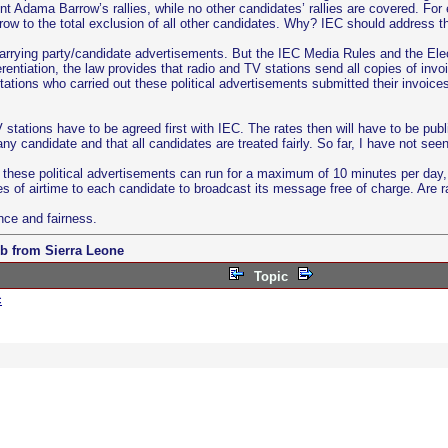
nt Adama Barrow’s rallies, while no other candidates’ rallies are covered. Fo
w to the total exclusion of all other candidates. Why? IEC should address th
arrying party/candidate advertisements. But the IEC Media Rules and the Elect
entiation, the law provides that radio and TV stations send all copies of invo
ations who carried out these political advertisements submitted their invoices
V stations have to be agreed first with IEC. The rates then will have to be pu
y candidate and that all candidates are treated fairly. So far, I have not see
 these political advertisements can run for a maximum of 10 minutes per day, 
es of airtime to each candidate to broadcast its message free of charge. Are r
nce and fairness.
b from Sierra Leone
Topic
c