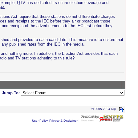
r example, QTV has dedicated its entire election coverage and
at.
ions Act require that these stations do not differentiate charges
ices and receipts to the IEC before they air or broadcast those
 and receipts of the advertisements to the IEC first before they
blished and provided to each candidate. This measure is to ensure that
n any published rates from the IEC in the media.
and nothing more. In addition, the Election Act provides that each
adio and TV stations adhering to this rule?
Jump To:
© 2005-2024 Nijii
User Policy, Privacy & Disclaimer
|