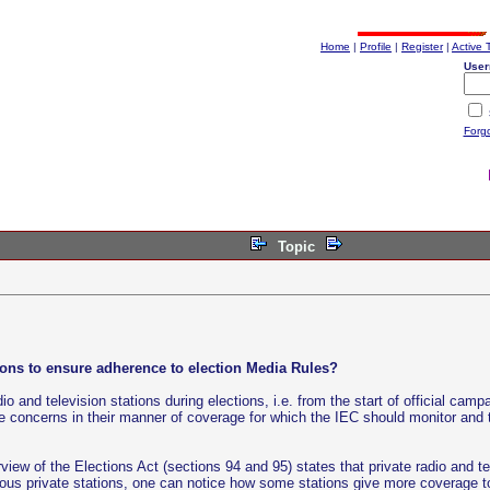
Home
|
Profile
|
Register
|
Active 
User
Forg
Topic
tions to ensure adherence to election Media Rules?
o and television stations during elections, i.e. from the start of official cam
 are concerns in their manner of coverage for which the IEC should monitor a
ew of the Elections Act (sections 94 and 95) states that private radio and tel
ous private stations, one can notice how some stations give more coverage 