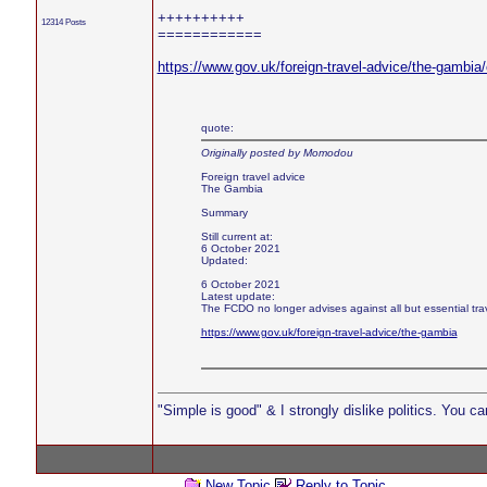
++++++++++
12314 Posts
============
https://www.gov.uk/foreign-travel-advice/the-gambia
quote:
Originally posted by Momodou
Foreign travel advice
The Gambia
Summary
Still current at:
6 October 2021
Updated:
6 October 2021
Latest update:
The FCDO no longer advises against all but essential tr
https://www.gov.uk/foreign-travel-advice/the-gambia
"Simple is good" & I strongly dislike politics. You c
New Topic
Reply to Topic