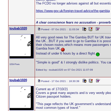
The FCDO no longer advises against all but essenti
https://www.gov.uk/foreign-travel-advice/the-gambia
A clear conscience fears no accusation
- proverb
toubab1020
Posted - 07 Oct 2021 : 11:03:34
All very good news for The Gambia BUT for UK trave
the UK...BUT if you want to go to Gambia it is possi
their chosen routes,which means more passengers m
Gambia from UK.
Instead of under 6 hours by a direct flight
"Simple is good" & I strongly dislike politics. You c
12314 Posts
Edited by - toubab1020 on 07 Oct 2021 11:07:09
toubab1020
Posted - 17 Oct 2021 : 18:30:39
Current as of 17/10/21
Covers a great many aspects and is very wordy please
Citizen passport holders.
"This page reflects the UK government’s understanding 
most common types of travel."