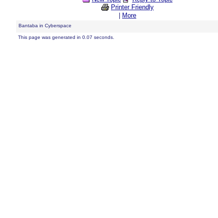
Printer Friendly
|
More
Bantaba in Cyberspace
This page was generated in 0.07 seconds.