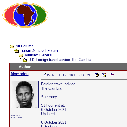
All Forums
Turism & Travel Forum
Tourism: General
U.K Foreign travel advice The Gambia
Author
Momodou
Posted - 06 Oct 2021 : 23:26:20
Foreign travel advice
The Gambia
Summary
Still current at:
6 October 2021
Updated:
Denmark
11851 Posts
6 October 2021
Latest update: