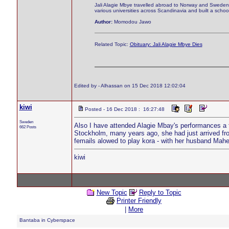
Jali Alagie Mbye travelled abroad to Norway and Sweden w
various universities across Scandinavia and built a schoo
Author:
Momodou Jawo
Related Topic:
Obituary: Jali Alagie Mbye Dies
Edited by - Alhassan on 15 Dec 2018 12:02:04
kiwi
Posted - 16 Dec 2018 : 16:27:48
Sweden
Also I have attended Alagie Mbay's performances a f
662 Posts
Stockholm, many years ago, she had just arrived from
femails alowed to play kora - with her husband Mahe
kiwi
New Topic
Reply to Topic
Printer Friendly
|
More
Bantaba in Cyberspace