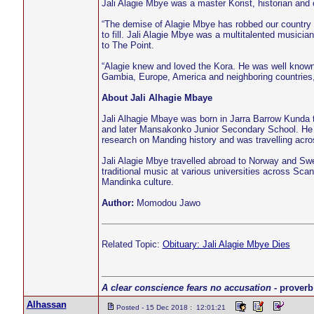
Jali Alagie Mbye was a master Korist, historian and
“The demise of Alagie Mbye has robbed our country of 
to fill. Jali Alagie Mbye was a multitalented musicia
to The Point.
“Alagie knew and loved the Kora. He was well known 
Gambia, Europe, America and neighboring countries
About Jali Alhagie Mbaye
Jali Alhagie Mbaye was born in Jarra Barrow Kunda
and later Mansakonko Junior Secondary School. He lat
research on Manding history and was travelling acro
Jali Alagie Mbye travelled abroad to Norway and Sw
traditional music at various universities across Scan
Mandinka culture.
Author:
Momodou Jawo
Related Topic:
Obituary: Jali Alagie Mbye Dies
A clear conscience fears no accusation
- proverb
Alhassan
Posted - 15 Dec 2018 : 12:01:21