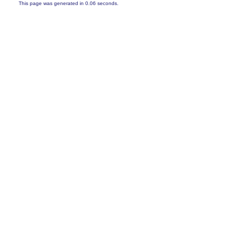
This page was generated in 0.06 seconds.