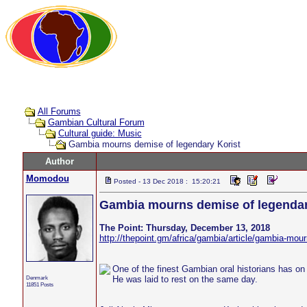
All Forums
Gambian Cultural Forum
Cultural guide: Music
Gambia mourns demise of legendary Korist
Author
Momodou
Posted - 13 Dec 2018 : 15:20:21
Gambia mourns demise of legendar
The Point: Thursday, December 13, 2018
http://thepoint.gm/africa/gambia/article/gambia-mou
One of the finest Gambian oral historians has o
Denmark
He was laid to rest on the same day.
11851 Posts