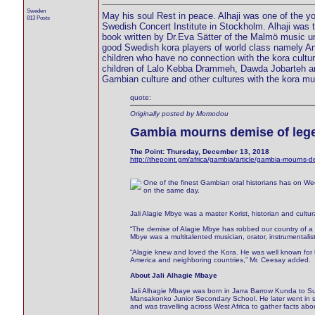
Sweden
May his soul Rest in peace. Alhaji was one of the yo
813 Posts
Swedish Concert Institute in Stockholm. Alhaji was th
book written by Dr.Eva Sätter of the Malmö music un
good Swedish kora players of world class namely A
children who have no connection with the kora cult
children of Lalo Kebba Drammeh, Dawda Jobarteh and
Gambian culture and other cultures with the kora mu
quote:
Originally posted by Momodou
Gambia mourns demise of lege
The Point: Thursday, December 13, 2018
http://thepoint.gm/africa/gambia/article/gambia-mourns-d
One of the finest Gambian oral historians has on We
on the same day.
Jali Alagie Mbye was a master Korist, historian and cultu
“The demise of Alagie Mbye has robbed our country of a powe
Mbye was a multitalented musician, orator, instrumentalis
“Alagie knew and loved the Kora. He was well known for 
America and neighboring countries,” Mr. Ceesay added.
About Jali Alhagie Mbaye
Jali Alhagie Mbaye was born in Jarra Barrow Kunda to S
Mansakonko Junior Secondary School. He later went in se
and was travelling across West Africa to gather facts ab