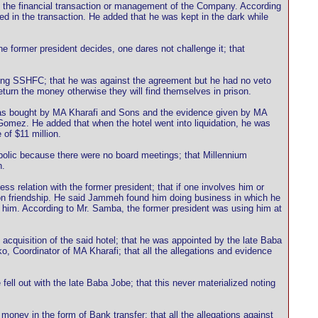
 in the financial transaction or management of the Company. According
ed in the transaction. He added that he was kept in the dark while
e former president decides, one dares not challenge it; that
lving SSHFC; that he was against the agreement but he had no veto
turn the money otherwise they will find themselves in prison.
was bought by MA Kharafi and Sons and the evidence given by MA
Gomez. He added that when the hotel went into liquidation, he was
of $11 million.
olic because there were no board meetings; that Millennium
h.
relation with the former president; that if one involves him or
d on friendship. He said Jammeh found him doing business in which he
him. According to Mr. Samba, the former president was using him at
 acquisition of the said hotel; that he was appointed by the late Baba
, Coordinator of MA Kharafi; that all the allegations and evidence
l out with the late Baba Jobe; that this never materialized noting
ey in the form of Bank transfer; that all the allegations against