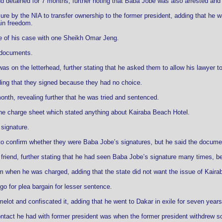
nd detained for 7 months, further noting that Baba Jobe was also arrested and
ure by the NIA to transfer ownership to the former president, adding that he 
in freedom.
e of his case with one Sheikh Omar Jeng.
e documents.
as on the letterhead, further stating that he asked them to allow his lawyer t
ng that they signed because they had no choice.
onth, revealing further that he was tried and sentenced.
the charge sheet which stated anything about Kairaba Beach Hotel.
 signature.
o confirm whether they were Baba Jobe’s signatures, but he said the docume
friend, further stating that he had seen Baba Jobe’s signature many times, b
m when he was charged, adding that the state did not want the issue of Kaira
go for plea bargain for lesser sentence.
elot and confiscated it, adding that he went to Dakar in exile for seven years 
ontact he had with former president was when the former president withdrew