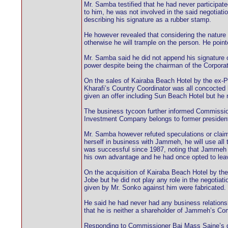
Mr. Samba testified that he had never participat
to him, he was not involved in the said negotiati
describing his signature as a rubber stamp.
He however revealed that considering the nature 
otherwise he will trample on the person. He pointe
Mr. Samba said he did not append his signature 
power despite being the chairman of the Corporat
On the sales of Kairaba Beach Hotel by the ex-
Kharafi’s Country Coordinator was all concocted
given an offer including Sun Beach Hotel but he n
The business tycoon further informed Commission
Investment Company belongs to former president
Mr. Samba however refuted speculations or claim
herself in business with Jammeh, he will use all
was successful since 1987, noting that Jammeh 
his own advantage and he had once opted to leave 
On the acquisition of Kairaba Beach Hotel by the 
Jobe but he did not play any role in the negotia
given by Mr. Sonko against him were fabricated.
He said he had never had any business relations
that he is neither a shareholder of Jammeh’s Com
Responding to Commissioner Bai Mass Saine’s que