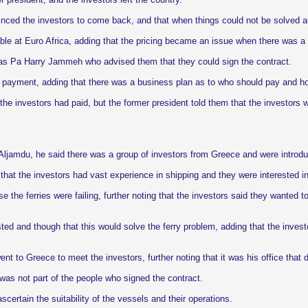
ed the investors to come back, and that when things could not be solved a
ilable at Euro Africa, adding that the pricing became an issue when there was 
 was Pa Harry Jammeh who advised them that they could sign the contract.
r payment, adding that there was a business plan as to who should pay and 
he investors had paid, but the former president told them that the investors w
Aljamdu, he said there was a group of investors from Greece and were introdu
hat the investors had vast experience in shipping and they were interested in
e the ferries were failing, further noting that the investors said they wanted 
ted and though that this would solve the ferry problem, adding that the invest
ent to Greece to meet the investors, further noting that it was his office that
was not part of the people who signed the contract.
certain the suitability of the vessels and their operations.