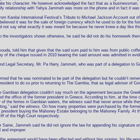
ate his character. He however acknowledged the fact that as a businessman,
 “My relationship with Yahya Jammeh was more on the phone and in fact it was 
om Kanilai International Festival’s Tribute to Michael Jackson Account out of 
lieved it was for the sale of foreign currency which he used to do for the form
d not say what exactly it was meant for because he never knew a day like thi
 the investigators shows otherwise, he said he did not do his homework then a
da, told him that given that the said sum paid to him was from public coffers
opy of the cheque issued in 2010 bearing the said amount was admitted in evid
 and Legal Secretary, Mr. Pa Harry Jammeh, who was part of a delegation to G
med that he was nominated to be part of the delegation but he couldn’t reme
president to do so prior to returning to The Gambia; that as legal adviser of 
e Gambian delegation couldn’t say much on the agreement because the Greeks
 the office of the former president in Greece. According to him, at the time 
y of the ferries in Gambian waters, the witness said that never arose while 
ing,” said the witness. On how many properties were purchased by the former 
president buying the Mahoney Estate belonging to the Mahoney Family. At tha
ff of the High Court respectively.
Saine, Jammeh said he did not ignore the law for appending his signature on 
l and improper.
, the agreement would have been effected and without him signing, his life w