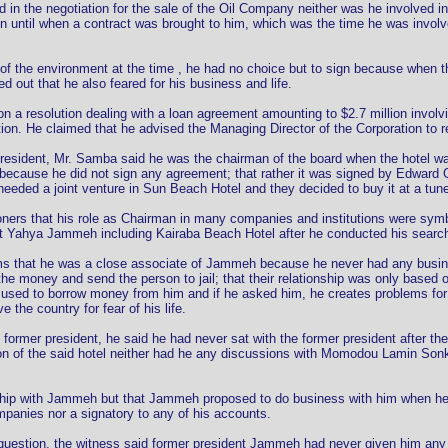
ed in the negotiation for the sale of the Oil Company neither was he involved
on until when a contract was brought to him, which was the time he was involv
of the environment at the time , he had no choice but to sign because when th
d out that he also feared for his business and life.
on a resolution dealing with a loan agreement amounting to $2.7 million invo
ion. He claimed that he advised the Managing Director of the Corporation to re
President, Mr. Samba said he was the chairman of the board when the hotel 
 because he did not sign any agreement; that rather it was signed by Edward 
eeded a joint venture in Sun Beach Hotel and they decided to buy it at a tune 
ers that his role as Chairman in many companies and institutions were symb
 Yahya Jammeh including Kairaba Beach Hotel after he conducted his searc
s that he was a close associate of Jammeh because he never had any business 
 the money and send the person to jail; that their relationship was only base
used to borrow money from him and if he asked him, he creates problems for 
the country for fear of his life.
former president, he said he had never sat with the former president after the
tion of the said hotel neither had he any discussions with Momodou Lamin Sonko
hip with Jammeh but that Jammeh proposed to do business with him when he fel
panies nor a signatory to any of his accounts.
stion, the witness said former president Jammeh had never given him any mon