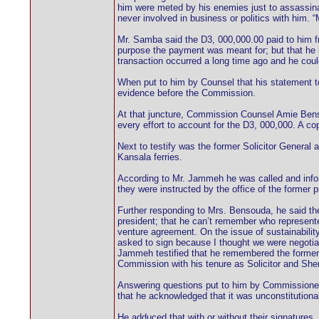
him were meted by his enemies just to assassin
never involved in business or politics with him.
Mr. Samba said the D3, 000,000.00 paid to him fr
purpose the payment was meant for; but that he be
transaction occurred a long time ago and he coul
When put to him by Counsel that his statement to
evidence before the Commission.
At that juncture, Commission Counsel Amie Bensou
every effort to account for the D3, 000,000. A c
Next to testify was the former Solicitor General
Kansala ferries.
According to Mr. Jammeh he was called and infor
they were instructed by the office of the former 
Further responding to Mrs. Bensouda, he said th
president; that he can’t remember who represented
venture agreement. On the issue of sustainabilit
asked to sign because I thought we were negotiat
Jammeh testified that he remembered the former 
Commission with his tenure as Solicitor and Sheri
Answering questions put to him by Commissioner 
that he acknowledged that it was unconstitutiona
He adduced that with or without their signatures