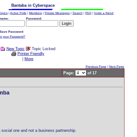
Bantaba in Cyberspace
Topics
|
Active Polls
|
Members
|
Private Messages
|
Search
|
FAQ
|
Invite a friend
name:
Password:
Save Password
ot your Password?
New Topic
Topic Locked
Printer Friendly
|
More
Previous Page
|
Next Page
Page:
of 17
amba
ocial one and not a business partnership.