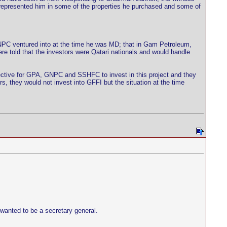
represented him in some of the properties he purchased and some of
C ventured into at the time he was MD; that in Gam Petroleum,
e told that the investors were Qatari nationals and would handle
irective for GPA, GNPC and SSHFC to invest in this project and they
, they would not invest into GFFI but the situation at the time
wanted to be a secretary general.