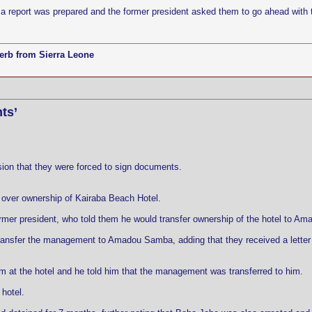
, a report was prepared and the former president asked them to go ahead with 
erb from Sierra Leone
ts’
on that they were forced to sign documents.
 over ownership of Kairaba Beach Hotel.
rmer president, who told them he would transfer ownership of the hotel to A
ransfer the management to Amadou Samba, adding that they received a letter 
 at the hotel and he told him that the management was transferred to him.
 hotel.