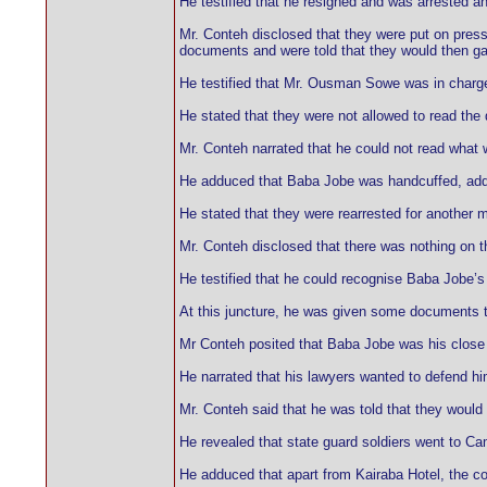
He testified that he resigned and was arrested a
Mr. Conteh disclosed that they were put on press
documents and were told that they would then ga
He testified that Mr. Ousman Sowe was in charg
He stated that they were not allowed to read th
Mr. Conteh narrated that he could not read what w
He adduced that Baba Jobe was handcuffed, addi
He stated that they were rearrested for another m
Mr. Conteh disclosed that there was nothing on 
He testified that he could recognise Baba Jobe’s
At this juncture, he was given some documents t
Mr Conteh posited that Baba Jobe was his close 
He narrated that his lawyers wanted to defend hi
Mr. Conteh said that he was told that they would 
He revealed that state guard soldiers went to Cam
He adduced that apart from Kairaba Hotel, the c