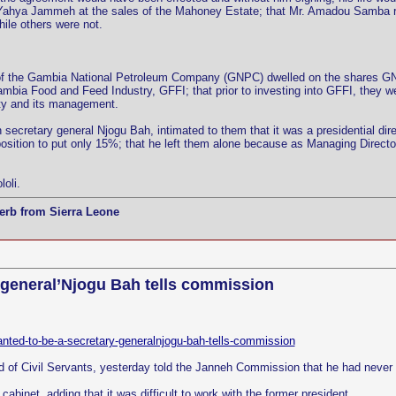
ed Yahya Jammeh at the sales of the Mahoney Estate; that Mr. Amadou Samba 
ile others were not.
of the Gambia National Petroleum Company (GNPC) dwelled on the shares GNP
ia Food and Feed Industry, GFFI; that prior to investing into GFFI, they wer
lity and its management.
 secretary general Njogu Bah, intimated to them that it was a presidential d
sition to put only 15%; that he left them alone because as Managing Directors
oli.
erb from Sierra Leone
y general’Njogu Bah tells commission
wanted-to-be-a-secretary-generalnjogu-bah-tells-commission
d of Civil Servants, yesterday told the Janneh Commission that he had never 
abinet, adding that it was difficult to work with the former president.