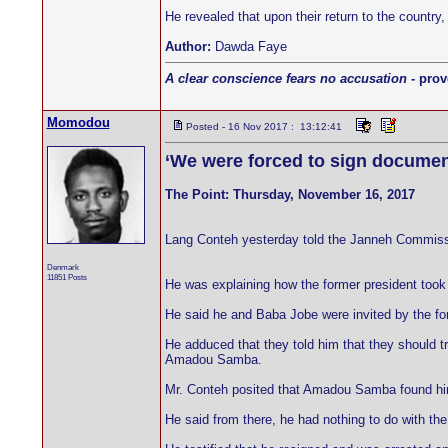
He revealed that upon their return to the country
Author:
Dawda Faye
A clear conscience fears no accusation
- prov
Momodou
Posted - 16 Nov 2017 : 13:12:41
‘We were forced to sign documen
The Point: Thursday, November 16, 2017
Lang Conteh yesterday told the Janneh Commissi
Denmark
11851 Posts
He was explaining how the former president took
He said he and Baba Jobe were invited by the fo
He adduced that they told him that they should t
Amadou Samba.
Mr. Conteh posited that Amadou Samba found him
He said from there, he had nothing to do with the