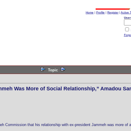
Home
|
Profile
|
Register
|
Active 
User
Forg
Topic
mmeh Was More of Social Relationship,” Amadou S
 Commission that his relationship with ex-president Jammeh was more of a s