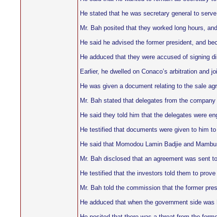
He stated that he was secretary general to serve 
Mr. Bah posited that they worked long hours, and
He said he advised the former president, and be
He adduced that they were accused of signing di
Earlier, he dwelled on Conaco’s arbitration and j
He was given a document relating to the sale a
Mr. Bah stated that delegates from the company ca
He said they told him that the delegates were en
He testified that documents were given to him to
He said that Momodou Lamin Badjie and Mambura
Mr. Bah disclosed that an agreement was sent to th
He testified that the investors told them to prov
Mr. Bah told the commission that the former presi
He adduced that when the government side was hon
He posited that there was a threat from the former