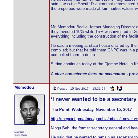
said it was the Sheriff Division that represent
the properties were made at fair market values wh
Mr. Momodou Badjie, former Managing Director 
they invested 10% while 15% was invested in Gamb
everything including the construction of the faci
He said a meeting at state house chaired by then
complied; but that he told them GNPC was in a po
compelled them to do so.
Sitting continues today at the Djembe Hotel in Kol
A clear conscience fears no accusation
- prov
Momodou
Posted - 15 Nov 2017 : 15:31:54
‘I never wanted to be a secretar
The Point: Wednesday, November 15, 2017
http://thepoint.gm/africa/gambia/article/i-never-
Njogu Bah, the former secretary general and hea
Denmark
11851 Posts
He said that he wanted to remain as secretary to c