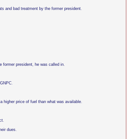
ats and bad treatment by the former president.
e former president, he was called in.
d GNPC.
 a higher price of fuel than what was available.
ct.
heir dues.