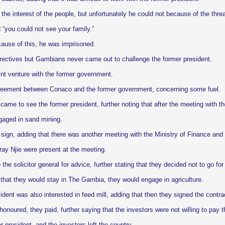
the interest of the people, but unfortunately he could not because of the thre
 “you could not see your family.”
cause of this, he was imprisoned.
rectives but Gambians never came out to challenge the former president.
oint venture with the former government.
greement between Conaco and the former government, concerning some fuel.
me to see the former president, further noting that after the meeting with th
gaged in sand mining.
 sign, adding that there was another meeting with the Ministry of Finance an
y Njie were present at the meeting.
e solicitor general for advice, further stating that they decided not to go for
e that they would stay in The Gambia, they would engage in agriculture.
dent was also interested in feed mill, adding that then they signed the contra
oured, they paid, further saying that the investors were not willing to pay t
 president, and the investors left the country.