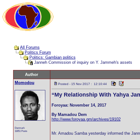
All Forums
Politics Forum
Politics: Gambian politics
Janneh Commission of inquiry on Y. Jammeh's assets
Author
Momodou
Posted - 15 Nov 2017 : 12:10:44
“My Relationship With Yahya Ja
Foroyaa: November 14, 2017
By Mamadou Dem
http://www.foroyaa.gm/archives/19102
Denmark
11851 Posts
Mr. Amadou Samba yesterday informed the Janneh