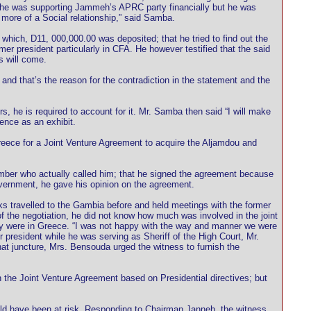
 he was supporting Jammeh’s APRC party financially but he was
more of a Social relationship,” said Samba.
which, D11, 000,000.00 was deposited; that he tried to find out the
er president particularly in CFA. He however testified that the said
s will come.
nd that’s the reason for the contradiction in the statement and the
, he is required to account for it. Mr. Samba then said “I will make
ence as an exhibit.
reece for a Joint Venture Agreement to acquire the Aljamdou and
mber who actually called him; that he signed the agreement because
Government, he gave his opinion on the agreement.
 travelled to the Gambia before and held meetings with the former
of the negotiation, he did not know how much was involved in the joint
they were in Greece. “I was not happy with the way and manner we were
president while he was serving as Sheriff of the High Court, Mr.
t juncture, Mrs. Bensouda urged the witness to furnish the
the Joint Venture Agreement based on Presidential directives; but
ould have been at risk. Responding to Chairman Janneh, the witness