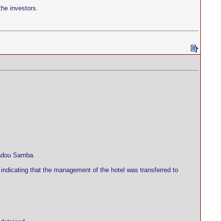
the investors.
madou Samba.
indicating that the management of the hotel was transferred to