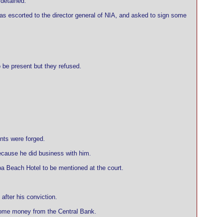
 detained.
was escorted to the director general of NIA, and asked to sign some
o be present but they refused.
nts were forged.
ecause he did business with him.
ba Beach Hotel to be mentioned at the court.
after his conviction.
 some money from the Central Bank.