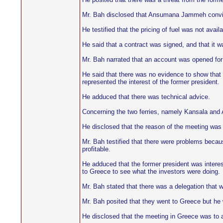
Mr. Bah disclosed that Ansumana Jammeh convinc
He testified that the pricing of fuel was not ava
He said that a contract was signed, and that it
Mr. Bah narrated that an account was opened fo
He said that there was no evidence to show that t
represented the interest of the former president.
He adduced that there was technical advice.
Concerning the two ferries, namely Kansala and 
He disclosed that the reason of the meeting was t
Mr. Bah testified that there were problems becaus
profitable.
He adduced that the former president was interes
to Greece to see what the investors were doing.
Mr. Bah stated that there was a delegation that w
Mr. Bah posited that they went to Greece but he 
He disclosed that the meeting in Greece was to as