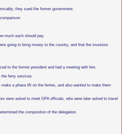
micably, they sued the former government.
a comparison.
how much each should pay.
ere going to bring money to the country, and that the investors
ced to the former president and had a meeting with him.
 the ferry services.
to make a phase lift on the ferries, and also wanted to make them
ors were asked to meet GPA officials, who were later asked to travel
 determined the composition of the delegation.