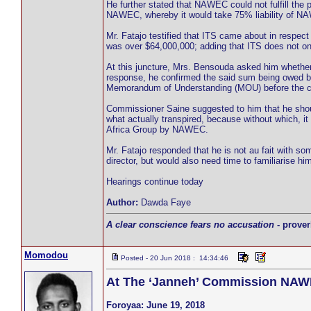
He further stated that NAWEC could not fulfill th
NAWEC, whereby it would take 75% liability of NAW
Mr. Fatajo testified that ITS came about in respe
was over $64,000,000; adding that ITS does not onl
At this juncture, Mrs. Bensouda asked him whether
response, he confirmed the said sum being owed 
Memorandum of Understanding (MOU) before the 
Commissioner Saine suggested to him that he shoul
what actually transpired, because without which, i
Africa Group by NAWEC.
Mr. Fatajo responded that he is not au fait with s
director, but would also need time to familiarise 
Hearings continue today
Author:
Dawda Faye
A clear conscience fears no accusation
- prover
Momodou
Posted - 20 Jun 2018 : 14:34:46
At The ‘Janneh’ Commission NAWE
Foroyaa: June 19, 2018