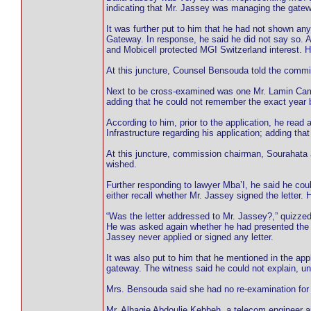
indicating that Mr. Jassey was managing the gat
It was further put to him that he had not shown a
Gateway. In response, he said he did not say so. A
and Mobicell protected MGI Switzerland interest. H
At this juncture, Counsel Bensouda told the commi
Next to be cross-examined was one Mr. Lamin Camar
adding that he could not remember the exact year 
According to him, prior to the application, he read
Infrastructure regarding his application; adding 
At this juncture, commission chairman, Sourahata 
wished.
Further responding to lawyer Mba’I, he said he could
either recall whether Mr. Jassey signed the letter. 
“Was the letter addressed to Mr. Jassey?,” quizzed
He was asked again whether he had presented the s
Jassey never applied or signed any letter.
It was also put to him that he mentioned in the app
gateway. The witness said he could not explain, unl
Mrs. Bensouda said she had no re-examination for 
Mr. Alhagie Abdoulie Kebbeh, a telecom engineer 