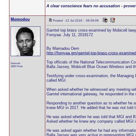
A clear conscience fears no accusation
- prover
Momodou
Posted - 12 Jul 2018 : 08:09:09
Gamtel top brass cross-examined by Mobicell lawy
Foroyaa: July 11, 2018172
By Mamadou Dem
http://foroyaa.gm/gamtel-top-brass-cross-examined
Top officials of the National Telecommunication 
Denmark
Balla Jassey, Mobicell Blue Ocean Wireless and t
11851 Posts
Testifying under cross-examination, the Managing
called MGI.
When asked whether he witnessed any meeting with 
Gamtel international gateway, he responded in the 
Responding to another question as to whether he 
knew MGI in 2017. He added that he was not told 
He was asked whether he was told that MGI and Ball
Asked whether he knew any company called MGI in
He was asked again whether he had any information 
Balla Jassey was very active in representing MGI a 