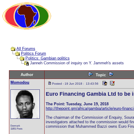
All Forums
Politics Forum
Politics: Gambian politics
Janneh Commission of inquiry on Y. Jammeh's assets
Author
Topic
Momodou
Posted - 19 Jun 2018 : 13:43:56
Euro Financing Gambia Ltd to be i
The Point: Tuesday, June 19, 2018
http://thepoint.gm/africa/gambia/article/euro-financ
The chairman of the Commission of Enquiry, Soura
investigators attached to the commission would fi
Denmark
commission that Muhammed Bazzi owns Euro Fina
11851 Posts