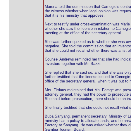
Marena told the commission that Carnegie’s contr
the witness whether when legal opinion was request
that it is his ministry that approves.
Next to testify under cross-examination was Marie
whether she saw the license in relation to Carnegi
meeting at the office of the secretary general.
She was further quizzed as to whether she was awar
negative. She told the commission that an inventor
that she could not recall whether there was a list o
Counsel Andrews reminded her that she had indicate
investors together with Mr. Bazzi.
She replied that she said so, and that she was onl
further testified that the license issued to Carne
office of the secretary general, when it was put to
Mrs. Firdaus maintained that Ms. Farage was presen
attorney general, they had the power to prosecute 
She said before prosecution, there should be an inv
She finally testified that she could not recall what 
Buba Sanyang, permanent secretary, Ministry of 
ministry has a policy to allocate lands, and he ans
Factory at Sanyang. He was asked whether they direc
Gambia Tourism Board.