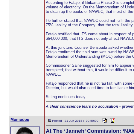
According to Fatajo, if Brikama Phase 2 is comple
volume of electricity. On the Memorandum of Und
to clean up the books of NAWEC; that most of the li
He further stated that NAWEC could not fulfil the
75% liability of the Company; that the total liabil
Fatajo testified that ITS came about in respect 
$64,000,000; that ITS does not only affect NAWEC b
At this juncture, Counsel Bensouda asked whether
Fatajo confirmed the said sum was owed by NAWEC
Memorandum of Understanding (MOU) before the 
Commissioner Saine suggested for him to appear wi
transpired; that without this, it would be difficul
NAWEC.
Fatajo responded that he is not ‘au fait’ with som
Director, but would also need time to familiarize 
Sitting continues today
A clear conscience fears no accusation
- prover
Momodou
Posted - 21 Jun 2018 : 09:50:00
At The ‘Janneh’ Commission: ‘NAW