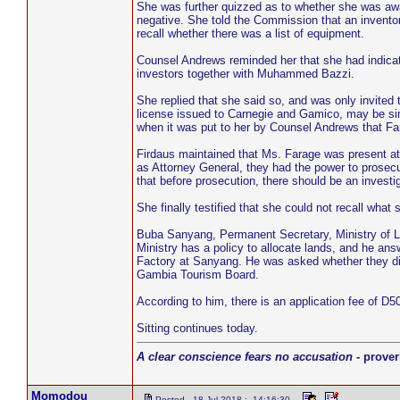
She was further quizzed as to whether she was awar
negative. She told the Commission that an inventor
recall whether there was a list of equipment.
Counsel Andrews reminded her that she had indicate
investors together with Muhammed Bazzi.
She replied that she said so, and was only invited 
license issued to Carnegie and Gamico, may be simi
when it was put to her by Counsel Andrews that Far
Firdaus maintained that Ms. Farage was present a
as Attorney General, they had the power to prosecu
that before prosecution, there should be an investig
She finally testified that she could not recall what 
Buba Sanyang, Permanent Secretary, Ministry of 
Ministry has a policy to allocate lands, and he an
Factory at Sanyang. He was asked whether they direc
Gambia Tourism Board.
According to him, there is an application fee of D50
Sitting continues today.
A clear conscience fears no accusation
- prover
Momodou
Posted - 18 Jul 2018 : 14:16:30