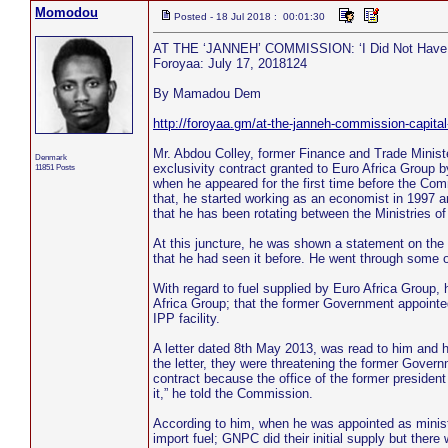
Momodou
Posted - 18 Jul 2018 : 00:01:30
AT THE ‘JANNEH’ COMMISSION: ‘I Did Not Have Th
Foroyaa: July 17, 2018124
By Mamadou Dem
http://foroyaa.gm/at-the-janneh-commission-capital
Mr. Abdou Colley, former Finance and Trade Minist
Denmark
exclusivity contract granted to Euro Africa Group
11851 Posts
when he appeared for the first time before the Comm
that, he started working as an economist in 1997 
that he has been rotating between the Ministries o
At this juncture, he was shown a statement on the
that he had seen it before. He went through some o
With regard to fuel supplied by Euro Africa Group, 
Africa Group; that the former Government appointed 
IPP facility.
A letter dated 8th May 2013, was read to him and h
the letter, they were threatening the former Govern
contract because the office of the former president 
it,” he told the Commission.
According to him, when he was appointed as ministe
import fuel; GNPC did their initial supply but the