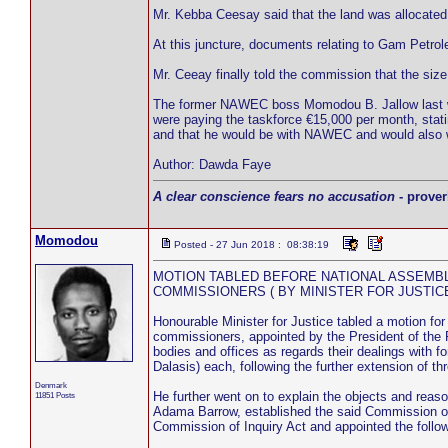
Mr. Kebba Ceesay said that the land was allocated b
At this juncture, documents relating to Gam Petro
Mr. Ceeay finally told the commission that the size 
The former NAWEC boss Momodou B. Jallow last wee
were paying the taskforce €15,000 per month, statin
and that he would be with NAWEC and would also
Author: Dawda Faye
A clear conscience fears no accusation
- prover
Momodou
Posted - 27 Jun 2018 : 08:38:19
MOTION TABLED BEFORE NATIONAL ASSEMB
COMMISSIONERS ( BY MINISTER FOR JUSTIC
Honourable Minister for Justice tabled a motion fo
commissioners, appointed by the President of the Re
bodies and offices as regards their dealings wit
Dalasis) each, following the further extension of t
Denmark
He further went on to explain the objects and reas
11851 Posts
Adama Barrow, established the said Commission on 
Commission of Inquiry Act and appointed the followi