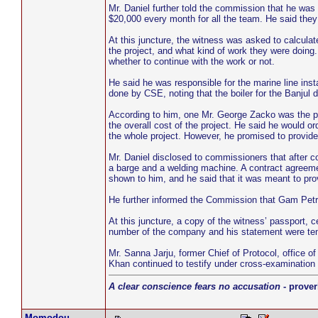
Mr. Daniel further told the commission that he was 
$20,000 every month for all the team. He said they 
At this juncture, the witness was asked to calcula
the project, and what kind of work they were doi
whether to continue with the work or not.
He said he was responsible for the marine line instal
done by CSE, noting that the boiler for the Banju
According to him, one Mr. George Zacko was the pr
the overall cost of the project. He said he would or
the whole project. However, he promised to provide
Mr. Daniel disclosed to commissioners that after 
a barge and a welding machine. A contract agree
shown to him, and he said that it was meant to pr
He further informed the Commission that Gam Petr
At this juncture, a copy of the witness’ passport, 
number of the company and his statement were ten
Mr. Sanna Jarju, former Chief of Protocol, office o
Khan continued to testify under cross-examinatio
A clear conscience fears no accusation
- prover
Momodou