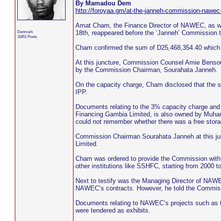
By Mamadou Dem
http://foroyaa.gm/at-the-janneh-commission-nawec-
Amat Cham, the Finance Director of NAWEC, as we
Denmark
18th, reappeared before the ‘Janneh’ Commission 
11851 Posts
Cham confirmed the sum of D25,468,354.40 whic
At this juncture, Commission Counsel Amie Bensou
by the Commission Chairman, Sourahata Janneh.
On the capacity charge, Cham disclosed that the 
IPP.
Documents relating to the 3% capacity charge and
Financing Gambia Limited, is also owned by Muham
could not remember whether there was a free sto
Commission Chairman Sourahata Janneh at this jun
Limited.
Cham was ordered to provide the Commission with
other institutions like SSHFC, starting from 2000 to
Next to testify was the Managing Director of NAW
NAWEC’s contracts. However, he told the Commissi
Documents relating to NAWEC’s projects such as 
were tendered as exhibits.