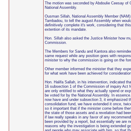
The motion was seconded by Abdoulie Ceesay of Ol
National Assembly.
Ousman Sillah, National Assembly Member (NAM) fo
Tambadou, to tell the august Assembly when woul
definitively complete it's work, considering that th
extention of its mandate.
Hon. Sillah also asked the Justice Minister how muc
Commission.
The Members for Sandu and Kantora also reminded th
same request while any position goes with respons
minister to why the commission is going on the for
Other member informed the minister that they expec
for what work have been achieved for consideration
Hon. Halifa Sallah, in his intervention, indicated
16 subsection 1 of the Commission of inquiry Act 
are only entitled to what they actually spend or ex
be voted for by the National Assembly. In essence. 
now have and under subsection 3, it emphasized th
consolidation fund, we have extended it once, twice
so it important that if the minister come before t
the state of those assets and a revelation had bee
if law really speaks in any favor of any recomme
been provided by a report, but essentially we are 
reasons why the investigation is being extended go
and people who may associate with him, so that th