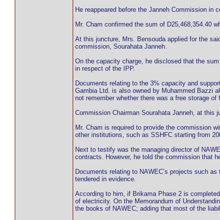
He reappeared before the Janneh Commission in c
Mr. Cham confirmed the sum of D25,468,354.40 
At this juncture, Mrs. Bensouda applied for the s
commission, Sourahata Janneh.
On the capacity charge, he disclosed that the su
in respect of the IPP.
Documents relating to the 3% capacity and suppor
Gambia Ltd. is also owned by Muhammed Bazzi alon
not remember whether there was a free storage o
Commission Chairman Sourahata Janneh, at this jun
Mr. Cham is required to provide the commission w
other institutions, such as SSHFC starting from 20
Next to testify was the managing director of NA
contracts. However, he told the commission that h
Documents relating to NAWEC’s projects such as 
tendered in evidence.
According to him, if Brikama Phase 2 is complete
of electricity. On the Memorandum of Understandi
the books of NAWEC; adding that most of the liabili