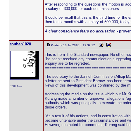
After responding to the questions the motion is a
a salary of 300,000 for each commissioners.
It could be recall that this is the third time for t
then to six months with a salary of 500,000, today
A clear conscience fears no accusation
- prover
toubab1020
Posted - 10 Jul 2018 : 19:39:22
This is from The Standard newspaper. No other news
"he hasn’t received any communication suggesting 
enquiry are to be regretted.
====================================
The secretary to the Janneh Commission Alhaji Ma
a letter he sent to President Barrow, has been term
News of this development was confirmed by the mi
12314 Posts
Addressing the media on the issue which put Mr K
Kurang made a number of unproven allegations “ag
authority which was principally to execute the ord
those orders.
“As a result of his actions, and in consultation w
become untenable under the circumstances and we w
However, contacted for comments, Kurang said he