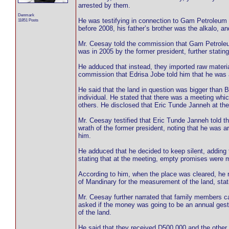
arrested by them.
Denmark
He was testifying in connection to Gam Petroleum s
11851 Posts
before 2008, his father’s brother was the alkalo, a
Mr. Ceesay told the commission that Gam Petroleum 
was in 2005 by the former president, further stating 
He adduced that instead, they imported raw material
commission that Edrisa Jobe told him that he was a c
He said that the land in question was bigger than 
individual. He stated that there was a meeting wh
others. He disclosed that Eric Tunde Janneh at the
Mr. Ceesay testified that Eric Tunde Janneh told t
wrath of the former president, noting that he was 
him.
He adduced that he decided to keep silent, adding 
stating that at the meeting, empty promises were 
According to him, when the place was cleared, he r
of Mandinary for the measurement of the land, stat
Mr. Ceesay further narrated that family members 
asked if the money was going to be an annual gest
of the land.
He said that they received D500,000 and the other D