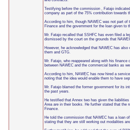
Testifying before the commission , Fatajo indicated
company as part of the 75% contribution towards t
According to him, though NAWEC was not part of the
Finance and the government for the loan given to 
Mr. Fatajo recalled that SSHFC has even filed a l
dismissed by the court on the grounds that NAWEC
However, he acknowledged that NAWEC has also owe
them and GTG.
Mr. Fatajo, who reappeared along with his finance d
between NAWEC and the commercial banks as well
According to him, NAWEC has now hired a service c
noting that the idea would enable them to have sepa
Mr. Fatajo blamed the former government for its in
the past years.
He testified that Annex two has given the liabilitie
Area are in their books. He further stated that the 
Finance.
He told the commission that NAWEC has a loan of D
stating that they are still working out modalities 