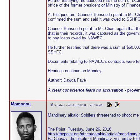
Further testifying, he adduced that the sum of D2
office of the former president or Ministry of Finan
At this juncture, Counsel Bensouda put it to Mr.
confirmed the sum and said it was owed to SSHFC
Counsel Bensouda put it to Mr. Cham again that 
that in their records, it was captured as the g
to pay loans owed by NAWEC.
He further testified that there was a sum of $50,
SSHFC.
Documents relating to NAWEC’s contracts were ten
Hearings continue on Monday.
Author:
Dawda Faye
A clear conscience fears no accusation
- prover
Momodou
Posted - 26 Jun 2018 : 20:26:41
Mandinary alkalo: Soldiers threatened to shoot me 
The Point: Tuesday, June 26, 2018
http://thepoint.gm/africa/gambia/article/mandinary-
Fa Ceesay, the alkalo of Mandinary, yesterday tol