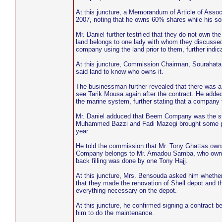
At this juncture, a Memorandum of Article of Asso
2007, noting that he owns 60% shares while his s
Mr. Daniel further testified that they do not own t
land belongs to one lady with whom they discussed
company using the land prior to them, further ind
At this juncture, Commission Chairman, Sourahata Jan
said land to know who owns it.
The businessman further revealed that there was a 
see Tarik Mousa again after the contract. He added 
the marine system, further stating that a company 
Mr. Daniel adduced that Beem Company was the supe
Muhammed Bazzi and Fadi Mazegi brought some peopl
year.
He told the commission that Mr. Tony Ghattas owns
Company belongs to Mr. Amadou Samba, who owns 
back filling was done by one Tony Hajj.
At this juncture, Mrs. Bensouda asked him whether
that they made the renovation of Shell depot and 
everything necessary on the depot.
At this juncture, he confirmed signing a contract
him to do the maintenance.