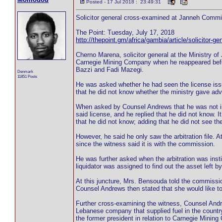
Posted - 17 Jul 2018 : 23:49:31
Solicitor general cross-examined at Janneh Comm
The Point: Tuesday, July 17, 2018
http://thepoint.gm/africa/gambia/article/solicitor
Cherno Marena, solicitor general at the Ministry o
Carnegie Mining Company when he reappeared be
Bazzi and Fadi Mazegi.
Denmark
11851 Posts
He was asked whether he had seen the license iss
that he did not know whether the ministry gave adv
When asked by Counsel Andrews that he was not in
said license, and he replied that he did not know. 
that he did not know; adding that he did not see the
However, he said he only saw the arbitration file. A
since the witness said it is with the commission.
He was further asked when the arbitration was insti
liquidator was assigned to find out the asset left 
At this juncture, Mrs. Bensouda told the commissio
Counsel Andrews then stated that she would like t
Further cross-examining the witness, Counsel And
Lebanese company that supplied fuel in the country.
the former president in relation to Carnegie Minin