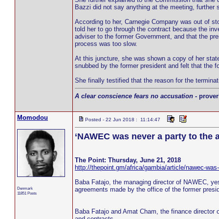
Bazzi did not say anything at the meeting, further st
According to her, Carnegie Company was out of st
told her to go through the contract because the in
adviser to the former Government, and that the pre
process was too slow.
At this juncture, she was shown a copy of her stat
snubbed by the former president and felt that the f
She finally testified that the reason for the term
A clear conscience fears no accusation
- prover
Momodou
Posted - 22 Jun 2018 : 11:14:47
‘NAWEC was never a party to the 
The Point: Thursday, June 21, 2018
http://thepoint.gm/africa/gambia/article/nawec-was
Baba Fatajo, the managing director of NAWEC, yes
Denmark
agreements made by the office of the former presid
11851 Posts
Baba Fatajo and Amat Cham, the finance director
and contracts.