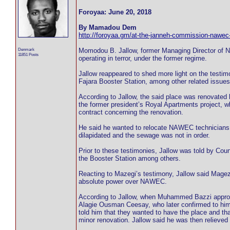
Foroyaa: June 20, 2018
By Mamadou Dem
http://foroyaa.gm/at-the-janneh-commission-nawec-w
Denmark
Momodou B. Jallow, former Managing Director of 
11851 Posts
operating in terror, under the former regime.
Jallow reappeared to shed more light on the testim
Fajara Booster Station, among other related issues
According to Jallow, the said place was renovated
the former president’s Royal Apartments project, 
contract concerning the renovation.
He said he wanted to relocate NAWEC technicians fr
dilapidated and the sewage was not in order.
Prior to these testimonies, Jallow was told by C
the Booster Station among others.
Reacting to Mazegi’s testimony, Jallow said Magez
absolute power over NAWEC.
According to Jallow, when Muhammed Bazzi approach
Alagie Ousman Ceesay, who later confirmed to him t
told him that they wanted to have the place and tha
minor renovation. Jallow said he was then relieved 