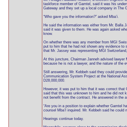
taskforce member of Gamtel, said it was his under
Gateway and they set up a local company in The 
“Who gave you the information?” asked Mba’i.
He said the information was either from Mr. Balla
said it was given to them. He was again asked whe
know.
On whether there was any member from MGI Swiss 
put to him that he had not shown any evidence to 
that Mr. Jassey was representing MGI Switzerland, 
At this juncture, Chairman Janneh advised lawyer Mb
because he is not a lawyer, and the nature of the 
Still answering, Mr. Kebbeh said they could prov
Communication System Project at the National As
D28,000,000.
However, it was put to him that it was correct that
said that this was unknown to him and he did not k
not benefit from the contract. He answered in the a
“Are you in a position to explain whether Gamtel h
counsel Mba’I inquired. Mr. Kebbeh said he could no
Hearings continue today.