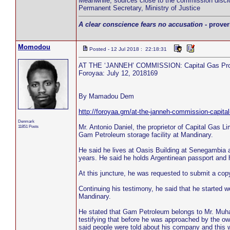
Meanwhile, sources close to the commission discl
Permanent Secretary, Ministry of Justice
A clear conscience fears no accusation
- prover
Momodou
Posted - 12 Jul 2018 : 22:18:31
AT THE ‘JANNEH’ COMMISSION: Capital Gas Prop
Foroyaa: July 12, 2018169
By Mamadou Dem
http://foroyaa.gm/at-the-janneh-commission-capital
Denmark
Mr. Antonio Daniel, the proprietor of Capital Gas
11851 Posts
Gam Petroleum storage facility at Mandinary.
He said he lives at Oasis Building at Senegambia a
years. He said he holds Argentinean passport and 
At this juncture, he was requested to submit a cop
Continuing his testimony, he said that he started 
Mandinary.
He stated that Gam Petroleum belongs to Mr. Muh
testifying that before he was approached by the o
said people were told about his company and this wa