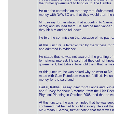
the former government to bring oil to The Gambia.
He told the commission that they met Muhammed Ba
money with NAWEC and that they would start the c
Mr. Ceesay further stated that according to Sanna
name) and insulted them. He said he met Sanna Sab
they hit him and he fell down.
He told the commission that because of his past e
At this juncture, a letter written by the witness to
and admitted in evidence.
He stated that he was not aware of the granting of
for national interest. He said that they did not kn
government, but Edrisa Jobe told them that he was
At this juncture, he was asked why he went to Mr. 
made with Gam Petroleum was not fulfilled. He sai
money for the said land.
Earlier, Kebba Ceesay, director of Lands and Surve
and Survey for about 6 months, from the 17th Decemb
Physical Planning in October, 2008, and that he wa
At this juncture, he was reminded that he was supp
confirmed that he had brought it along. He said t
Mr. Amadou Samba, further noting that there was n