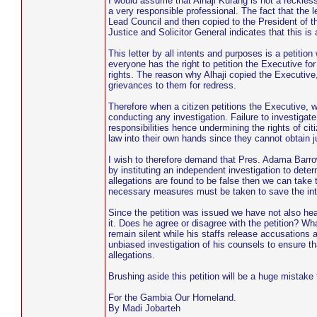
I would assume that Alhaji Kurang is not a reckles
a very responsible professional. The fact that the 
Lead Council and then copied to the President of 
Justice and Solicitor General indicates that this is
This letter by all intents and purposes is a petitio
everyone has the right to petition the Executive for
rights. The reason why Alhaji copied the Executive,
grievances to them for redress.
Therefore when a citizen petitions the Executive, w
conducting any investigation. Failure to investigate
responsibilities hence undermining the rights of cit
law into their own hands since they cannot obtain j
I wish to therefore demand that Pres. Adama Barro
by instituting an independent investigation to dete
allegations are found to be false then we can take t
necessary measures must be taken to save the inte
Since the petition was issued we have not also 
it. Does he agree or disagree with the petition? Wh
remain silent while his staffs release accusations
unbiased investigation of his counsels to ensure tha
allegations.
Brushing aside this petition will be a huge mistake
For the Gambia Our Homeland.
By Madi Jobarteh