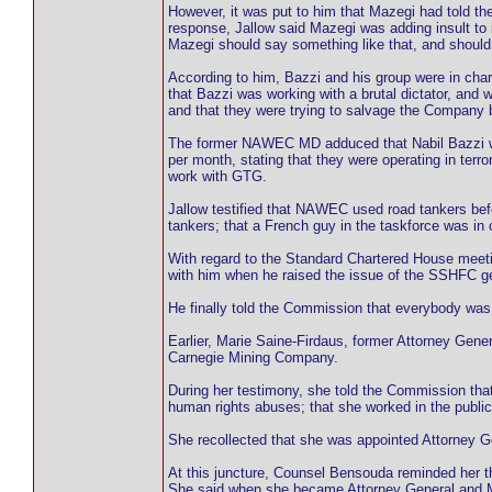
However, it was put to him that Mazegi had told 
response, Jallow said Mazegi was adding insult to
Mazegi should say something like that, and should
According to him, Bazzi and his group were in ch
that Bazzi was working with a brutal dictator, and
and that they were trying to salvage the Company b
The former NAWEC MD adduced that Nabil Bazzi was
per month, stating that they were operating in ter
work with GTG.
Jallow testified that NAWEC used road tankers befo
tankers; that a French guy in the taskforce was i
With regard to the Standard Chartered House meeti
with him when he raised the issue of the SSHFC g
He finally told the Commission that everybody was 
Earlier, Marie Saine-Firdaus, former Attorney Gene
Carnegie Mining Company.
During her testimony, she told the Commission that
human rights abuses; that she worked in the publi
She recollected that she was appointed Attorney Ge
At this juncture, Counsel Bensouda reminded her t
She said when she became Attorney General and M