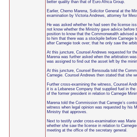
better quality than that of Euro Africa Group.
Earlier, Cherno Marena, Solicitor General at the Mi
examination by Victoria Andrews, attorney for M
He was asked whether he had seen the license issu
not know whether the Ministry gave advice before
position to know that the Commonwealth advised agai
to him that there was a stockpile before Carnegie t
after Carnegie took over; that he only saw the arbitr
At this juncture, Counsel Andrews requested for the
Marena was further asked when the arbitration was 
was assigned to find out the asset left by the min
At this juncture, Counsel Bensouda told the Commi
Carnegie. Counsel Andrews then stated that she wo
Further cross-examining the witness, Counsel An
it is a Lebanese Company that supplied fuel in the 
of the former president in relation to Carnegie Mi
Marena told the Commission that Carnegie’s contr
witness when legal opinion was requested by his Min
Ministry that approves.
Next to testify under cross-examination was Marie
whether she saw the license in relation to Carnegi
meeting at the office of the secretary general.