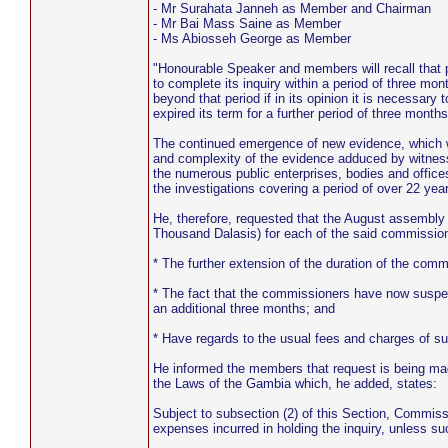
- Mr Surahata Janneh as Member and Chairman
- Mr Bai Mass Saine as Member
- Ms Abiosseh George as Member
"Honourable Speaker and members will recall that 
to complete its inquiry within a period of three mon
beyond that period if in its opinion it is necessar
expired its term for a further period of three month
The continued emergence of new evidence, which wa
and complexity of the evidence adduced by witness
the numerous public enterprises, bodies and offices
the investigations covering a period of over 22 ye
He, therefore, requested that the August assembl
Thousand Dalasis) for each of the said commission
* The further extension of the duration of the co
* The fact that the commissioners have now suspen
an additional three months; and
* Have regards to the usual fees and charges of suc
He informed the members that request is being mad
the Laws of the Gambia which, he added, states:
Subject to subsection (2) of this Section, Commiss
expenses incurred in holding the inquiry, unless su