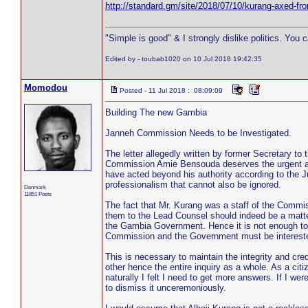
http://standard.gm/site/2018/07/10/kurang-axed-f
"Simple is good" & I strongly dislike politics. You 
Edited by - toubab1020 on 10 Jul 2018 19:42:35
Momodou
Posted - 11 Jul 2018 : 08:09:09
Building The new Gambia
Janneh Commission Needs to be Investigated.
The letter allegedly written by former Secretary t
Commission Amie Bensouda deserves the urgent an
have acted beyond his authority according to the Jus
professionalism that cannot also be ignored.
Denmark
11851 Posts
The fact that Mr. Kurang was a staff of the Commi
them to the Lead Counsel should indeed be a matter
the Gambia Government. Hence it is not enough to e
Commission and the Government must be interested t
This is necessary to maintain the integrity and cre
other hence the entire inquiry as a whole. As a cit
naturally I felt I need to get more answers. If I were 
to dismiss it unceremoniously.