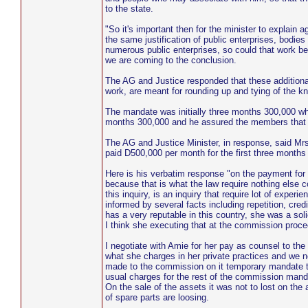
to the state.
"So it's important then for the minister to explain
the same justification of public enterprises, bodies
numerous public enterprises, so could that work b
we are coming to the conclusion.
The AG and Justice responded that these additiona
work, are meant for rounding up and tying of the 
The mandate was initially three months 300,000 wh
months 300,000 and he assured the members that th
The AG and Justice Minister, in response, said M
paid D500,000 per month for the first three month
Here is his verbatim response "on the payment for
because that is what the law require nothing else
this inquiry, is an inquiry that require lot of exp
informed by several facts including repetition, cr
has a very reputable in this country, she was a s
I think she executing that at the commission proce
I negotiate with Amie for her pay as counsel to t
what she charges in her private practices and we ne
made to the commission on it temporary mandate the
usual charges for the rest of the commission manda
On the sale of the assets it was not to lost on th
of spare parts are loosing.