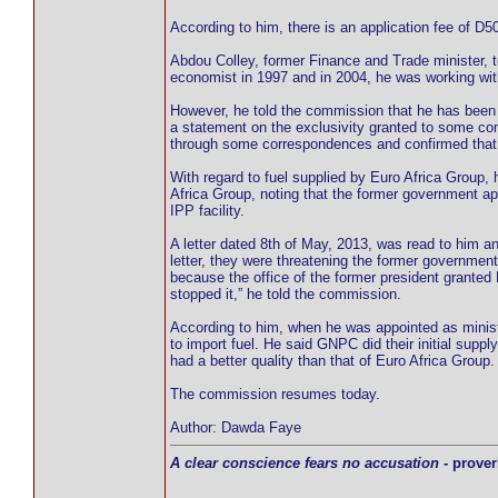
According to him, there is an application fee of D50
Abdou Colley, former Finance and Trade minister, te
economist in 1997 and in 2004, he was working wit
However, he told the commission that he has been 
a statement on the exclusivity granted to some co
through some correspondences and confirmed that h
With regard to fuel supplied by Euro Africa Group, 
Africa Group, noting that the former government app
IPP facility.
A letter dated 8th of May, 2013, was read to him a
letter, they were threatening the former government
because the office of the former president granted E
stopped it,” he told the commission.
According to him, when he was appointed as ministe
to import fuel. He said GNPC did their initial supp
had a better quality than that of Euro Africa Group.
The commission resumes today.
Author: Dawda Faye
A clear conscience fears no accusation
- prover