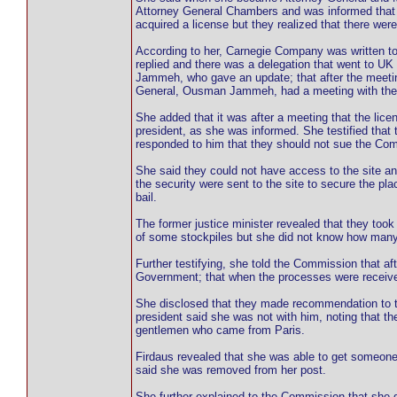
Attorney General Chambers and was informed that 
acquired a license but they realized that there wer
According to her, Carnegie Company was written to
replied and there was a delegation that went to UK
Jammeh, who gave an update; that after the meeti
General, Ousman Jammeh, had a meeting with the f
She added that it was after a meeting that the lice
president, as she was informed. She testified that
responded to him that they should not sue the Com
She said they could not have access to the site an
the security were sent to the site to secure the p
bail.
The former justice minister revealed that they took
of some stockpiles but she did not know how many
Further testifying, she told the Commission that aft
Government; that when the processes were received
She disclosed that they made recommendation to th
president said she was not with him, noting that t
gentlemen who came from Paris.
Firdaus revealed that she was able to get someone
said she was removed from her post.
She further explained to the Commission that she di