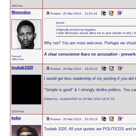
2978 Posts
Momodou
Posted - 20 Mar 2014 : 11:01:44
quote:
Originally posted by kayjatta
I wish Momodou would allow me to give details of why I thin
Why not? You are most welcome. Perhaps we should mo
A clear conscience fears no accusation
- proverb
Denmark
11851 Posts
toubab1020
Posted - 20 Mar 2014 : 16:45:22
I would get less readership of my posting if you did 
"Simple is good" & I strongly dislike politics. You c
Edited by - toubab1020 on 20 Mar 2014 16:47:19
12314 Posts
kobo
Posted - 20 Mar 2014 : 20:29:13
Toubab 1020. All your quotes are POLITICOS and m