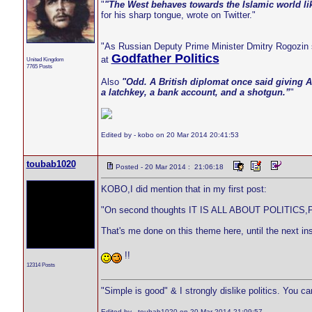
"
"The West behaves towards the Islamic world li
for his sharp tongue, wrote on Twitter."
"As Russian Deputy Prime Minister Dmitry Rogozin s
Godfather Politics
at
United Kingdom
7765 Posts
Also
"Odd. A British diplomat once said giving A
a latchkey, a bank account, and a shotgun.”
"
Edited by - kobo on 20 Mar 2014 20:41:53
toubab1020
Posted - 20 Mar 2014 : 21:06:18
KOBO,I did mention that in my first post:
"On second thoughts IT IS ALL ABOUT POLITICS,Pol
That's me done on this theme here, until the next ins
!!
12314 Posts
"Simple is good" & I strongly dislike politics. You c
Edited by - toubab1020 on 20 Mar 2014 21:09:57