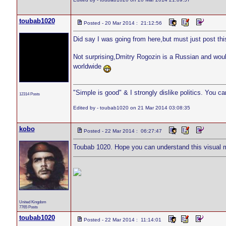
toubab1020
Posted - 20 Mar 2014 : 21:12:56
Did say I was going from here,but must just post thi
Not surprising,Dmitry Rogozin is a Russian and woul
worldwide
"Simple is good" & I strongly dislike politics. You c
12314 Posts
Edited by - toubab1020 on 21 Mar 2014 03:08:35
kobo
Posted - 22 Mar 2014 : 06:27:47
Toubab 1020. Hope you can understand this visual
United Kingdom
7765 Posts
toubab1020
Posted - 22 Mar 2014 : 11:14:01