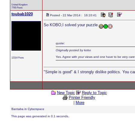
United Kingdom
7765 Posts
toubab1020
Posted - 22 Mar 2014 : 16:10:41
So KOBO,I solved your puzzle
quote:
Originally posted by kobo
Yes. Agree with your views and one have to be very careful
12314 Posts
"Simple is good" & I strongly dislike politics. You c
New Topic
Reply to Topic
Printer Friendly
|
More
Bantaba in Cyberspace
This page was generated in 0.1 seconds.