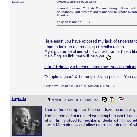
Originally posted by kayjatta
12314 Posts
Interesting quotes Toubab. The underlying philosophy in a
'soundbites', but they are not supported by reality. Neol
Thank you.
Kayjatta is not an ..... :)
Here again you have exposed my lack of understand
I had to look up the meaning of neoliberalism.
My signature explains who I am well,so for those li
plain English link that will help you
http://dictionary.reference.com/browse/neoliberalism
"Simple is good" & I strongly dislike politics. You c
Edited by - toubab1020 on 19 Mar 2014 12:02:33
kayjatta
Posted - 20 Mar 2014 : 06:09:53
Thanks for looking it up Toubab. I have no idea wh
The second definition is close enough to what I mea
whom firmly stood for neoliberal ideals with Pinoch
I wish Momodou would allow me to give details of why I