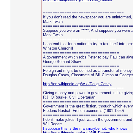
==================================
If you don't read the newspaper you are uninformed,
Mark Twain
=====================================
Suppose you were an *****. And suppose you were a
Mark Twain
===============================
I contend that for a nation to try to tax itself into p
Winston Churchill
================================
A government which robs Peter to pay Paul can alwa
George Bernard Shaw
================================
Foreign aid might be defined as a transfer of money f
Douglas Casey, Classmate of Bill Clinton at George
http://en.wikipedia.org/wiki/Doug_Casey
==================================
Giving money and power to government is like givin
P.J. O'Rourke, Civil Libertarian
=====================================
Government is the great fiction, through which ever
Frederic Bastiat, French economist(1801-1850)
====================================
I don't make jokes. I just watch the government and 
Will Rogers
I suppose this is the man,maybe not, who knows.
http://en.wikipedia.org/wiki/Will_Rogers