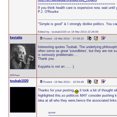
=====================================
If you think health care is expensive now, wait until 
P.J. O'Rourke
"Simple is good" & I strongly dislike politics. You c
Edited by - toubab1020 on 18 Mar 2014 22:26:00
kayjatta
Posted - 19 Mar 2014 : 07:09:15
Interesting quotes Toubab. The underlying philosophy
often serve as great 'soundbites', but they are not 
is seriously problematic....
Thank you.
Kayjatta is not an ..... :)
2978 Posts
toubab1020
Posted - 19 Mar 2014 : 10:54:48
Thanks for your posting,
it took a bit of thought 
highlighted this,so politicos MAY consider pushing
idea at all who they were,hence the associated li
quote: