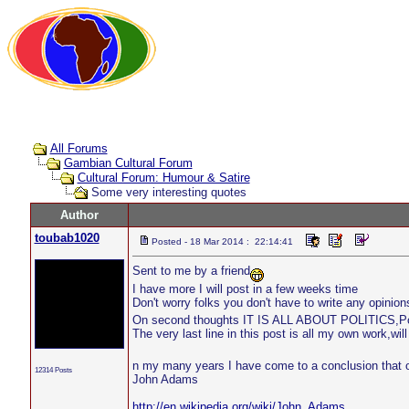
All Forums
Gambian Cultural Forum
Cultural Forum: Humour & Satire
Some very interesting quotes
Author
toubab1020
Posted - 18 Mar 2014 : 22:14:41
Sent to me by a friend
I have more I will post in a few weeks time
Don't worry folks you don't have to write any opinions
On second thoughts IT IS ALL ABOUT POLITICS,Pol
The very last line in this post is all my own work,will
n my many years I have come to a conclusion that o
12314 Posts
John Adams
http://en.wikipedia.org/wiki/John_Adams