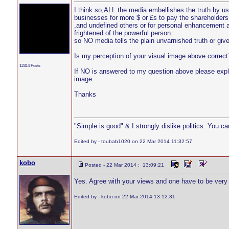
I think so,ALL the media embellishes the truth by usi
businesses for more $ or £s to pay the shareholder
,and undefined others or for personal enhancement a
frightened of the powerful person.
so NO media tells the plain unvarnished truth or gives 
Is my perception of your visual image above correct
12314 Posts
If NO is answered to my question above please expla
image.
Thanks
"Simple is good" & I strongly dislike politics. You c
Edited by - toubab1020 on 22 Mar 2014 11:32:57
kobo
Posted - 22 Mar 2014 : 13:09:21
Yes. Agree with your views and one have to be very ca
Edited by - kobo on 22 Mar 2014 13:12:31