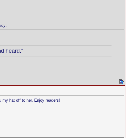
acy:
nd heard."
u my hat off to her. Enjoy readers!