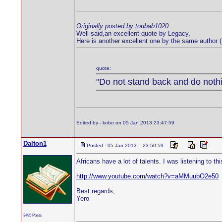
Originally posted by toubab1020
Well said,an excellent quote by Legacy,
Here is another excellent one by the same author
quote:
"Do not stand back and do nothin
Edited by - kobo on 05 Jan 2013 23:47:59
Dalton1
Posted - 05 Jan 2013 : 23:50:59
Africans have a lot of talents. I was listening to 
http://www.youtube.com/watch?v=aMMuubO2e50
Best regards,
Yero
3485 Posts