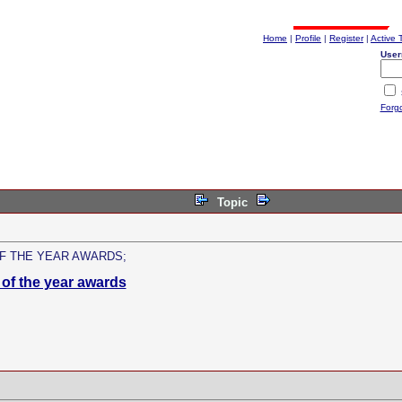
Home
|
Profile
|
Register
|
Active 
User
Forg
Topic
F THE YEAR AWARDS;
of the year awards