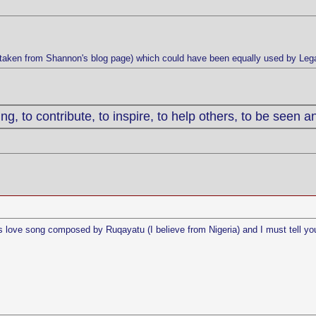
 (taken from Shannon's blog page) which could have been equally used by Leg
g, to contribute, to inspire, to help others, to be seen a
this love song composed by Ruqayatu (I believe from Nigeria) and I must tell yo