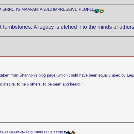
 SIRREH'S MAAFANTA 2012 IMPRESSIVE PEOPLE
 tombstones. A legacy is etched into the minds of others
 (taken from Shannon's blog page) which could have been equally used by Leg
o inspire, to help others, to be seen and heard. "
REH'S MAAFANTA 2012 IMPRESSIVE PEOPLE