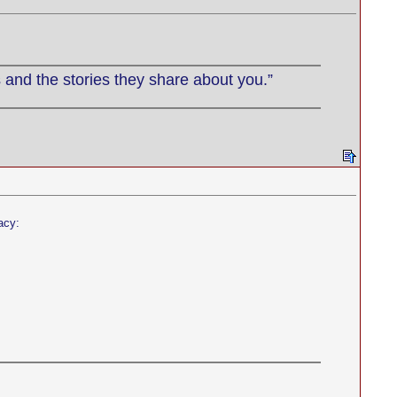
 and the stories they share about you.”
acy: