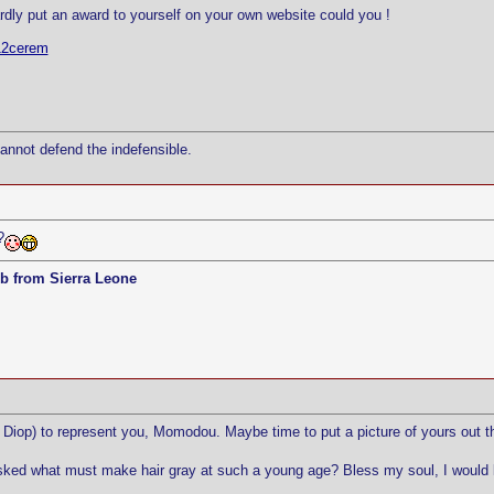
rdly put an award to yourself on your own website could you !
12cerem
cannot defend the indefensible.
?
b from Sierra Leone
Diop) to represent you, Momodou. Maybe time to put a picture of yours out t
sked what must make hair gray at such a young age? Bless my soul, I would love