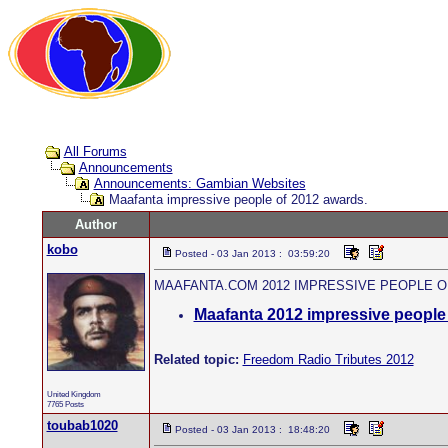
All Forums
Announcements
Announcements: Gambian Websites
Maafanta impressive people of 2012 awards.
Author
kobo
Posted - 03 Jan 2013 : 03:59:20
MAAFANTA.COM 2012 IMPRESSIVE PEOPLE O
Maafanta 2012 impressive people 
Related topic:
Freedom Radio Tributes 2012
United Kingdom
7765 Posts
toubab1020
Posted - 03 Jan 2013 : 18:48:20