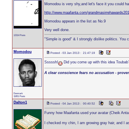
Momodou is very shy,and let's face it you could ha
http://www.maafanta.com/grandmasirrehawards20
Momodou appears in the list as No.9
Very well done.
12314 Posts
"Simple is good" & I strongly dislike politics. You 
Momodou
Posted - 03 Jan 2013 : 21:47:19
Sssssh!
Did you come up with this idea Toubab
A clear conscience fears no accusation
- prover
Denmark
11851 Posts
Dalton1
Posted - 04 Jan 2013 : 00:40:52
Funny how Maafanta used your avatar (Cheik Anta 
I checked my chin, I am growing gray hair, and I a