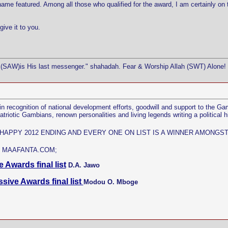
me featured. Among all those who qualified for the award, I am certainly on 
give it to you.
(SAW)is His last messenger." shahadah. Fear & Worship Allah (SWT) Alone! 
n recognition of national development efforts, goodwill and support to the G
otic Gambians, renown personalities and living legends writing a political hi
 HAPPY 2012 ENDING AND EVERY ONE ON LIST IS A WINNER AMONG
 MAAFANTA.COM;
 Awards final list
D.A. Jawo
ssive Awards final list
Modou O. Mboge