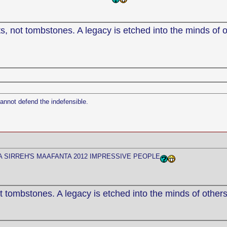
, not tombstones. A legacy is etched into the minds of o
cannot defend the indefensible.
 SIRREH'S MAAFANTA 2012 IMPRESSIVE PEOPLE
 tombstones. A legacy is etched into the minds of others