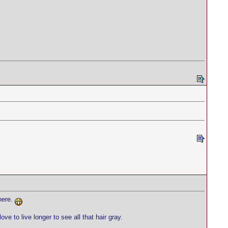
here.
 to live longer to see all that hair gray.