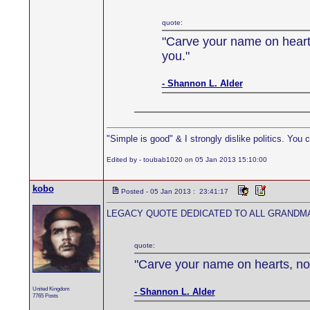
quote:
"Carve your name on hearts
you."
- Shannon L. Alder
"Simple is good" & I strongly dislike politics. You 
Edited by - toubab1020 on 05 Jan 2013 15:10:00
kobo
Posted - 05 Jan 2013 : 23:41:17
LEGACY QUOTE DEDICATED TO ALL GRANDMA
quote:
"Carve your name on hearts, not
United Kingdom
- Shannon L. Alder
7765 Posts