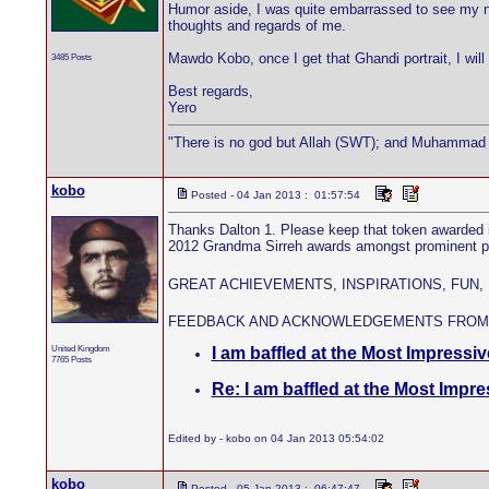
Humor aside, I was quite embarrassed to see my na
thoughts and regards of me.
Mawdo Kobo, once I get that Ghandi portrait, I will 
3485 Posts
Best regards,
Yero
"There is no god but Allah (SWT); and Muhammad 
kobo
Posted - 04 Jan 2013 : 01:57:54
Thanks Dalton 1. Please keep that token awarded i
2012 Grandma Sirreh awards amongst prominent patri
GREAT ACHIEVEMENTS, INSPIRATIONS, FUN,
FEEDBACK AND ACKNOWLEDGEMENTS FROM
United Kingdom
I am baffled at the Most Impressive
7765 Posts
Re: I am baffled at the Most Impre
Edited by - kobo on 04 Jan 2013 05:54:02
kobo
Posted - 05 Jan 2013 : 06:47:47