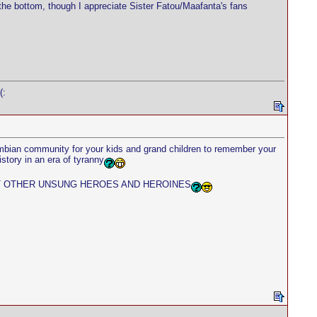
the bottom, though I appreciate Sister Fatou/Maafanta's fans
(:
ambian community for your kids and grand children to remember your
story in an era of tyranny
ST OTHER UNSUNG HEROES AND HEROINES