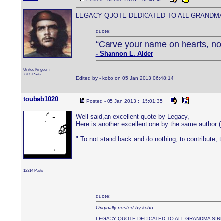
LEGACY QUOTE DEDICATED TO ALL GRANDMA
quote:
“Carve your name on hearts, not
- Shannon L. Alder
United Kingdom
7765 Posts
Edited by - kobo on 05 Jan 2013 06:48:14
toubab1020
Posted - 05 Jan 2013 : 15:01:35
Well said,an excellent quote by Legacy,
Here is another excellent one by the same author
" To not stand back and do nothing, to contribute, t
12314 Posts
quote:
Originally posted by kobo
LEGACY QUOTE DEDICATED TO ALL GRANDMA SIR