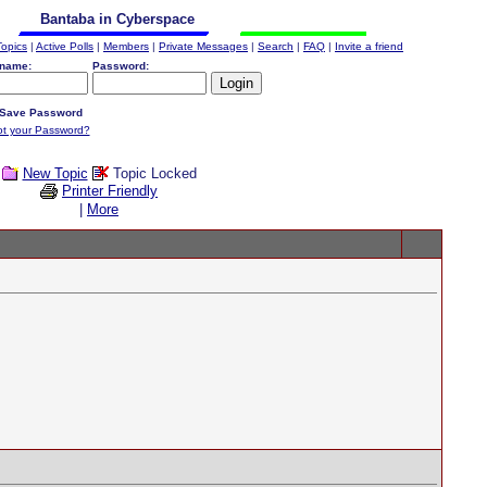
Bantaba in Cyberspace
Topics
|
Active Polls
|
Members
|
Private Messages
|
Search
|
FAQ
|
Invite a friend
name:
Password:
Save Password
ot your Password?
New Topic
Topic Locked
Printer Friendly
|
More