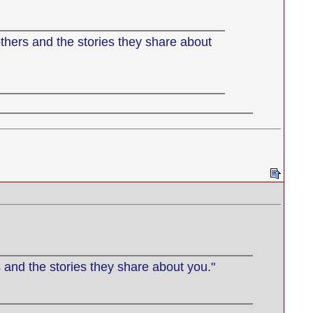
thers and the stories they share about
 and the stories they share about you."