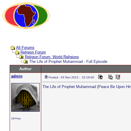
All Forums
Religion Forum
Religion Forum: World Religions
The Life of Prophet Muhammad - Full Episode
Author
admin
Posted - 03 Nov 2013 : 22:19:00
The Life of Prophet Muhammad (Peace Be Upon Him)
130 Posts