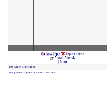
New Topic
Topic Locked
Printer Friendly
|
More
Bantaba in Cyberspace
This page was generated in 0.12 seconds.