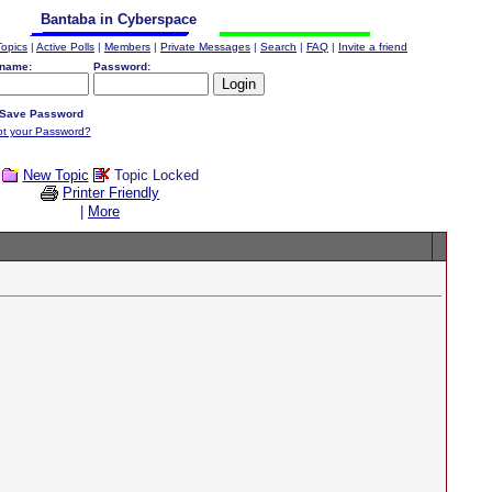
Bantaba in Cyberspace
Topics
|
Active Polls
|
Members
|
Private Messages
|
Search
|
FAQ
|
Invite a friend
name:
Password:
Save Password
ot your Password?
New Topic
Topic Locked
Printer Friendly
|
More