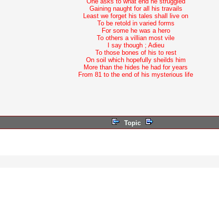
One asks to what end he struggled
Gaining naught for all his travails
Least we forget his tales shall live on
To be retold in varied forms
For some he was a hero
To others a villian most vile
I say though ; Adieu
To those bones of his to rest
On soil which hopefully sheilds him
More than the hides he had for years
From 81 to the end of his mysterious life
Topic