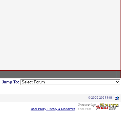
Jump To:
© 2005-2024 Nijii
User Policy, Privacy & Disclaimer
|