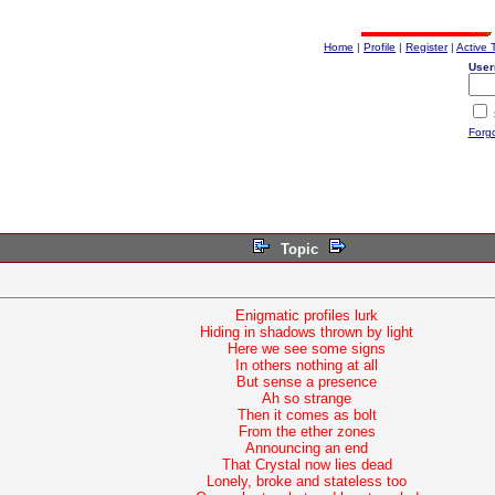
Home
|
Profile
|
Register
|
Active 
User
Forg
Topic
Enigmatic profiles lurk
Hiding in shadows thrown by light
Here we see some signs
In others nothing at all
But sense a presence
Ah so strange
Then it comes as bolt
From the ether zones
Announcing an end
That Crystal now lies dead
Lonely, broke and stateless too