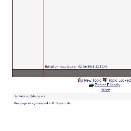
Edited by - kaanibaa on 02 Jul 2013 22:35:46
New Topic
Topic Locked
Printer Friendly
|
More
Bantaba in Cyberspace
This page was generated in 0.09 seconds.