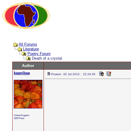
All Forums
Literature
Poetry Forum
Death of a crystal
Author
kaanibaa
Posted - 02 Jul 2013 : 22:24:26
United Kingdom
1169 Posts