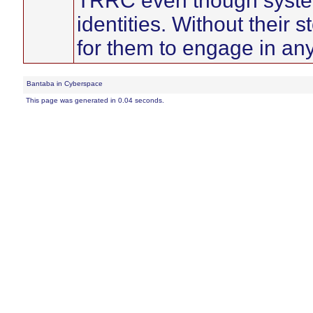
TRRC even though systems
identities. Without their st
for them to engage in any 
Bantaba in Cyberspace
This page was generated in 0.04 seconds.