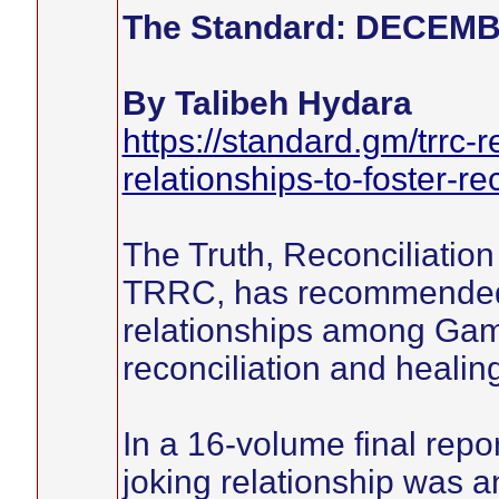
The Standard: DECEMB
By Talibeh Hydara
https://standard.gm/trrc-
relationships-to-foster-rec
The Truth, Reconciliati
TRRC, has recommended fo
relationships among Gamb
reconciliation and healin
In a 16-volume final rep
joking relationship was 