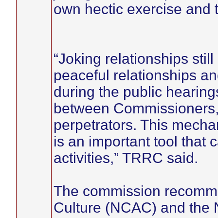
own hectic exercise and 
“Joking relationships stil
peaceful relationships an
during the public hearing
between Commissioners, s
perpetrators. This mech
is an important tool that 
activities,” TRRC said.
The commission recommen
Culture (NCAC) and the N