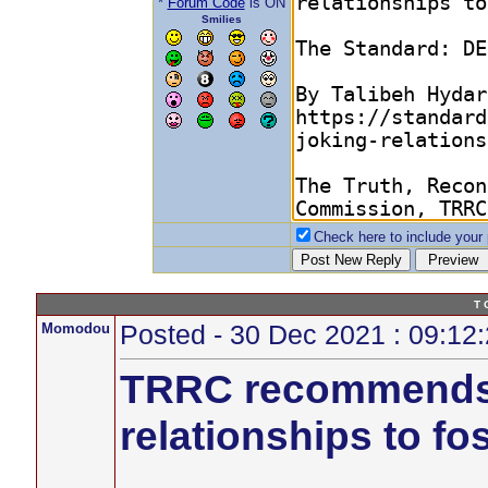
*
Forum Code
is ON
Smilies
Check here to include your p
T 
Momodou
Posted - 30 Dec 2021 : 09:12
TRRC recommends r
relationships to fos