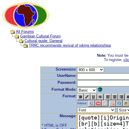
All Forums
Gambian Cultural Forum
Cultural guide: General
TRRC recommends revival of joking relationships
Note:
You must be r
To register,
cli
Screensize:
UserName:
Password:
Format Mode:
Format:
Videos:
Message:
* HTML is OFF