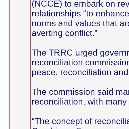
(NCCE) to embark on reviv
relationships “to enhanc
norms and values that ar
averting conflict.”
The TRRC urged governme
reconciliation commissio
peace, reconciliation and
The commission said ma
reconciliation, with many 
“The concept of reconcili