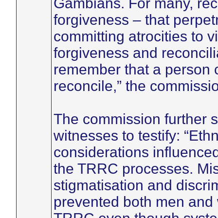
Gambians. For many, reco
forgiveness – that perpet
committing atrocities to 
forgiveness and reconcilia
remember that a person c
reconcile,” the commissio
The commission further sai
witnesses to testify: “Eth
considerations influenced
the TRRC processes. Mispl
stigmatisation and discri
prevented both men and w