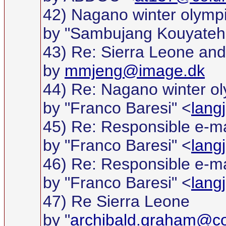
42) Nagano winter olymp
by "Sambujang Kouyateh
43) Re: Sierra Leone and w
by
mmjeng@image.dk
44) Re: Nagano winter o
by "Franco Baresi" <
lang
45) Re: Responsible e-ma
by "Franco Baresi" <
lang
46) Re: Responsible e-ma
by "Franco Baresi" <
lang
47) Re Sierra Leone
by "
archibald.graham@c