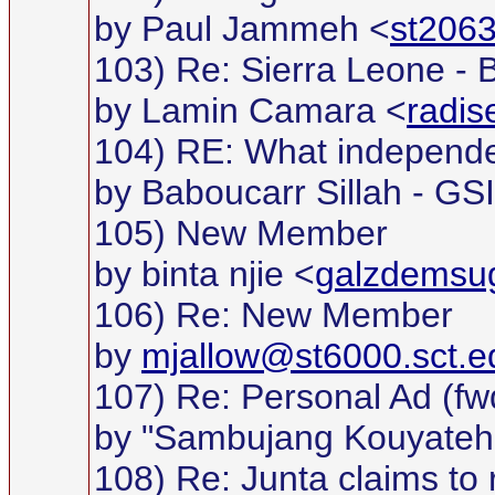
by Paul Jammeh <
st2063
103) Re: Sierra Leone -
by Lamin Camara <
radi
104) RE: What independ
by Baboucarr Sillah - GS
105) New Member
by binta njie <
galzdemsu
106) Re: New Member
by
mjallow@st6000.sct.e
107) Re: Personal Ad (fw
by "Sambujang Kouyateh
108) Re: Junta claims to 