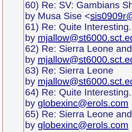
60) Re: SV: Gambians S
by Musa Sise <
sis0909r@
61) Re: Quite Interesting..
by
mjallow@st6000.sct.e
62) Re: Sierra Leone and
by
mjallow@st6000.sct.e
63) Re: Sierra Leone
by
mjallow@st6000.sct.e
64) Re: Quite Interesting..
by
globexinc@erols.com
65) Re: Sierra Leone and
by
globexinc@erols.com