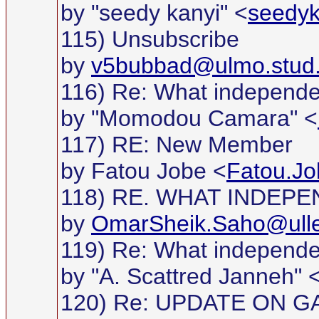
by "seedy kanyi" <
seedy
115) Unsubscribe
by
v5bubbad@ulmo.stud.
116) Re: What independ
by "Momodou Camara" <
117) RE: New Member
by Fatou Jobe <
Fatou.Jo
118) RE. WHAT INDEP
by
OmarSheik.Saho@ullev
119) Re: What independ
by "A. Scattred Janneh" 
120) Re: UPDATE ON G