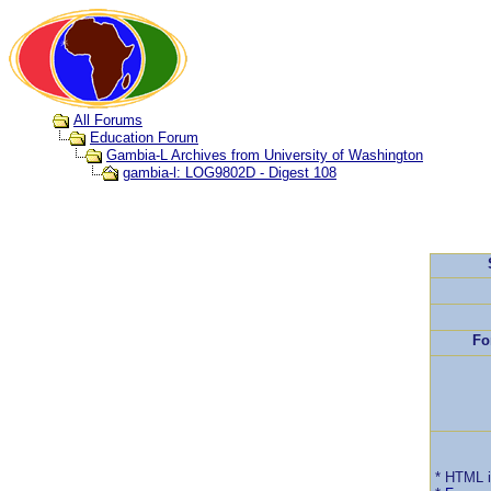
All Forums
Education Forum
Gambia-L Archives from University of Washington
gambia-l: LOG9802D - Digest 108
Fo
* HTML 