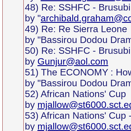
48) Re: SSHFC - Brusubi
by "
archibald.graham@c
49) Re: Re Sierra Leone
by "Bassirou Dodou Dra
50) Re: SSHFC - Brusubi
by
Gunjur@aol.com
51) The ECONOMY : How 
by "Bassirou Dodou Dra
52) African Nations' Cup
by
mjallow@st6000.sct.e
53) African Nations' Cup
by
mjallow@st6000.sct.e