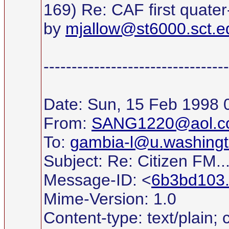
169) Re: CAF first quater-
by
mjallow@st6000.sct.e
---------------------------------
Date: Sun, 15 Feb 1998 
From:
SANG1220@aol.c
To:
gambia-l@u.washingt
Subject: Re: Citizen FM..
Message-ID: <
6b3bd103
Mime-Version: 1.0
Content-type: text/plain