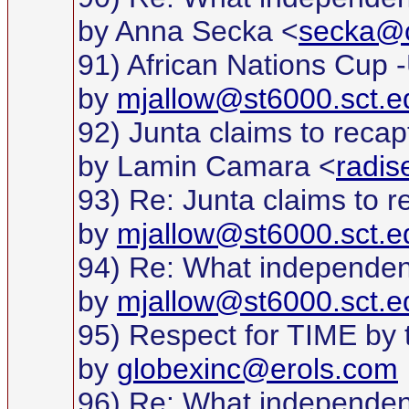
by Anna Secka <
secka@c
91) African Nations Cup 
by
mjallow@st6000.sct.e
92) Junta claims to recap
by Lamin Camara <
radi
93) Re: Junta claims to r
by
mjallow@st6000.sct.e
94) Re: What independe
by
mjallow@st6000.sct.e
95) Respect for TIME by thi
by
globexinc@erols.com
96) Re: What independe