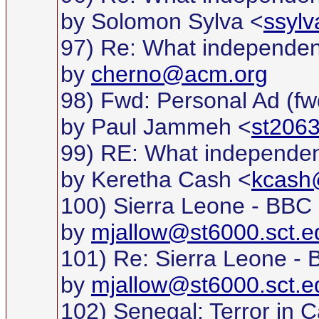
by Solomon Sylva <
ssyl
97) Re: What independe
by
cherno@acm.org
98) Fwd: Personal Ad (fw
by Paul Jammeh <
st2063
99) RE: What independe
by Keretha Cash <
kcas
100) Sierra Leone - BBC
by
mjallow@st6000.sct.e
101) Re: Sierra Leone -
by
mjallow@st6000.sct.e
102) Senegal: Terror i