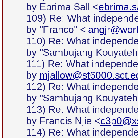
by Ebrima Sall <
ebrima.s
109) Re: What independ
by "Franco" <
langjr@worl
110) Re: What independ
by "Sambujang Kouyateh
111) Re: What independ
by
mjallow@st6000.sct.e
112) Re: What independ
by "Sambujang Kouyateh
113) Re: What independ
by Francis Njie <
c3p0@xs
114) Re: What independ