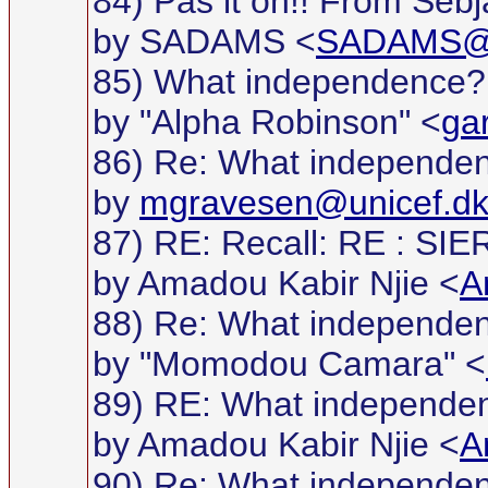
84) Pas it on!! From Sebj
by SADAMS <
SADAMS@g
85) What independence?
by "Alpha Robinson" <
ga
86) Re: What independe
by
mgravesen@unicef.d
87) RE: Recall: RE : S
by Amadou Kabir Njie <
A
88) Re: What independe
by "Momodou Camara" <
89) RE: What independe
by Amadou Kabir Njie <
A
90) Re: What independe