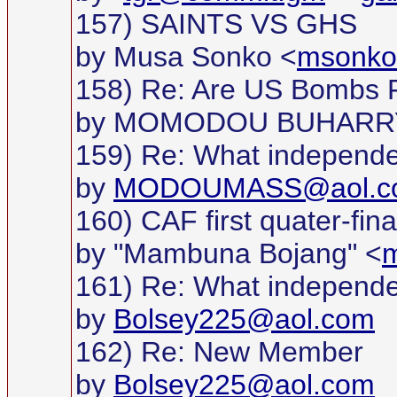
157) SAINTS VS GHS
by Musa Sonko <
msonk
158) Re: Are US Bombs F
by MOMODOU BUHARR
159) Re: What independ
by
MODOUMASS@aol.c
160) CAF first quater-fina
by "Mambuna Bojang" <
m
161) Re: What independ
by
Bolsey225@aol.com
162) Re: New Member
by
Bolsey225@aol.com