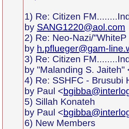
1) Re: Citizen FM........
by
SANG1220@aol.com
2) Re: Neo-Nazi/"WhiteP
by
h.pflueger@gam-line.w
3) Re: Citizen FM........
by "Malanding S. Jaiteh" 
4) Re: SSHFC - Brusubi 
by Paul <
bgibba@interlo
5) Sillah Konateh
by Paul <
bgibba@interlo
6) New Members