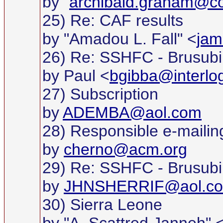
by "
archibald.graham@c
25) Re: CAF results
by "Amadou L. Fall" <
jam
26) Re: SSHFC - Brusubi
by Paul <
bgibba@interlo
27) Subscription
by
ADEMBA@aol.com
28) Responsible e-mailin
by
cherno@acm.org
29) Re: SSHFC - Brusubi
by
JHNSHERRIF@aol.c
30) Sierra Leone