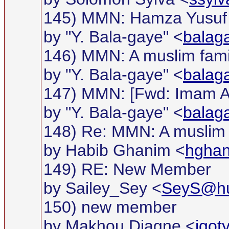
145) MMN: Hamza Yusuf 
by "Y. Bala-gaye" <
balag
146) MMN: A muslim famil
by "Y. Bala-gaye" <
balag
147) MMN: [Fwd: Imam Al-
by "Y. Bala-gaye" <
balag
148) Re: MMN: A muslim f
by Habib Ghanim <
hgha
149) RE: New Member
by Sailey_Sey <
SeyS@hu
150) new member
by Makhou Diagne <
igo