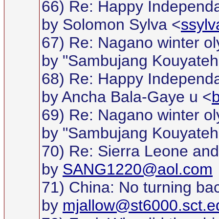
66) Re: Happy Independan
by Solomon Sylva <
ssyl
67) Re: Nagano winter o
by "Sambujang Kouyateh
68) Re: Happy Independan
by Ancha Bala-Gaye u <
69) Re: Nagano winter o
by "Sambujang Kouyateh
70) Re: Sierra Leone and w
by
SANG1220@aol.com
71) China: No turning bac
by
mjallow@st6000.sct.e