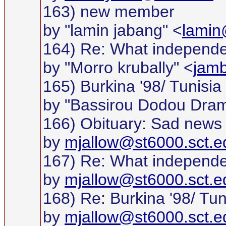
163) new member
by "lamin jabang" <
lamin
164) Re: What independ
by "Morro krubally" <
jam
165) Burkina '98/ Tunisia 
by "Bassirou Dodou Dra
166) Obituary: Sad news
by
mjallow@st6000.sct.e
167) Re: What independ
by
mjallow@st6000.sct.e
168) Re: Burkina '98/ Tuni
by
mjallow@st6000.sct.e