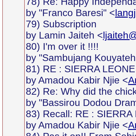
78) Re: Happy Independan
by "Franco Baresi" <
lang
79) Subscription
by Lamin Jaiteh <
ljaiteh
80) I'm over it !!!!
by "Sambujang Kouyateh
81) RE : SIERRA LEONE
by Amadou Kabir Njie <
A
82) Re: Why did the chic
by "Bassirou Dodou Dra
83) Recall: RE : SIER
by Amadou Kabir Njie <
A