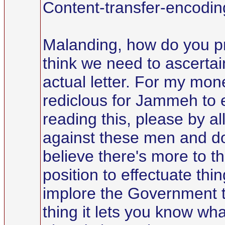
Content-transfer-encoding
Malanding, how do you pro
think we need to ascerta
actual letter. For my mone
rediclous for Jammeh to e
reading this, please by a
against these men and don'
believe there's more to th
position to effectuate th
implore the Government th
thing it lets you know wh