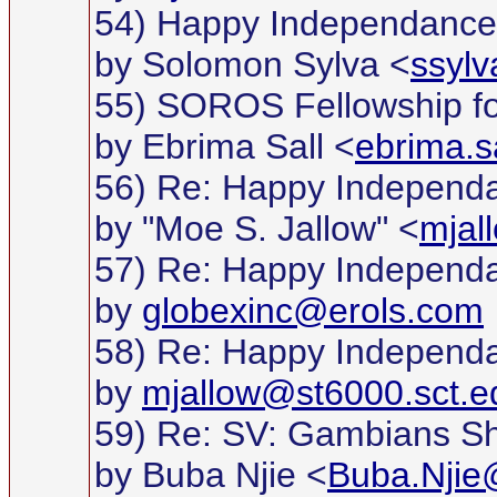
54) Happy Independance D
by Solomon Sylva <
ssyl
55) SOROS Fellowship fo
by Ebrima Sall <
ebrima.s
56) Re: Happy Independan
by "Moe S. Jallow" <
mjal
57) Re: Happy Independan
by
globexinc@erols.com
58) Re: Happy Independan
by
mjallow@st6000.sct.e
59) Re: SV: Gambians S
by Buba Njie <
Buba.Njie