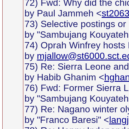
72) Fwd: Why did the chi
by Paul Jammeh <
st2063
73) Selective postings or 
by "Sambujang Kouyateh
74) Oprah Winfrey hosts 
by
mjallow@st6000.sct.e
75) Re: Sierra Leone and w
by Habib Ghanim <
hgha
76) Fwd: Former Sierra 
by "Sambujang Kouyateh
77) Re: Nagano winter o
by "Franco Baresi" <
lang