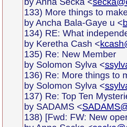
by Anna Secka <
secka@c
133) More things to make
by Ancha Bala-Gaye u <
134) RE: What independ
by Keretha Cash <
kcas
135) Re: New Member
by Solomon Sylva <
ssyl
136) Re: More things to 
by Solomon Sylva <
ssyl
137) Re: Top Ten Mysteries
by SADAMS <
SADAMS@g
138) [Fwd: FW: New opera