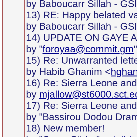
by Baboucarr Sillah - GS
13) RE: Happy belated va
by Baboucarr Sillah - GS
14) UPDATE ON GAYE 
by "
foroyaa@commit.gm
15) Re: Unwarranted lett
by Habib Ghanim <
hgha
16) Re: Sierra Leone and 
by
mjallow@st6000.sct.e
17) Re: Sierra Leone and 
by "Bassirou Dodou Dra
18) New member!