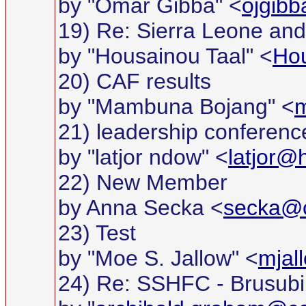
by "Omar Gibba" <
ojgib
19) Re: Sierra Leone and 
by "Housainou Taal" <
Ho
20) CAF results
by "Mambuna Bojang" <
m
21) leadership conferenc
by "latjor ndow" <
latjor@
22) New Member
by Anna Secka <
secka@c
23) Test
by "Moe S. Jallow" <
mjal
24) Re: SSHFC - Brusubi