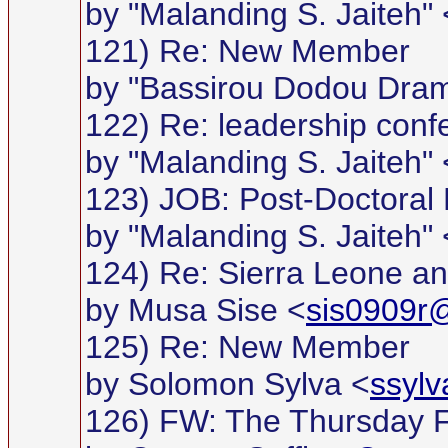
by "Malanding S. Jaiteh" 
121) Re: New Member
by "Bassirou Dodou Dra
122) Re: leadership conf
by "Malanding S. Jaiteh" 
123) JOB: Post-Doctoral 
by "Malanding S. Jaiteh" 
124) Re: Sierra Leone an
by Musa Sise <
sis0909r@
125) Re: New Member
by Solomon Sylva <
ssyl
126) FW: The Thursday 