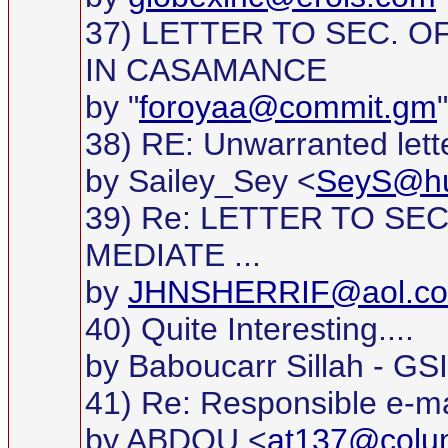
37) LETTER TO SEC. O
IN CASAMANCE
by "
foroyaa@commit.gm
38) RE: Unwarranted lett
by Sailey_Sey <
SeyS@hu
39) Re: LETTER TO SE
MEDIATE ...
by
JHNSHERRIF@aol.c
40) Quite Interesting....
by Baboucarr Sillah - GS
41) Re: Responsible e-ma
by ABDOU <
at137@colu