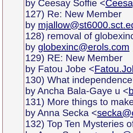
by Ceesay Soffie <
Ceesa
127) Re: New Member
by
mjallow@st6000.sct.e
128) removal of globexinc
by
globexinc@erols.com
129) RE: New Member
by Fatou Jobe <
Fatou.Jo
130) What independence
by Ancha Bala-Gaye u <
131) More things to make
by Anna Secka <
secka@c
132) Top Ten Mysteries of 