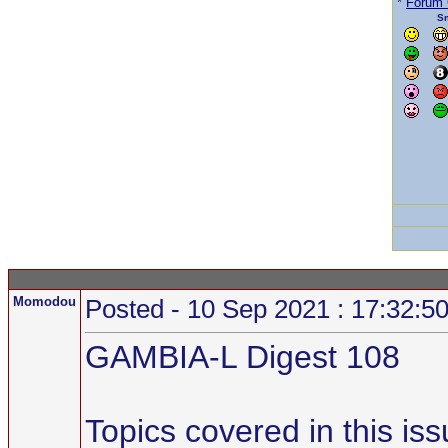
*
Forum
Sm
Momodou
Posted - 10 Sep 2021 : 17:32:5
GAMBIA-L Digest 108
Topics covered in this iss