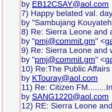
by
EB12CSAY@aol.com
7) Happy belated val. day
by "Sambujang Kouyateh
8) Re: Sierra Leone and 
by "
pmj@commit.gm
" <
g
9) Re: Sierra Leone and we
by "
pmj@commit.gm
" <
g
10) Re:The Public Affair
by
KTouray@aol.com
11) Re: Citizen FM.......
by
SANG1220@aol.com
12) RE: Sierra Leone and 