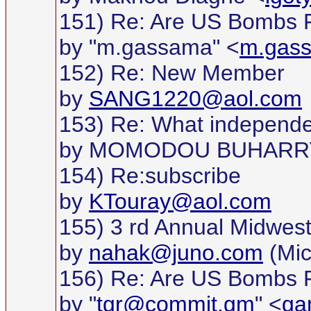
151) Re: Are US Bombs F
by "m.gassama" <
m.gas
152) Re: New Member
by
SANG1220@aol.com
153) Re: What independ
by MOMODOU BUHARR
154) Re:subscribe
by
KTouray@aol.com
155) 3 rd Annual Midwest G
by
nahak@juno.com
(Mic
156) Re: Are US Bombs F
by "
tgr@commit.gm
" <
ga