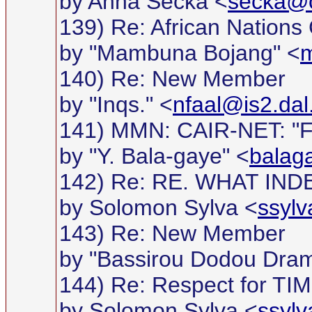
by Anna Secka <
secka@c
139) Re: African Nations
by "Mambuna Bojang" <
m
140) Re: New Member
by "Inqs." <
nfaal@is2.dal
141) MMN: CAIR-NET: "For
by "Y. Bala-gaye" <
balag
142) Re: RE. WHAT I
by Solomon Sylva <
ssyl
143) Re: New Member
by "Bassirou Dodou Dra
144) Re: Respect for TIME 
by Solomon Sylva <
ssyl