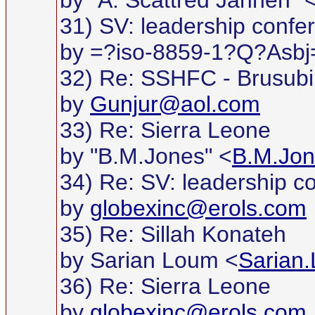
by "A. Scattred Janneh" 
31) SV: leadership confe
by =?iso-8859-1?Q?Asb
32) Re: SSHFC - Brusubi
by
Gunjur@aol.com
33) Re: Sierra Leone
by "B.M.Jones" <
B.M.Jon
34) Re: SV: leadership c
by
globexinc@erols.com
35) Re: Sillah Konateh
by Sarian Loum <
Sarian
36) Re: Sierra Leone
by
globexinc@erols.com