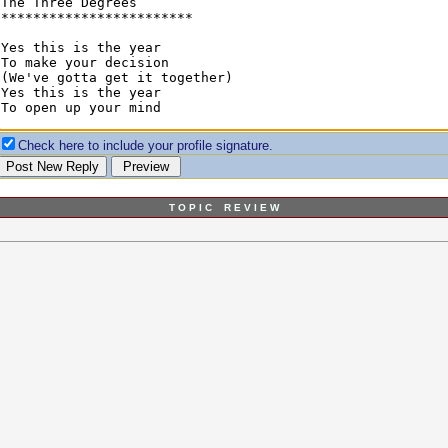
Check here to include your profile signature.
T O P I C R E V I E W