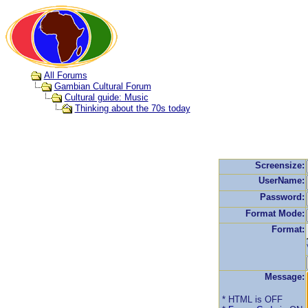
All Forums
Gambian Cultural Forum
Cultural guide: Music
Thinking about the 70s today
Screensize:
UserName:
Password:
Format Mode:
Format:
Message:
* HTML is OFF