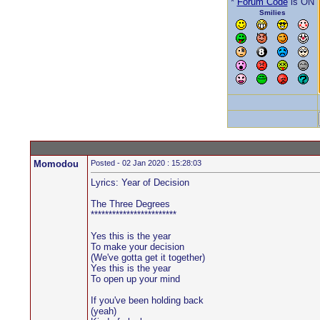
*
Forum Code
is ON
Smilies
Momodou
Posted - 02 Jan 2020 : 15:28:03
Lyrics: Year of Decision
The Three Degrees
************************
Yes this is the year
To make your decision
(We've gotta get it together)
Yes this is the year
To open up your mind
If you've been holding back
(yeah)