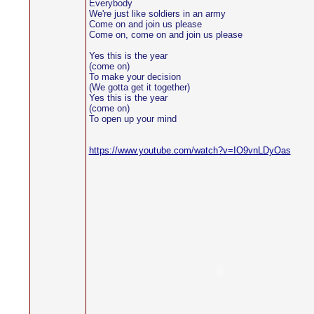
Everybody
We're just like soldiers in an army
Come on and join us please
Come on, come on and join us please
Yes this is the year
(come on)
To make your decision
(We gotta get it together)
Yes this is the year
(come on)
To open up your mind
https://www.youtube.com/watch?v=IO9vnLDyOas