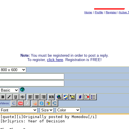
Home
|
Profile
|
Register
|
Active 
Note:
You must be registered in order to post a reply.
To register,
click here
. Registration is FREE!
Videos: