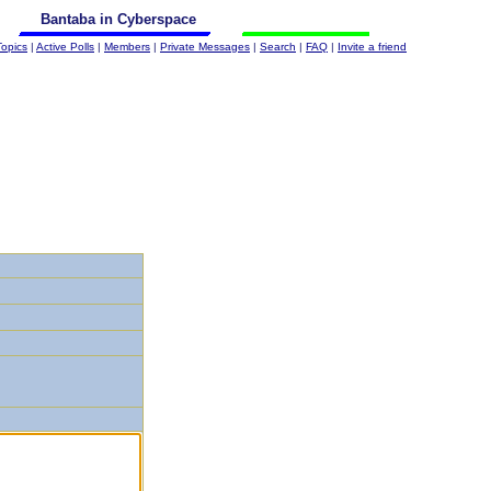
Bantaba in Cyberspace
Topics
|
Active Polls
|
Members
|
Private Messages
|
Search
|
FAQ
|
Invite a friend