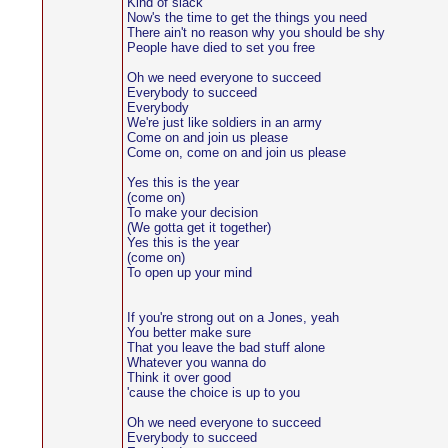
Kind of slack
Now's the time to get the things you need
There ain't no reason why you should be shy
People have died to set you free
Oh we need everyone to succeed
Everybody to succeed
Everybody
We're just like soldiers in an army
Come on and join us please
Come on, come on and join us please
Yes this is the year
(come on)
To make your decision
(We gotta get it together)
Yes this is the year
(come on)
To open up your mind
If you're strong out on a Jones, yeah
You better make sure
That you leave the bad stuff alone
Whatever you wanna do
Think it over good
'cause the choice is up to you
Oh we need everyone to succeed
Everybody to succeed