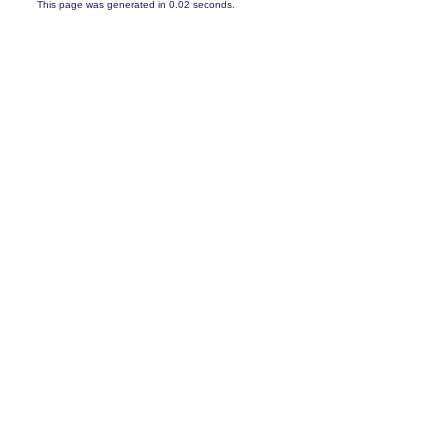
This page was generated in 0.02 seconds.