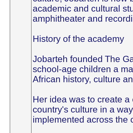
academic and cultural stu
amphitheater and recordi
History of the academy
Jobarteh founded The Ga
school-age children a ma
African history, culture a
Her idea was to create a 
country's culture in a wa
implemented across the c