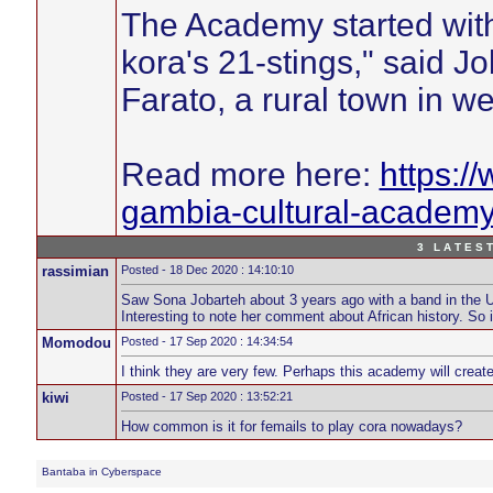
The Academy started with
kora's 21-stings," said Job
Farato, a rural town in 
Read more here:
https:/
gambia-cultural-academy-
3 L A T E S T
rassimian
Posted - 18 Dec 2020 : 14:10:10
Saw Sona Jobarteh about 3 years ago with a band in the UK,
Interesting to note her comment about African history. So 
Momodou
Posted - 17 Sep 2020 : 14:34:54
I think they are very few. Perhaps this academy will creat
kiwi
Posted - 17 Sep 2020 : 13:52:21
How common is it for femails to play cora nowadays?
Bantaba in Cyberspace