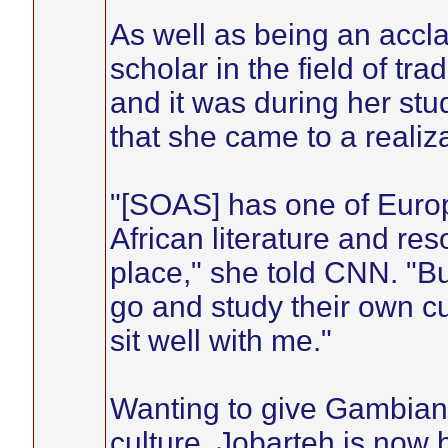
As well as being an accl
scholar in the field of tr
and it was during her st
that she came to a realiza
"[SOAS] has one of Europe
African literature and re
place," she told CNN. "Bu
go and study their own cu
sit well with me."
Wanting to give Gambians
culture, Jobarteh is now