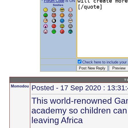
*
Forum Code
is ON
Smilies
Check here to include your p
T 
Momodou
Posted - 17 Sep 2020 : 13:31
This world-renowned Gam
academy so children can s
leaving Africa