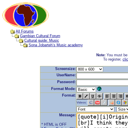
All Forums
Gambian Cultural Forum
Cultural guide: Music
Sona Jobarteh’s Music academy
Note:
You must be r
To register,
cli
Screensize:
UserName:
Password:
Format Mode:
Format:
Videos:
Message:
* HTML is OFF