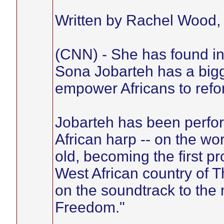
Written by Rachel Wood
(CNN) - She has found in
Sona Jobarteh has a bigge
empower Africans to refor
Jobarteh has been perform
African harp -- on the wo
old, becoming the first pr
West African country of 
on the soundtrack to the
Freedom."