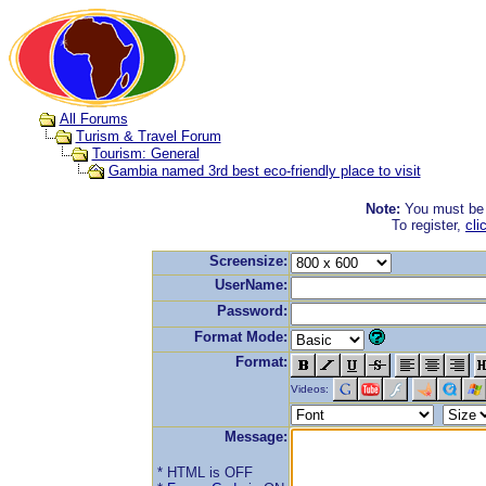
All Forums
Turism & Travel Forum
Tourism: General
Gambia named 3rd best eco-friendly place to visit
Note:
You must be r
To register,
cli
Screensize:
UserName:
Password:
Format Mode:
Format:
Videos:
Message:
* HTML is OFF