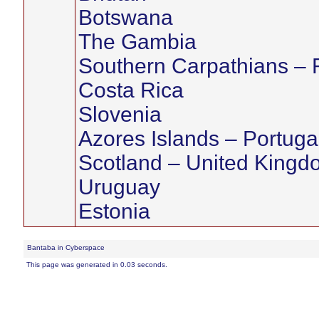
Botswana
The Gambia
Southern Carpathians –
Costa Rica
Slovenia
Azores Islands – Portuga
Scotland – United Kingd
Uruguay
Estonia
Bantaba in Cyberspace
This page was generated in 0.03 seconds.