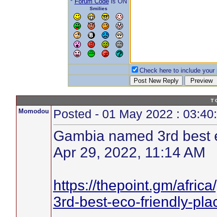
*
Forum Code
is ON
Smilies
Check here to include your p
T 
Momodou
Posted - 01 May 2022 : 03:40
Gambia named 3rd best ec
Apr 29, 2022, 11:14 AM
https://thepoint.gm/afri
3rd-best-eco-friendly-pla