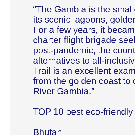
“The Gambia is the smalle
its scenic lagoons, gold
For a few years, it beca
charter flight brigade se
post-pandemic, the count
alternatives to all-inclu
Trail is an excellent examp
from the golden coast to 
River Gambia.”
TOP 10 best eco-friendly p
Bhutan