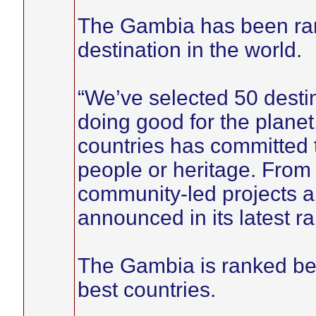
The Gambia has been rank
destination in the world.
“We’ve selected 50 desti
doing good for the planet.
countries has committed t
people or heritage. From
community-led projects an
announced in its latest r
The Gambia is ranked be
best countries.