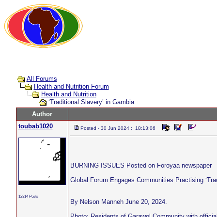
All Forums
Health and Nutrition Forum
Health and Nutrition
‘Traditional Slavery’ in Gambia
Author
toubab1020
Posted - 30 Jun 2024 : 18:13:06
BURNING ISSUES Posted on Foroyaa newspaper
Global Forum Engages Communities Practising ‘Trad
12314 Posts
By Nelson Manneh June 20, 2024.
Photo: Residents of Garawol Community with officia