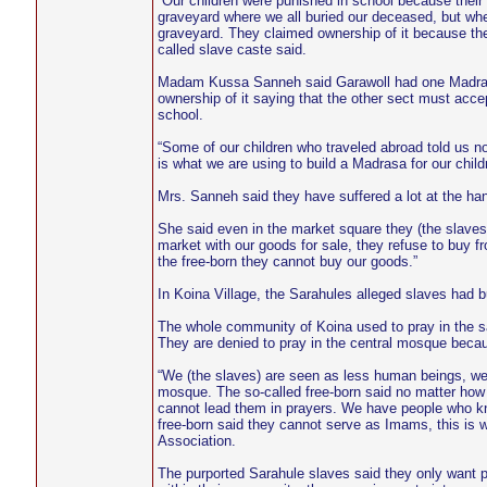
“Our children were punished in school because their
graveyard where we all buried our deceased, but whe
graveyard. They claimed ownership of it because th
called slave caste said.
Madam Kussa Sanneh said Garawoll had one Madrasa 
ownership of it saying that the other sect must accep
school.
“Some of our children who traveled abroad told us no
is what we are using to build a Madrasa for our child
Mrs. Sanneh said they have suffered a lot at the han
She said even in the market square they (the slave
market with our goods for sale, they refuse to buy f
the free-born they cannot buy our goods.”
In Koina Village, the Sarahules alleged slaves had 
The whole community of Koina used to pray in the s
They are denied to pray in the central mosque becau
“We (the slaves) are seen as less human beings, we 
mosque. The so-called free-born said no matter how 
cannot lead them in prayers. We have people who kno
free-born said they cannot serve as Imams, this i
Association.
The purported Sarahule slaves said they only want p