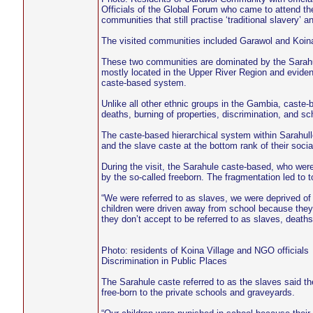
Officials of the Global Forum who came to attend t
communities that still practise ‘traditional slavery’ 
The visited communities included Garawol and Koina
These two communities are dominated by the Sarahu
mostly located in the Upper River Region and evidence 
caste-based system.
Unlike all other ethnic groups in the Gambia, caste-
deaths, burning of properties, discrimination, and s
The caste-based hierarchical system within Sarahulle
and the slave caste at the bottom rank of their socia
During the visit, the Sarahule caste-based, who were
by the so-called freeborn. The fragmentation led to 
“We were referred to as slaves, we were deprived of 
children were driven away from school because they
they don’t accept to be referred to as slaves, deat
Photo: residents of Koina Village and NGO officials
Discrimination in Public Places
The Sarahule caste referred to as the slaves said the
free-born to the private schools and graveyards.