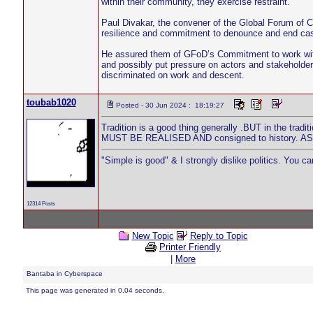
within their community, they exercise restraint.
Paul Divakar, the convener of the Global Forum of 
resilience and commitment to denounce and end cas
He assured them of GFoD’s Commitment to work with
and possibly put pressure on actors and stakeholde
discriminated on work and descent.
toubab1020
Posted - 30 Jun 2024 : 18:19:27
Tradition is a good thing generally .BUT in the tradi
MUST BE REALISED AND consigned to history.
"Simple is good" & I strongly dislike politics. You c
12314 Posts
New Topic
Reply to Topic
Printer Friendly
|
More
Bantaba in Cyberspace
This page was generated in 0.04 seconds.