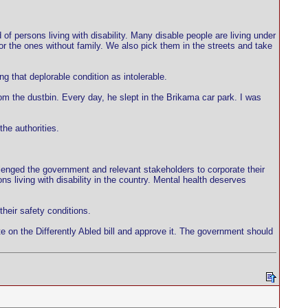
d of persons living with disability. Many disable people are living under
or the ones without family. We also pick them in the streets and take
 that deplorable condition as intolerable.
om the dustbin. Every day, he slept in the Brikama car park. I was
he authorities.
hallenged the government and relevant stakeholders to corporate their
s living with disability in the country. Mental health deserves
their safety conditions.
te on the Differently Abled bill and approve it. The government should