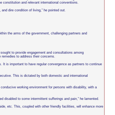
the constitution and relevant international conventions.
nd dire condition of living,” he pointed out.
within the arms of the government, challenging partners and
ent sought to provide engagement and consultations among
e remedies to address their concerns.
res. It is important to have regular convergence as partners to continue
 executive. This is dictated by both domestic and international
 a conducive working environment for persons with disability, with a
yed disabled to some intermittent sufferings and pain,” he lamented.
e, etc. This, coupled with other friendly facilities, will enhance more