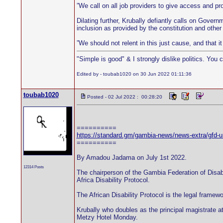
”We call on all job providers to give access and prov
Dilating further, Krubally defiantly calls on Governm
inclusion as provided by the constitution and other
”We should not relent in this just cause, and that i
"Simple is good" & I strongly dislike politics. You 
Edited by - toubab1020 on 30 Jun 2022 01:11:36
toubab1020
Posted - 02 Jul 2022 : 00:28:20
==========
https://standard.gm/gambia-news/news-extra/gfd-urge
==========
By Amadou Jadama on July 1st 2022.
12314 Posts
The chairperson of the Gambia Federation of Disab
Africa Disability Protocol.
The African Disability Protocol is the legal framew
Krubally who doubles as the principal magistrate at 
Metzy Hotel Monday.