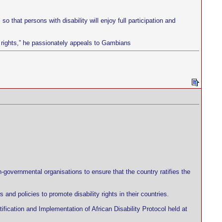
o that persons with disability will enjoy full participation and
ur rights,” he passionately appeals to Gambians
governmental organisations to ensure that the country ratifies the
nd policies to promote disability rights in their countries.
ification and Implementation of African Disability Protocol held at