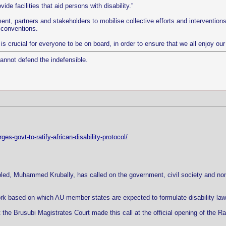
ide facilities that aid persons with disability.”
ent, partners and stakeholders to mobilise collective efforts and interventions s
 conventions.
t is crucial for everyone to be on board, in order to ensure that we all enjoy o
cannot defend the indefensible.
s-govt-to-ratify-african-disability-protocol/
led, Muhammed Krubally, has called on the government, civil society and non-
ork based on which AU member states are expected to formulate disability laws a
the Brusubi Magistrates Court made this call at the official opening of the Rat