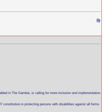
abled in The Gambia, is calling for more inclusion and implementation
 constitution in protecting persons with disabilities against all forms