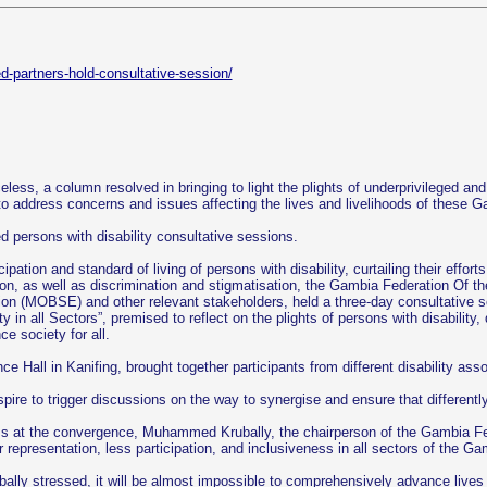
ed-partners-hold-consultative-session/
eless, a column resolved in bringing to light the plights of underprivileged an
to address concerns and issues affecting the lives and livelihoods of these 
ed persons with disability consultative sessions.
cipation and standard of living of persons with disability, curtailing their eff
ion, as well as discrimination and stigmatisation, the Gambia Federation Of t
on (MOBSE) and other relevant stakeholders, held a three-day consultative s
ty in all Sectors”, premised to reflect on the plights of persons with disabilit
e society for all.
Hall in Kanifing, brought together participants from different disability asso
 to trigger discussions on the way to synergise and ensure that differently a
ess at the convergence, Muhammed Krubally, the chairperson of the Gambia Fede
r representation, less participation, and inclusiveness in all sectors of the Ga
bally stressed, it will be almost impossible to comprehensively advance lives 