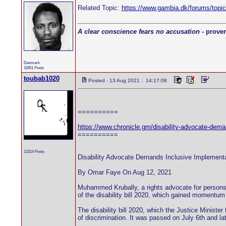
Related Topic:
https://www.gambia.dk/forums/top
A clear conscience fears no accusation
- prover
Denmark
11851 Posts
toubab1020
Posted - 13 Aug 2021 : 14:17:08
==========
https://www.chronicle.gm/disability-advocate-demand
==========
12314 Posts
Disability Advocate Demands Inclusive Implementat
By Omar Faye On Aug 12, 2021
Muhammed Krubally, a rights advocate for persons l
of the disability bill 2020, which gained momentum
The disability bill 2020, which the Justice Minister
of discrimination. It was passed on July 6th and la