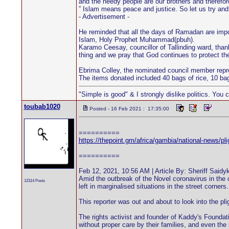
and the needy people are our brothers and therefo
” Islam means peace and justice. So let us try and
- Advertisement -
He reminded that all the days of Ramadan are import
Islam, Holy Prophet Muhammad(pbuh).
Karamo Ceesay, councillor of Tallinding ward, thank
thing and we pray that God continues to protect th
Ebrima Colley, the nominated council member repres
The items donated included 40 bags of rice, 10 bags
"Simple is good" & I strongly dislike politics. You 
toubab1020
Posted - 16 Feb 2021 : 17:35:00
==========
https://thepoint.gm/africa/gambia/national-news/pl
==========
Feb 12, 2021, 10:56 AM | Article By: Sheriff Saidy
Amid the outbreak of the Novel coronavirus in the 
12314 Posts
left in marginalised situations in the street corners.
This reporter was out and about to look into the pl
The rights activist and founder of Kaddy's Foundati
without proper care by their families, and even the 