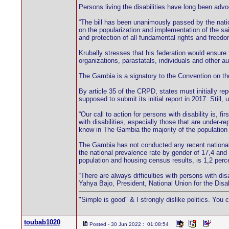
Persons living the disabilities have long been advoc
“The bill has been unanimously passed by the nati
on the popularization and implementation of the sa
and protection of all fundamental rights and freedo
Krubally stresses that his federation would ensure 
organizations, parastatals, individuals and other aut
The Gambia is a signatory to the Convention on the
By article 35 of the CRPD, states must initially re
supposed to submit its initial report in 2017. Still
“Our call to action for persons with disability is, f
with disabilities, especially those that are under-
know in The Gambia the majority of the populatio
The Gambia has not conducted any recent national di
the national prevalence rate by gender of 17,4 and 
population and housing census results, is 1,2 perc
“There are always difficulties with persons with dis
Yahya Bajo, President, National Union for the Disa
"Simple is good" & I strongly dislike politics. You 
toubab1020
Posted - 30 Jun 2022 : 01:08:54