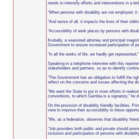
needs to intensify efforts and interventions in a bid
”When persons with disability are not employed, it 
”And worse of all, it impacts the lives of their sibli
“Accessibility of work places by persons with disabi
Krubally, a seasoned attorney and principal magistr
Government to ensure increased participation of pers
”In all the works of life, we hardly get represented,
Speaking in a telephone interview with this report
stakeholders and partners, so as to identify conti
”The Government has an obligation to fulfill the righ
reflect on the concerns and issues affecting the di
”We want the State to put in more efforts in realisin
conventions, to which Gambia is a signatory,” he d
On the provision of disability friendly facilities, 
view to improve their accessibility to these opportu
”We, as a federation, observes that disability frie
“Job providers both public and private should provi
inclusion and participation of persons with disabilit