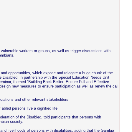
d vulnerable workers or groups, as well as trigger discussions with
Gambians.
orts and opportunities, which expose and relegate a huge chunk of the
he Disabled, in partnership with the Special Education Needs Unit
eminar, themed ”Building Back Better: Ensure Full and Effective
y, design new measures to ensure participation as well as renew the call
ciations and other relevant stakeholders.
bled persons live a dignified life.
ration of the Disabled, told participants that persons with
mbian society.
and livelihoods of persons with disabilities, adding that the Gambia