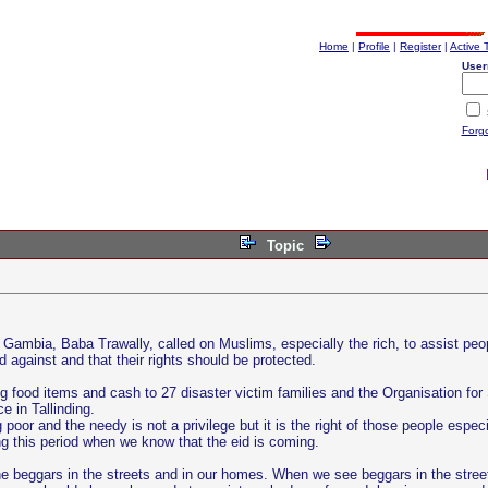
Home
|
Profile
|
Register
|
Active 
User
Forg
Topic
mbia, Baba Trawally, called on Muslims, especially the rich, to assist peopl
 against and that their rights should be protected.
food items and cash to 27 disaster victim families and the Organisation for 
 in Tallinding.
ng poor and the needy is not a privilege but it is the right of those people es
ng this period when we know that the eid is coming.
he beggars in the streets and in our homes. When we see beggars in the stree