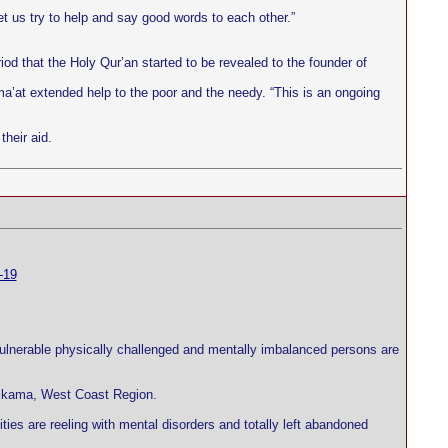
.
t us try to help and say good words to each other.”
iod that the Holy Qur’an started to be revealed to the founder of
ma’at extended help to the poor and the needy. “This is an ongoing
heir aid.
-19
 vulnerable physically challenged and mentally imbalanced persons are
 Brikama, West Coast Region.
ties are reeling with mental disorders and totally left abandoned