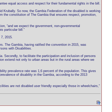
ntee equal access and respect for their fundamental rights in the bill.
d Krubally. So now, the Gambia Federation of the disabled is working
rom the constitution of The Gambia that ensures respect, promotion,
ntation, “and we expect the government, non-governmental
 particular bill.”
 7, 2015.
ars. The Gambia, having ratified the convention in 2015, was
sons with Disabilities.
ia. Secondly, to facilitate the participation and inclusion of persons
ion extend not only to urban areas but in the rural areas where we
ility prevalence rate was 1,6 percent of the population. This gives
prevalence of disability in the Gambia, according to the 2013
ilities are not disabled user friendly especially those in wheelchairs,”