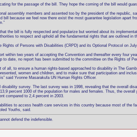
ating for the passage of the bill. They hope the coming of the bill would guara
onal assembly members and assented too by the president of the republic, sai
id bill because we feel now there exist the most guarantee legislation apart f
m.”
that the bill is fully respected and popularize but worried about its impleme
horities to respect and uphold all the fundamental rights that are outlined in this
 Rights of Persons with Disabilities (CRPD) and its Optional Protocol on July
port within two years of accepting the Convention and thereafter every four ye
, up to date, no report has been submitted to the committee on the Rights of Per
irst of all, to ensure a human rights-based approached to disability in The Gamb
represented, women and children, and to make sure that participation and inclus
n is” said Yvonne Masarakufa UN Human Rights Officer.
sability survey. The last survey was in 1998, revealing that the overall disab
13,9 percent 1000 of the population for males and females. Thus, the overall 
ent compared to 2,4 percent in 2003.
abilities to access health care services in this country because most of the fac
bled Youths, said.
cannot defend the indefensible.