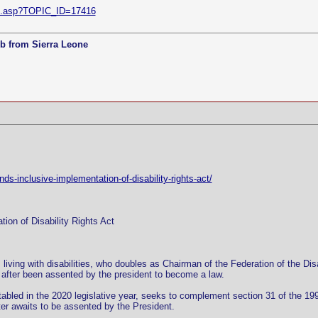
ic.asp?TOPIC_ID=17416
b from Sierra Leone
s-inclusive-implementation-of-disability-rights-act/
ion of Disability Rights Act
iving with disabilities, who doubles as Chairman of the Federation of the Dis
 after been assented by the president to become a law.
 tabled in the 2020 legislative year, seeks to complement section 31 of the 1997
ter awaits to be assented by the President.