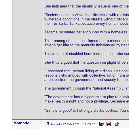
She indicated that the disability issue is one of t
“Society needs to view disability issue with realisti
vulnerable conditions in the streets without decen
them to Tanka Tanka because every human needs a h
Jadama recounted her encounter with a homeless, me
This, among other issues forced her to render huma
able to get him to the mentally imbalanced hysterica
The welfare of disabled homeless persons, she sai
She thus argued that the question on plight of per
“I observed that, person living with disabilities co
responsibility, imbued with collective action from 
attention from the government, and society to collec
The government through the National Assembly, she s
"The government has a bigger role to play to allevi
make health a right and not a privilege. Because 
"Simple is good" & I strongly dislike politics. You 
Momodou
Posted - 17 Feb 2021 : 12:05:55