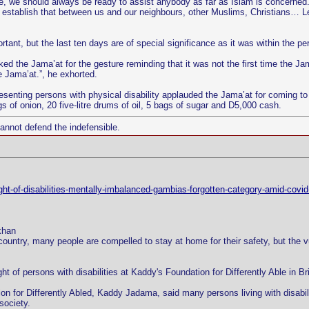
re, we should always be ready to assist anybody as far as Islam is concerned
 establish that between us and our neighbours, other Muslims, Christians… Le
ant, but the last ten days are of special significance as it was within the per
ed the Jama’at for the gesture reminding that it was not the first time the Ja
e Jama’at.”, he exhorted.
enting persons with physical disability applauded the Jama’at for coming to t
 of onion, 20 five-litre drums of oil, 5 bags of sugar and D5,000 cash.
cannot defend the indefensible.
ight-of-disabilities-mentally-imbalanced-gambias-forgotten-category-amid-covid
khan
country, many people are compelled to stay at home for their safety, but the
ight of persons with disabilities at Kaddy's Foundation for Differently Able in
on for Differently Abled, Kaddy Jadama, said many persons living with disabili
society.