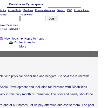
Bantaba in Cyberspace
Topics
|
Active Polls
|
Members
|
Private Messages
|
Search
|
FAQ
|
Invite a friend
name:
Password:
Save Password
ot your Password?
New Topic
Reply to Topic
Printer Friendly
|
More
e with physical disabilities and beggars. He said the vulnerable
Social Development and Inclusion for Persons with Disabilities
pecially in this holy month of Ramadan. The poor and needy should be
ts and at our homes, let us pay attention and assist them. The poor