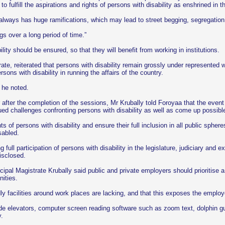
 to fulfill the aspirations and rights of persons with disability as enshrined in 
always has huge ramifications, which may lead to street begging, segregation, a
ngs over a long period of time.”
lity should be ensured, so that they will benefit from working in institutions.
ate, reiterated that persons with disability remain grossly under represented 
ons with disability in running the affairs of the country.
” he noted.
er after the completion of the sessions, Mr Krubally told Foroyaa that the ev
nued challenges confronting persons with disability as well as come up possibl
ts of persons with disability and ensure their full inclusion in all public sphe
sabled.
g full participation of persons with disability in the legislature, judiciary and
isclosed.
Principal Magistrate Krubally said public and private employers should prioritise
nities.
ndly facilities around work places are lacking, and that this exposes the emplo
de elevators, computer screen reading software such as zoom text, dolphin guid
y.