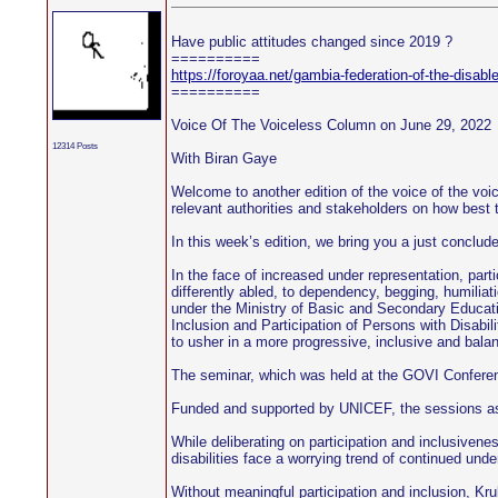
Have public attitudes changed since 2019 ?
==========
https://foroyaa.net/gambia-federation-of-the-disabl
==========
Voice Of The Voiceless Column on June 29, 2022
12314 Posts
With Biran Gaye
Welcome to another edition of the voice of the voic
relevant authorities and stakeholders on how best 
In this week’s edition, we bring you a just conclud
In the face of increased under representation, parti
differently abled, to dependency, begging, humiliat
under the Ministry of Basic and Secondary Educati
Inclusion and Participation of Persons with Disabili
to usher in a more progressive, inclusive and balanc
The seminar, which was held at the GOVI Conference 
Funded and supported by UNICEF, the sessions aspire
While deliberating on participation and inclusiven
disabilities face a worrying trend of continued unde
Without meaningful participation and inclusion, Kru