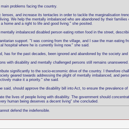
he main problems facing the country.
c lenses, and increase its tentacles in order to tackle the marginalisation tren
t living. We help the mentally imbalanced who are abandoned by their families 
ome and a right to life and good living." she posited.
ntally imbalanced disabled person eating rotten food in the street, describing
nitarian support. "I was coming from the village, and I saw the man eating fr
l hospital where he is currently living now." she said.
d, has for the past decades, been ignored and abandoned by the society and t
sons with disability and mentally challenged persons still remains unanswered.
ntribute significantly to the socio-economic drive of the country. I therefore c
society geared towards addressing the plight of mentally imbalanced, and person
tively make it a priority." she said.
aid, should approve the disability bill into Act, to ensure the prevalence of 
ate the lives of people living with disability. The government should concentra
every human being deserves a decent living" she concluded.
cannot defend the indefensible.