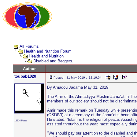
All Forums
Health and Nutrition Forum
Health and Nutrition
Disabled and Beggers.
Author
toubab1020
Posted - 31 May 2019 : 12:16:04
By Amadou Jadama May 31, 2019
The Amir of the Ahmadiyya Muslim Jama’at in The Ga
members of our society should not be discriminated
Amir made this remark on Tuesday while presenting 
(OSDIVI) at a ceremony at the Jama’at’s head office
He stated: “Islam is the religion of peace. Assisti
12314 Posts
assisted throughout the year, most especially duri
“We should pay our attention to the disabled and t