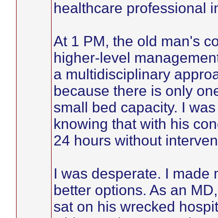
healthcare professional 
At 1 PM, the old man's c
higher-level management,
a multidisciplinary appro
because there is only one
small bed capacity. I was
knowing that with his con
24 hours without interven
I was desperate. I made m
better options. As an MD, 
sat on his wrecked hospit