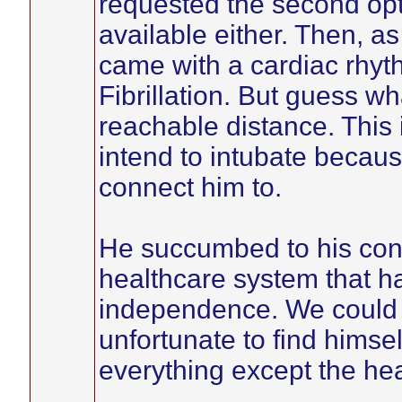
requested the second opti
available either. Then, a
came with a cardiac rhyt
Fibrillation. But guess wh
reachable distance. This i
intend to intubate becaus
connect him to.
He succumbed to his cond
healthcare system that h
independence. We could 
unfortunate to find himself
everything except the heal