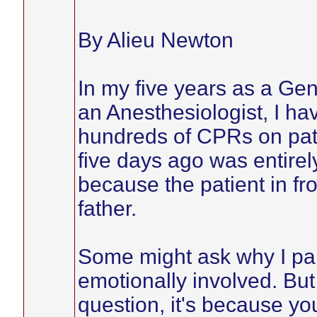
By Alieu Newton
In my five years as a Gen
an Anesthesiologist, I ha
hundreds of CPRs on pati
five days ago was entirely
because the patient in 
father.
Some might ask why I pa
emotionally involved. But 
question, it's because y