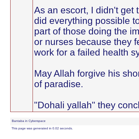
As an escort, I didn't get 
did everything possible 
part of those doing the im
or nurses because they f
work for a failed health s
May Allah forgive his sh
of paradise.
"Dohali yallah" they con
Bantaba in Cyberspace
This page was generated in 0.02 seconds.