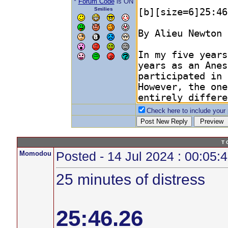
*
Forum Code
is ON
Smilies
Check here to include your p
T 
Momodou
Posted - 14 Jul 2024 : 00:05:
25 minutes of distress
25:46.26