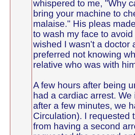
whispered to me, "Why c
bring your machine to ch
malaise." His pleas made 
to wash my face to avoid 
wished I wasn't a doctor
preferred not knowing wh
relative who was with him
A few hours after being 
had a cardiac arrest. We 
after a few minutes, we
Circulation). I requested
from having a second arres