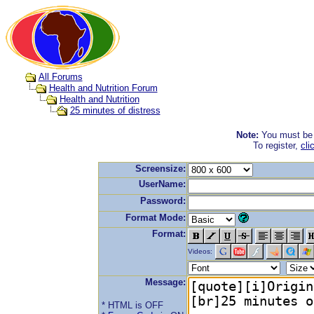
All Forums
Health and Nutrition Forum
Health and Nutrition
25 minutes of distress
Note:
You must be r
To register,
cli
Screensize:
UserName:
Password:
Format Mode:
Format:
Videos:
Message:
* HTML is OFF