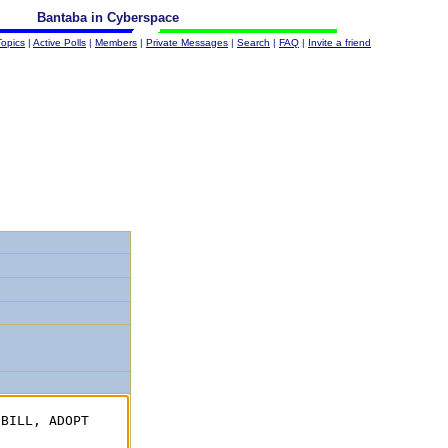
Bantaba in Cyberspace
Topics
|
Active Polls
|
Members
|
Private Messages
|
Search
|
FAQ
|
Invite a friend