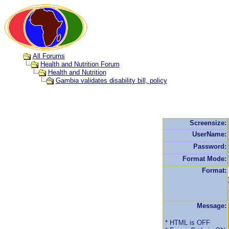
All Forums
Health and Nutrition Forum
Health and Nutrition
Gambia validates disability bill, policy
Screensize:
UserName:
Password:
Format Mode:
Format:
Message:
* HTML is OFF