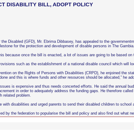
DISABILITY BILL, ADOPT POLICY
 the Disabled (GFD), Mr. Ebrima Dibbasey, has appealed to the governmentmr-di
 milestone for the protection and development of disable persons in The Gambia
is because once the bill is enacted, a lot of issues are going to be based on 
rovisions such as the establishment of a national disable council which will loo
tion on the Rights of Persons with Disabilities (CRPD), he enjoined the stat
e done and this is where funds and other resources should be allocated,” he ad
issues is expensive and thus needs concerted efforts. He said the annual budg
 increment in order to adequately address the funding gaps. He therefore call
th related problem.
with disabilities and urged parents to send their disabled children to school 
ed by the federation to popularise the bill and policy and also find out wha