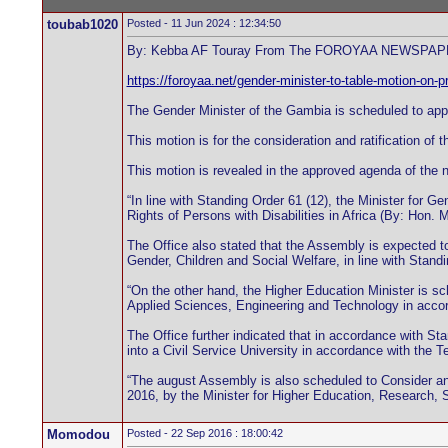
toubab1020
Posted - 11 Jun 2024 : 12:34:50
By: Kebba AF Touray From The FOROYAA NEWSPAPER
https://foroyaa.net/gender-minister-to-table-motion-on-pr
The Gender Minister of the Gambia is scheduled to appea
This motion is for the consideration and ratification of 
This motion is revealed in the approved agenda of the ne
“In line with Standing Order 61 (12), the Minister for 
Rights of Persons with Disabilities in Africa (By: Hon. 
The Office also stated that the Assembly is expected to
Gender, Children and Social Welfare, in line with Standi
“On the other hand, the Higher Education Minister is s
Applied Sciences, Engineering and Technology in accord
The Office further indicated that in accordance with S
into a Civil Service University in accordance with the 
“The august Assembly is also scheduled to Consider and
2016, by the Minister for Higher Education, Research, S
Momodou
Posted - 22 Sep 2016 : 18:00:42