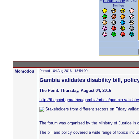
*
Forum Code
is ON
Smilies
Momodou
Posted - 04 Aug 2016 : 18:54:00
Gambia validates disability bill, polic
The Point: Thursday, August 04, 2016
http://thepoint.gm/africa/gambia/article/gambia-validates-
Stakeholders from different sectors on Friday validate
The forum was organised by the Ministry of Justice in
The bill and policy covered a wide range of topics inclu