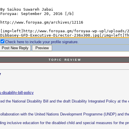
Check here to include your profile signature.
T O P I C R E V I E W
y
disability-bill-policy
d the National Disability Bill and the draft Disability Integrated Policy at the e
 collaboration with the United Nations Development Programme (UNDP) and th
ding inclusive education for the disabled child and special measures for the pr