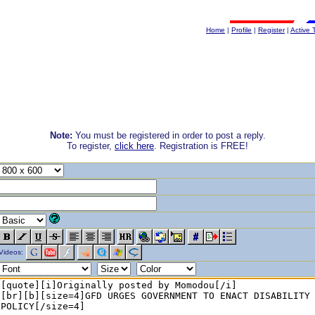
Home
|
Profile
|
Register
|
Active 
Note:
You must be registered in order to post a reply.
To register,
click here
. Registration is FREE!
Videos: