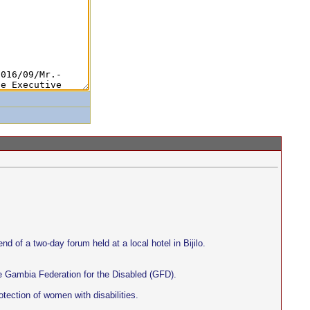
nd of a two-day forum held at a local hotel in Bijilo.
e Gambia Federation for the Disabled (GFD).
otection of women with disabilities.