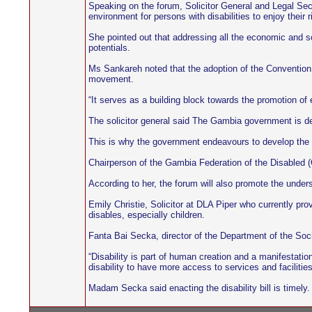
Speaking on the forum, Solicitor General and Legal Sec
environment for persons with disabilities to enjoy their ri
She pointed out that addressing all the economic and so
potentials.
Ms Sankareh noted that the adoption of the Convention 
movement.
“It serves as a building block towards the promotion of e
The solicitor general said The Gambia government is det
This is why the government endeavours to develop the leg
Chairperson of the Gambia Federation of the Disabled (GF
According to her, the forum will also promote the underst
Emily Christie, Solicitor at DLA Piper who currently pro
disables, especially children.
Fanta Bai Secka, director of the Department of the Soci
“Disability is part of human creation and a manifestatio
disability to have more access to services and facilities
Madam Secka said enacting the disability bill is timely.