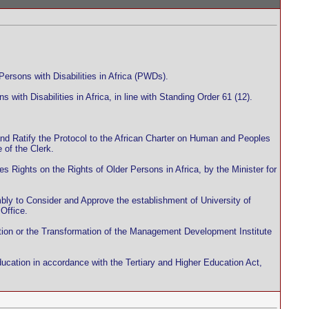
ersons with Disabilities in Africa (PWDs).
 with Disabilities in Africa, in line with Standing Order 61 (12).
 and Ratify the Protocol to the African Charter on Human and Peoples
 of the Clerk.
 Rights on the Rights of Older Persons in Africa, by the Minister for
bly to Consider and Approve the establishment of University of
Office.
otion or the Transformation of the Management Development Institute
ucation in accordance with the Tertiary and Higher Education Act,