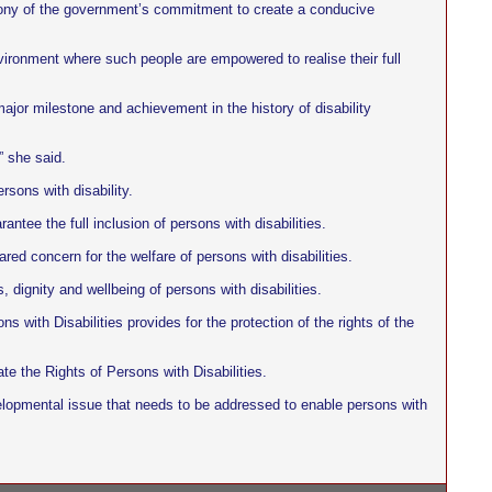
imony of the government’s commitment to create a conducive
nvironment where such people are empowered to realise their full
jor milestone and achievement in the history of disability
” she said.
sons with disability.
ntee the full inclusion of persons with disabilities.
ed concern for the welfare of persons with disabilities.
, dignity and wellbeing of persons with disabilities.
 with Disabilities provides for the protection of the rights of the
te the Rights of Persons with Disabilities.
developmental issue that needs to be addressed to enable persons with