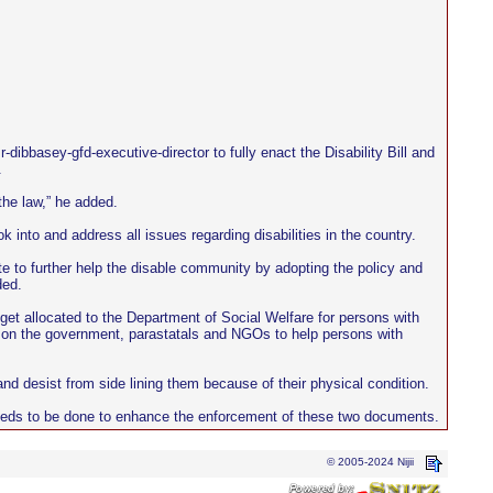
bbasey-gfd-executive-director to fully enact the Disability Bill and
.
the law,” he added.
k into and address all issues regarding disabilities in the country.
e to further help the disable community by adopting the policy and
ded.
et allocated to the Department of Social Welfare for persons with
ed on the government, parastatals and NGOs to help persons with
and desist from side lining them because of their physical condition.
t needs to be done to enhance the enforcement of these two documents.
© 2005-2024 Nijii