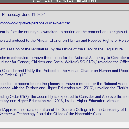
2 L A T E S T R E P L I E S (Newest First)
 Tuesday, June 11, 2024
otocol-on-rights-of-persons-pwds-in-africa/
r before the country’s lawmakers to motion on the protocol on the rights of P
the said protocol to the African Charter on Human and Peoples Rights of Persons
xt session of the legislature, by the Office of the Clerk of the Legislature.
Gender is scheduled to move the motion for the National Assembly to Consider
Minister for Gender, Children and Social Welfare) SO 61(2),” revealed the Office
 Consider and Ratify the Protocol to the African Charter on Human and Peoples
ng Order 61 (12)
cheduled to appear before the plenary to move a motion for the National Assem
ance with the Tertiary and Higher Education Act, 2016”, unveiled the Clerk’s 
tanding Order 61(2), the assembly is expected to Consider and Approve the m
Tertiary and Higher Education Act, 2016, by the Higher Education Minster.
 Approve the Transformation of the Gambia College into the University of Ed
cience & Technology,” said the Office of the Honorable Clerk.