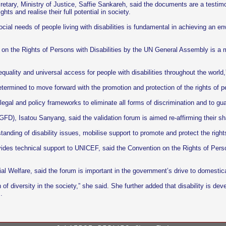
retary, Ministry of Justice, Saffie Sankareh, said the documents are a test
ghts and realise their full potential in society.
cial needs of people living with disabilities is fundamental in achieving an e
on the Rights of Persons with Disabilities by the UN General Assembly is a ma
quality and universal access for people with disabilities throughout the world,
ermined to move forward with the promotion and protection of the rights of per
al and policy frameworks to eliminate all forms of discrimination and to guara
D), Isatou Sanyang, said the validation forum is aimed re-affirming their shar
anding of disability issues, mobilise support to promote and protect the rights
vides technical support to UNICEF, said the Convention on the Rights of Persons
al Welfare, said the forum is important in the government’s drive to domestica
n of diversity in the society,” she said. She further added that disability is 
.