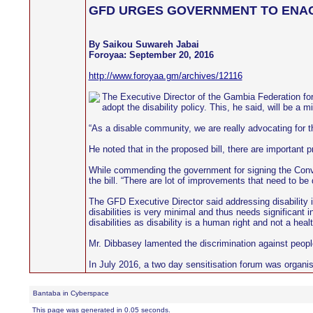
GFD URGES GOVERNMENT TO ENACT 
By Saikou Suwareh Jabai
Foroyaa: September 20, 2016
http://www.foroyaa.gm/archives/12116
The Executive Director of the Gambia Federation for
adopt the disability policy. This, he said, will be a
“As a disable community, we are really advocating for th
He noted that in the proposed bill, there are important p
While commending the government for signing the Conven
the bill. “There are lot of improvements that need to b
The GFD Executive Director said addressing disability 
disabilities is very minimal and thus needs significant
disabilities as disability is a human right and not a heal
Mr. Dibbasey lamented the discrimination against people 
In July 2016, a two day sensitisation forum was organis
Bantaba in Cyberspace
This page was generated in 0.05 seconds.