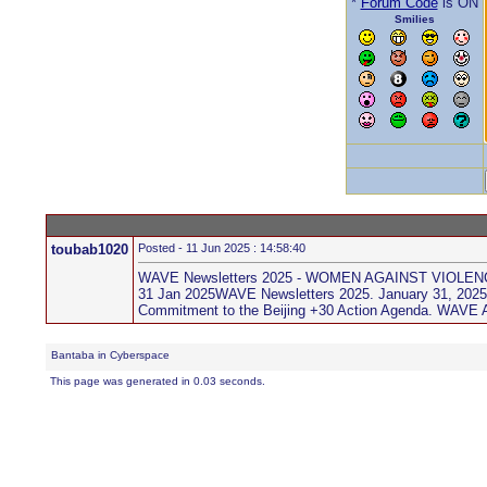
*
Forum Code
is ON
Smilies
toubab1020
Posted - 11 Jun 2025 : 14:58:40
WAVE Newsletters 2025 - WOMEN AGAINST VIOLE
31 Jan 2025WAVE Newsletters 2025. January 31, 2025 ..
Commitment to the Beijing +30 Action Agenda. WAVE A
Bantaba in Cyberspace
This page was generated in 0.03 seconds.