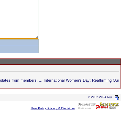
pdates from members. ... International Women's Day: Reaffirming Our
© 2005-2024 Nijii
User Policy, Privacy & Disclaimer
|