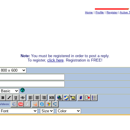
Home
|
Profile
|
Register
|
Active 
Note:
You must be registered in order to post a reply.
To register,
click here
. Registration is FREE!
Videos: