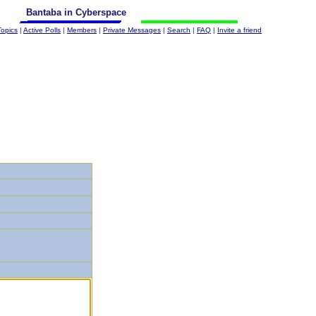
Bantaba in Cyberspace
Topics
|
Active Polls
|
Members
|
Private Messages
|
Search
|
FAQ
|
Invite a friend