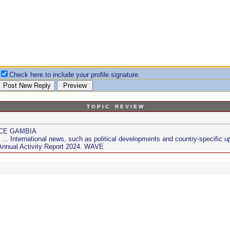
Check here to include your profile signature.
T O P I C R E V I E W
NCE GAMBIA
. International news, such as political developments and country-specific u
nnual Activity Report 2024. WAVE