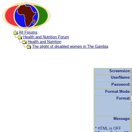
All Forums
Health and Nutrition Forum
Health and Nutrition
The plight of disabled women in The Gambia
Screensize:
UserName:
Password:
Format Mode:
Format:
Message:
* HTML is OFF