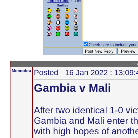
*
Forum Code
is ON
Smilies
Check here to include your p
T 
Momodou
Posted - 16 Jan 2022 : 13:09:
Gambia v Mali
After two identical 1-0 vi
Gambia and Mali enter t
with high hopes of anoth