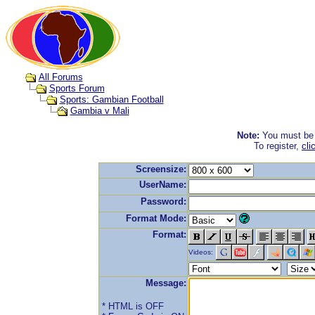
All Forums
Sports Forum
Sports: Gambian Football
Gambia v Mali
Note:
You must be r
To register,
cli
Screensize:
UserName:
Password:
Format Mode:
Format:
Videos:
Message:
* HTML is OFF