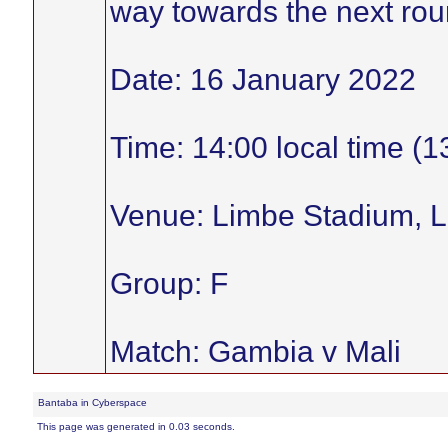
way towards the next roun
Date: 16 January 2022
Time: 14:00 local time (
Venue: Limbe Stadium, 
Group: F
Match: Gambia v Mali
Bantaba in Cyberspace
This page was generated in 0.03 seconds.