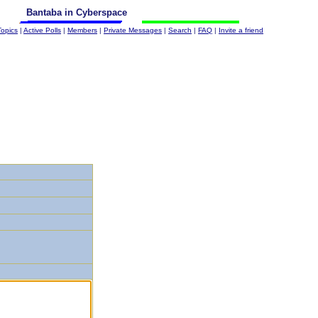
Bantaba in Cyberspace
Topics
|
Active Polls
|
Members
|
Private Messages
|
Search
|
FAQ
|
Invite a friend