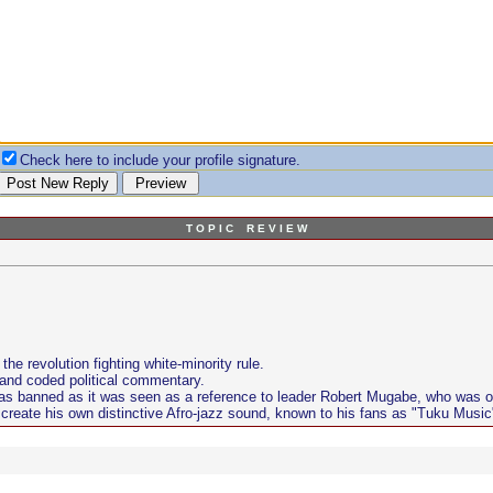
Check here to include your profile signature.
T O P I C R E V I E W
e revolution fighting white-minority rule.
 and coded political commentary.
s banned as it was seen as a reference to leader Robert Mugabe, who was ou
create his own distinctive Afro-jazz sound, known to his fans as "Tuku Music"....