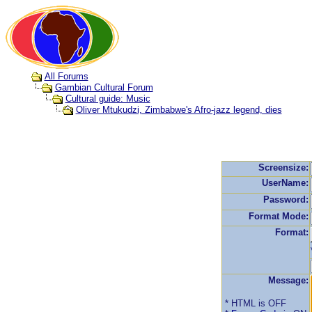
All Forums
Gambian Cultural Forum
Cultural guide: Music
Oliver Mtukudzi, Zimbabwe's Afro-jazz legend, dies
Screensize:
UserName:
Password:
Format Mode:
Format:
Message:
* HTML is OFF