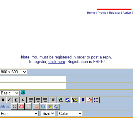
Home
|
Profile
|
Register
|
Active 
Note:
You must be registered in order to post a reply.
To register,
click here
. Registration is FREE!
Videos: