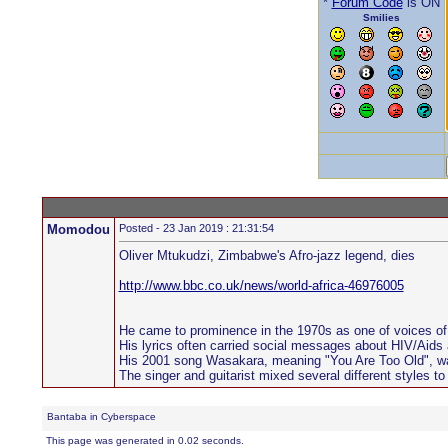
*
Forum Code
is ON
Smilies
Momodou
Posted - 23 Jan 2019 : 21:31:54
Oliver Mtukudzi, Zimbabwe's Afro-jazz legend, dies
http://www.bbc.co.uk/news/world-africa-46976005
He came to prominence in the 1970s as one of voices of th
His lyrics often carried social messages about HIV/Aids
His 2001 song Wasakara, meaning "You Are Too Old", wa
The singer and guitarist mixed several different styles to 
Bantaba in Cyberspace
This page was generated in 0.02 seconds.