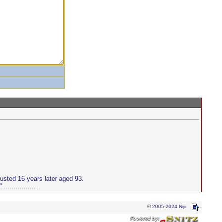
sted 16 years later aged 93.
..............
© 2005-2024 Nijii