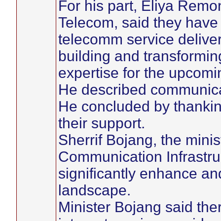
For his part, Eliya Remo
Telecom, said they have 
telecomm service delive
building and transformi
expertise for the upcomi
He described communicat
He concluded by thankin
their support.
Sherrif Bojang, the minis
Communication Infrastru
significantly enhance a
landscape.
Minister Bojang said th