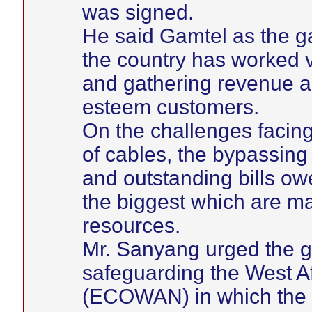
was signed.
He said Gamtel as the g
the country has worked v
and gathering revenue as 
esteem customers.
On the challenges facing
of cables, the bypassing
and outstanding bills ow
the biggest which are ma
resources.
Mr. Sanyang urged the g
safeguarding the West A
(ECOWAN) in which the G