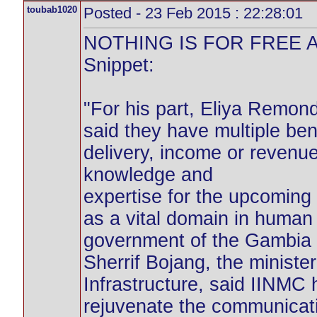
toubab1020
Posted - 23 Feb 2015 : 22:28:01
NOTHING IS FOR FREE A
Snippet:
"For his part, Eliya Remon
said they have multiple ben
delivery, income or revenue
knowledge and
expertise for the upcomin
as a vital domain in human
government of the Gambia f
Sherrif Bojang, the minist
Infrastructure, said IINMC
rejuvenate the communicat