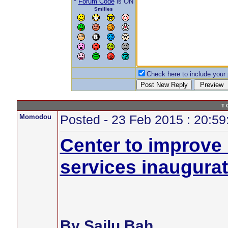
*
Forum Code
is ON
Smilies
Check here to include your p
T 
Momodou
Posted - 23 Feb 2015 : 20:59
Center to improve
services inaugura
By Sailu Bah