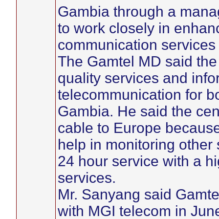
Gambia through a manag
to work closely in enhan
communication services i
The Gamtel MD said the 
quality services and info
telecommunication for bo
Gambia. He said the cent
cable to Europe because o
help in monitoring other s
24 hour service with a h
services.
Mr. Sanyang said Gamtel
with MGI telecom in Jun