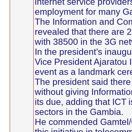
internet service provide
employment for many G
The Information and Com
revealed that there are 
with 38500 in the 3G net
In the president’s inaugu
Vice President Ajaratou 
event as a landmark ce
The president said ther
without giving Informat
its due, adding that ICT 
sectors in the Gambia.
He commended Gamtel/Ga
this initiative in telecom