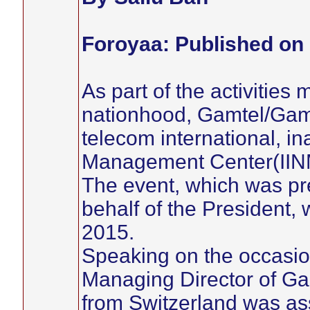
Foroyaa: Published on 
As part of the activities 
nationhood, Gamtel/Gamc
telecom international, i
Management Center(IINM
The event, which was pr
behalf of the President,
2015.
Speaking on the occasio
Managing Director of G
from Switzerland was as