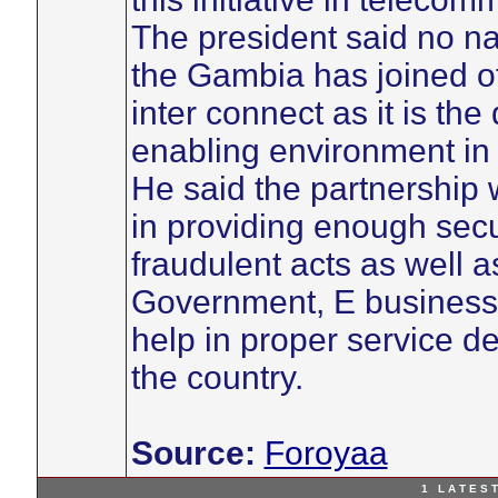
The president said no nat
the Gambia has joined ot
inter connect as it is th
enabling environment in
He said the partnership 
in providing enough secu
fraudulent acts as well a
Government, E business a
help in proper service 
the country.
Source:
Foroyaa
1 L A T E S T