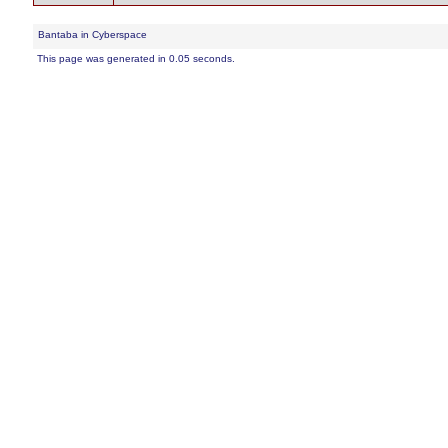
Bantaba in Cyberspace
This page was generated in 0.05 seconds.