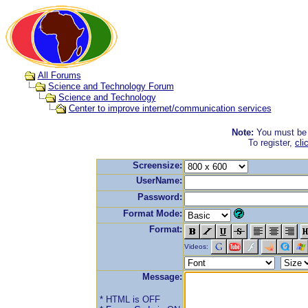
All Forums
Science and Technology Forum
Science and Technology
Center to improve internet/communication services
Note:
You must be r
To register,
cli
Screensize:
UserName:
Password:
Format Mode:
Format:
Videos:
Message:
* HTML is OFF